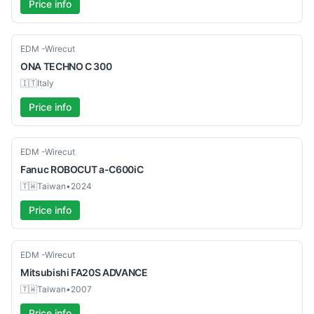
Price info
Used
EDM -Wirecut
ONA
TECHNO C 300
🇮🇹
Italy
Price info
Used
EDM -Wirecut
Fanuc
ROBOCUT a-C600iC
🇹🇼
Taiwan
•
2024
Price info
Used
EDM -Wirecut
Mitsubishi
FA20S ADVANCE
🇹🇼
Taiwan
•
2007
Price info