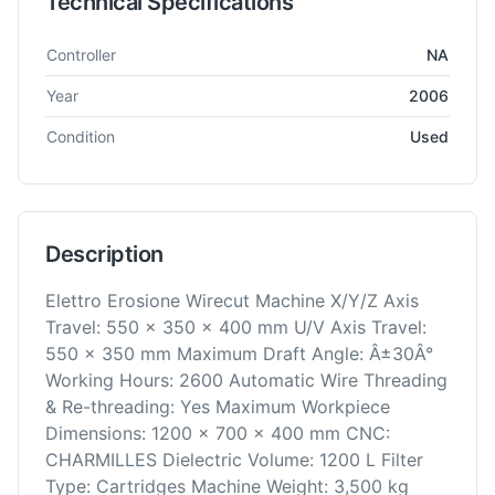
Technical Specifications
Technical specifications for
AgieCharmilles
Robofil 440 SL
EDM
Controller
NA
Year
2006
Condition
Used
Description
Elettro Erosione Wirecut Machine X/Y/Z Axis
Travel: 550 x 350 x 400 mm U/V Axis Travel:
550 x 350 mm Maximum Draft Angle: Â±30Â°
Working Hours: 2600 Automatic Wire Threading
& Re-threading: Yes Maximum Workpiece
Dimensions: 1200 x 700 x 400 mm CNC:
CHARMILLES Dielectric Volume: 1200 L Filter
Type: Cartridges Machine Weight: 3,500 kg