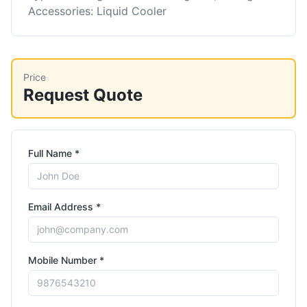
Accessories: Liquid Cooler
Price
Request Quote
Full Name *
Email Address *
Mobile Number *