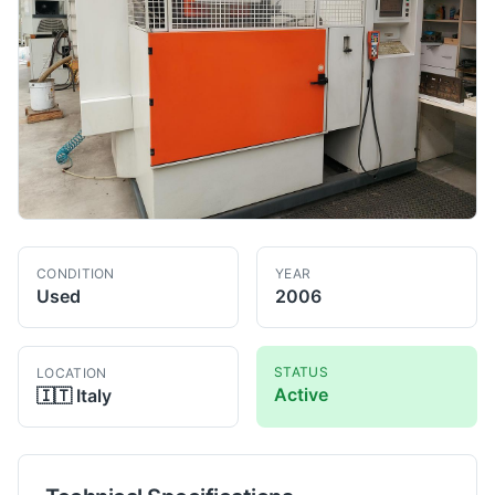
CONDITION
YEAR
Used
2006
STATUS
LOCATION
Active
🇮🇹
Italy