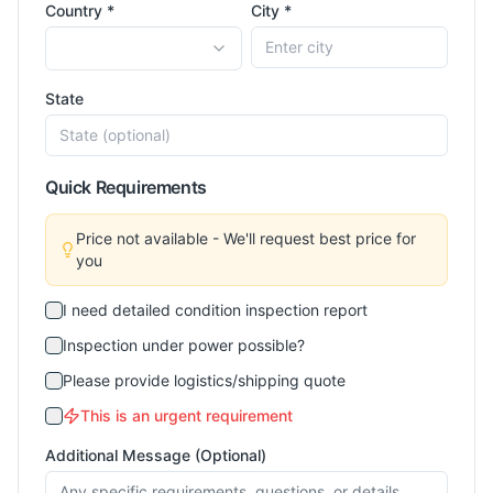
Country *
City *
State
Quick Requirements
Price not available - We'll request best price for
you
I need detailed condition inspection report
Inspection under power possible?
Please provide logistics/shipping quote
This is an urgent requirement
Additional Message (Optional)