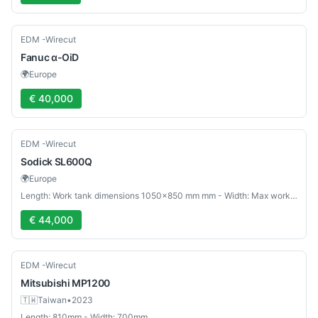
Used
EDM -Wirecut
Fanuc
α-OiD
🌍
Europe
€ 40,000
Used
EDM -Wirecut
Sodick
SL600Q
🌍
Europe
Length: Work tank dimensions 1050×850 mm mm - Width: Max workpiece weight 1000 kg mm
€ 44,000
Used
EDM -Wirecut
Mitsubishi
MP1200
🇹🇼
Taiwan
•
2023
Length: 810mm - Width: 700mm