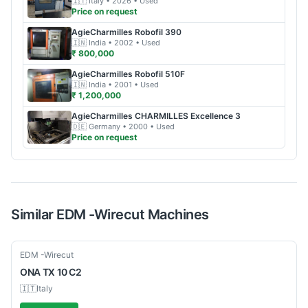
🇮🇹
Italy
• 2026
• Used
Price on request
AgieCharmilles
Robofil 390
🇮🇳
India
• 2002
• Used
₹ 800,000
AgieCharmilles
Robofil 510F
🇮🇳
India
• 2001
• Used
₹ 1,200,000
AgieCharmilles
CHARMILLES Excellence 3
🇩🇪
Germany
• 2000
• Used
Price on request
Similar
EDM -Wirecut
Machines
Used
EDM -Wirecut
ONA
TX 10 C2
🇮🇹
Italy