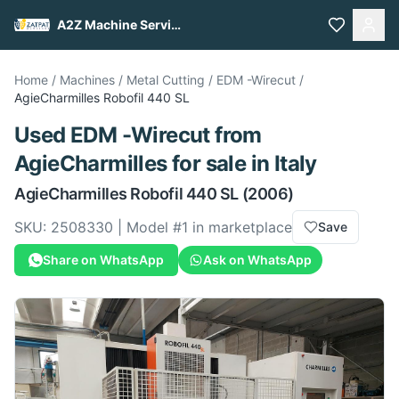
A2Z Machine Services
Home
/
Machines
/
Metal Cutting
/
EDM -Wirecut
/
AgieCharmilles
Robofil 440 SL
Used
EDM -Wirecut
from
AgieCharmilles
for sale
in Italy
AgieCharmilles
Robofil 440 SL
(2006)
SKU:
2508330
| Model #
1
in marketplace
Save
Share on WhatsApp
Ask on WhatsApp