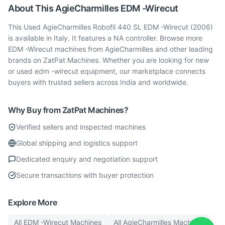
About This
AgieCharmilles
EDM -Wirecut
This Used AgieCharmilles Robofil 440 SL EDM -Wirecut (2006)
is available in Italy. It features a NA controller. Browse more
EDM -Wirecut machines from AgieCharmilles and other leading
brands on ZatPat Machines. Whether you are looking for new
or used edm -wirecut equipment, our marketplace connects
buyers with trusted sellers across India and worldwide.
Why Buy from ZatPat Machines?
Verified sellers and inspected machines
Global shipping and logistics support
Dedicated enquiry and negotiation support
Secure transactions with buyer protection
Explore More
All
EDM -Wirecut
Machines
All
AgieCharmilles
Machines