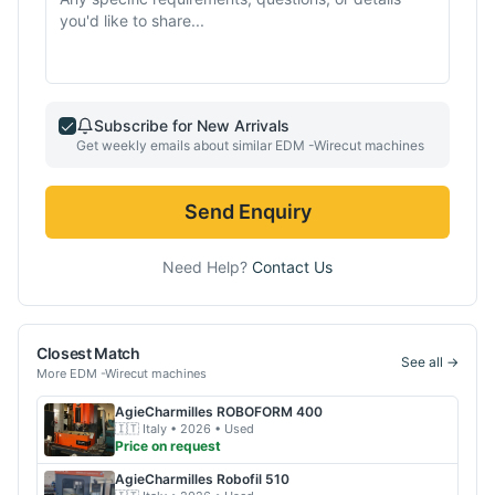
Subscribe for New Arrivals
Get weekly emails about similar
EDM -Wirecut
machines
Send Enquiry
Need Help?
Contact Us
Closest Match
See all →
More
EDM -Wirecut
machines
AgieCharmilles
ROBOFORM 400
🇮🇹
Italy
• 2026
• Used
Price on request
AgieCharmilles
Robofil 510