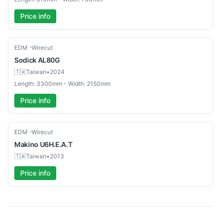
Price info
Used
EDM -Wirecut
Sodick
AL80G
🇹🇼
Taiwan
•
2024
Length: 3300mm - Width: 2150mm
Price info
Used
EDM -Wirecut
Makino
U6H.E.A.T
🇹🇼
Taiwan
•
2013
Price info