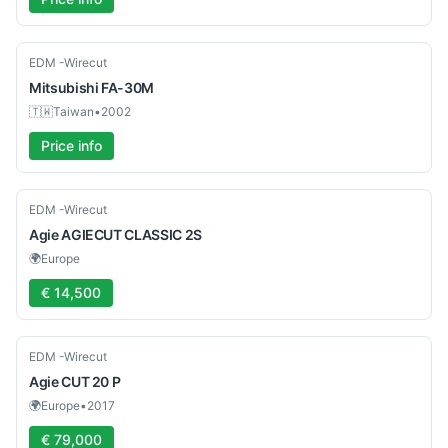
Used
EDM -Wirecut
Mitsubishi
FA-30M
🇹🇼
Taiwan
•
2002
Price info
Used
EDM -Wirecut
Agie
AGIECUT CLASSIC 2S
🌍
Europe
€ 14,500
Used
EDM -Wirecut
Agie
CUT 20 P
🌍
Europe
•
2017
€ 79,000