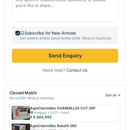
Subscribe for New Arrivals
Get weekly emails about similar
EDM -Wirecut
machines
Send Enquiry
Need Help?
Contact Us
Closest Match
See all →
More
EDM -Wirecut
machines
AgieCharmilles
CHARMILLES CUT 20P
🌍
Hungary
• 2017
• Used
₹ 6,664,990
AgieCharmilles
Robofil 390