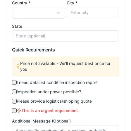
Country *
City *
State
Quick Requirements
Price not available - We'll request best price for
you
I need detailed condition inspection report
Inspection under power possible?
Please provide logistics/shipping quote
This is an urgent requirement
Additional Message (Optional)