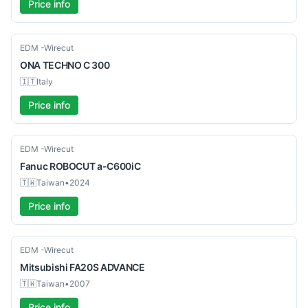
Price info
Used
EDM -Wirecut
ONA
TECHNO C 300
🇮🇹
Italy
Price info
Used
EDM -Wirecut
Fanuc
ROBOCUT a-C600iC
🇹🇼
Taiwan
•
2024
Price info
Used
EDM -Wirecut
Mitsubishi
FA20S ADVANCE
🇹🇼
Taiwan
•
2007
Price info