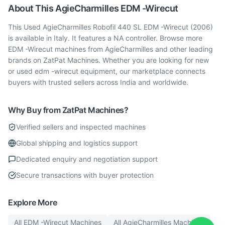
About This
AgieCharmilles
EDM -Wirecut
This Used AgieCharmilles Robofil 440 SL EDM -Wirecut (2006)
is available in Italy. It features a NA controller. Browse more
EDM -Wirecut machines from AgieCharmilles and other leading
brands on ZatPat Machines. Whether you are looking for new
or used edm -wirecut equipment, our marketplace connects
buyers with trusted sellers across India and worldwide.
Why Buy from ZatPat Machines?
Verified sellers and inspected machines
Global shipping and logistics support
Dedicated enquiry and negotiation support
Secure transactions with buyer protection
Explore More
All
EDM -Wirecut
Machines
All
AgieCharmilles
Machines