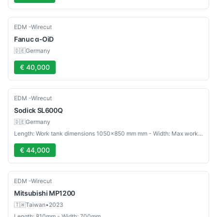
Used
EDM -Wirecut
Fanuc
α-OiD
🇩🇪
Germany
€ 40,000
Used
EDM -Wirecut
Sodick
SL600Q
🇩🇪
Germany
Length: Work tank dimensions 1050×850 mm mm - Width: Max workpiece weight 1000 kg mm
€ 44,000
Used
EDM -Wirecut
Mitsubishi
MP1200
🇹🇼
Taiwan
•
2023
Length: 810mm - Width: 700mm