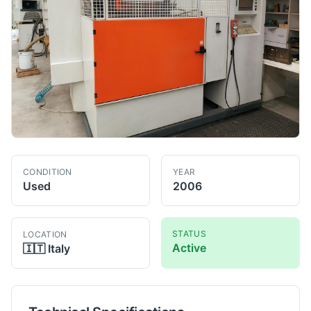
CONDITION
YEAR
Used
2006
STATUS
LOCATION
Active
🇮🇹
Italy