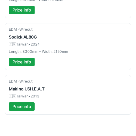
Price info
Used
EDM -Wirecut
Sodick
AL80G
🇹🇼
Taiwan
•
2024
Length: 3300mm - Width: 2150mm
Price info
Used
EDM -Wirecut
Makino
U6H.E.A.T
🇹🇼
Taiwan
•
2013
Price info