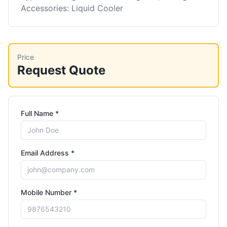
Accessories: Liquid Cooler
Price
Request Quote
Full Name *
Email Address *
Mobile Number *