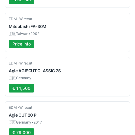
Used
EDM -Wirecut
Mitsubishi
FA-30M
🇹🇼
Taiwan
•
2002
Price info
Used
EDM -Wirecut
Agie
AGIECUT CLASSIC 2S
🇩🇪
Germany
€ 14,500
Used
EDM -Wirecut
Agie
CUT 20 P
🇩🇪
Germany
•
2017
€ 79,000