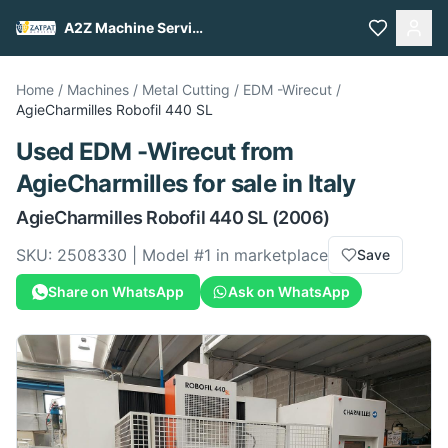
A2Z Machine Services
Home
/
Machines
/
Metal Cutting
/
EDM -Wirecut
/
AgieCharmilles
Robofil 440 SL
Used
EDM -Wirecut
from
AgieCharmilles
for sale
in Italy
AgieCharmilles
Robofil 440 SL
(2006)
SKU:
2508330
| Model #
1
in marketplace
Save
Share on WhatsApp
Ask on WhatsApp