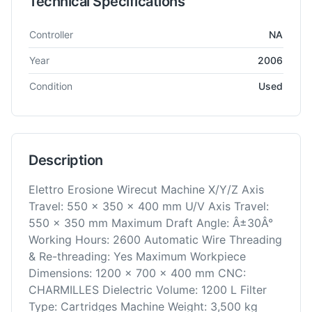
Technical Specifications
Technical specifications for
AgieCharmilles
Robofil 440 SL
EDM
Controller
NA
Year
2006
Condition
Used
Description
Elettro Erosione Wirecut Machine X/Y/Z Axis
Travel: 550 x 350 x 400 mm U/V Axis Travel:
550 x 350 mm Maximum Draft Angle: Â±30Â°
Working Hours: 2600 Automatic Wire Threading
& Re-threading: Yes Maximum Workpiece
Dimensions: 1200 x 700 x 400 mm CNC:
CHARMILLES Dielectric Volume: 1200 L Filter
Type: Cartridges Machine Weight: 3,500 kg