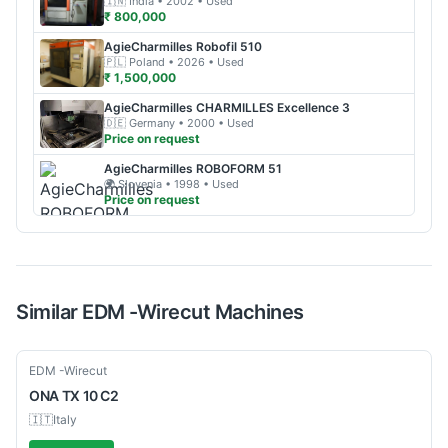
🇮🇳
India
• 2002
• Used
₹ 800,000
AgieCharmilles
Robofil 510
🇵🇱
Poland
• 2026
• Used
₹ 1,500,000
AgieCharmilles
CHARMILLES Excellence 3
🇩🇪
Germany
• 2000
• Used
Price on request
AgieCharmilles
ROBOFORM 51
🌍
Slovenia
• 1998
• Used
Price on request
Similar
EDM -Wirecut
Machines
Used
EDM -Wirecut
ONA
TX 10 C2
🇮🇹
Italy