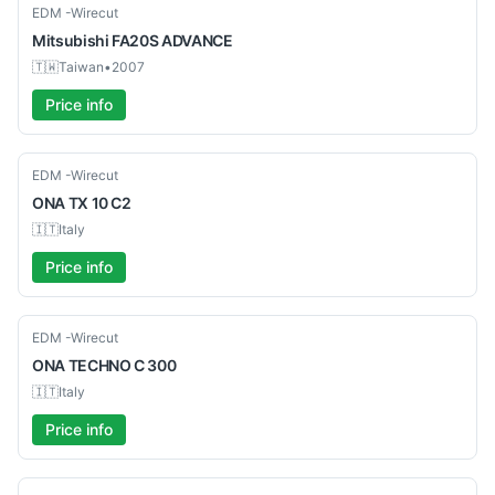
Used
EDM -Wirecut
Mitsubishi
FA20S ADVANCE
🇹🇼
Taiwan
•
2007
Price info
Used
EDM -Wirecut
ONA
TX 10 C2
🇮🇹
Italy
Price info
Used
EDM -Wirecut
ONA
TECHNO C 300
🇮🇹
Italy
Price info