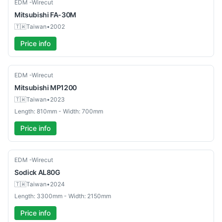
Used
EDM -Wirecut
Mitsubishi
FA-30M
🇹🇼
Taiwan
•
2002
Price info
Used
EDM -Wirecut
Mitsubishi
MP1200
🇹🇼
Taiwan
•
2023
Length: 810mm - Width: 700mm
Price info
Used
EDM -Wirecut
Sodick
AL80G
🇹🇼
Taiwan
•
2024
Length: 3300mm - Width: 2150mm
Price info