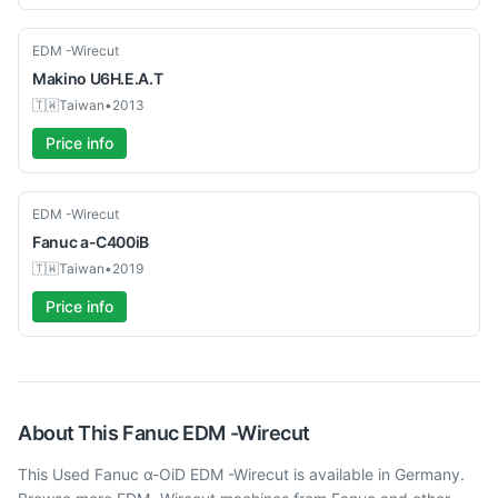
Used
EDM -Wirecut
Makino
U6H.E.A.T
🇹🇼
Taiwan
•
2013
Price info
Used
EDM -Wirecut
Fanuc
a-C400iB
🇹🇼
Taiwan
•
2019
Price info
About This
Fanuc
EDM -Wirecut
This Used Fanuc α-OiD EDM -Wirecut is available in Germany.