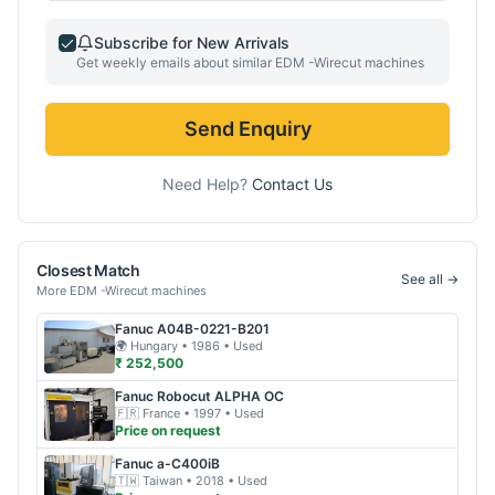
Subscribe for New Arrivals
Get weekly emails about similar
EDM -Wirecut
machines
Send Enquiry
Need Help?
Contact Us
Closest Match
See all →
More
EDM -Wirecut
machines
Fanuc
A04B-0221-B201
🌍
Hungary
• 1986
• Used
₹ 252,500
Fanuc
Robocut ALPHA OC
🇫🇷
France
• 1997
• Used
Price on request
Fanuc
a-C400iB
🇹🇼
Taiwan
• 2018
• Used