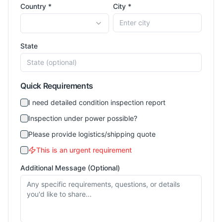
Country *
City *
State
Quick Requirements
I need detailed condition inspection report
Inspection under power possible?
Please provide logistics/shipping quote
This is an urgent requirement
Additional Message (Optional)