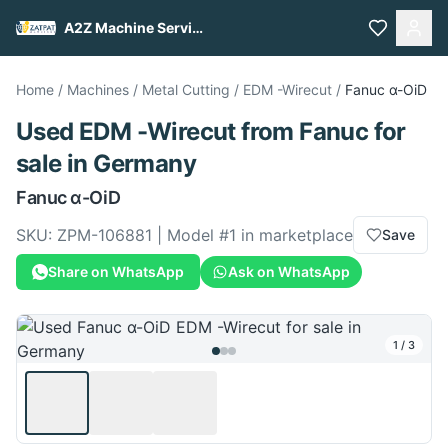
A2Z Machine Services
Home
/
Machines
/
Metal Cutting
/
EDM -Wirecut
/
Fanuc
α-OiD
Used
EDM -Wirecut
from
Fanuc
for
sale
in Germany
Fanuc
α-OiD
SKU:
ZPM-106881
| Model #
1
in marketplace
Save
Share on WhatsApp
Ask on WhatsApp
1
/
3