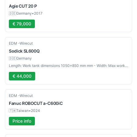
Agie
CUT 20 P
🇩🇪
Germany
•
2017
€ 79,000
Used
EDM -Wirecut
Sodick
SL600Q
🇩🇪
Germany
Length: Work tank dimensions 1050×850 mm mm - Width: Max workpiece weight 1000 kg mm
€ 44,000
Used
EDM -Wirecut
Fanuc
ROBOCUT a-C600iC
🇹🇼
Taiwan
•
2024
Price info