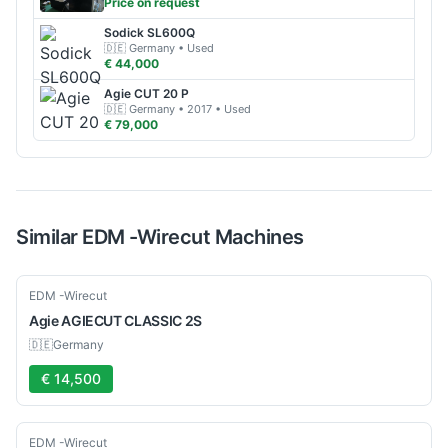
Price on request
Sodick
SL600Q
🇩🇪
Germany
• Used
€ 44,000
Agie
CUT 20 P
🇩🇪
Germany
• 2017
• Used
€ 79,000
Similar
EDM -Wirecut
Machines
Used
EDM -Wirecut
Agie
AGIECUT CLASSIC 2S
🇩🇪
Germany
€ 14,500
Used
EDM -Wirecut