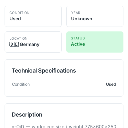
CONDITION
YEAR
Used
Unknown
STATUS
LOCATION
Active
🇩🇪
Germany
Technical Specifications
Technical specifications for
Fanuc
α-OiD
EDM -Wirecut
Condition
Used
Description
α-OiD — workpiece size / weight 775×600×250