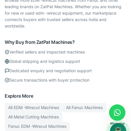
Browse more EDM -Wirecut machines from Fanuc and other
leading brands on ZatPat Machines. Whether you are looking
for new or used edm -wirecut equipment, our marketplace
connects buyers with trusted sellers across India and
worldwide.
Why Buy from ZatPat Machines?
Verified sellers and inspected machines
Global shipping and logistics support
Dedicated enquiry and negotiation support
Secure transactions with buyer protection
Explore More
All
EDM -Wirecut
Machines
All
Fanuc
Machines
All
Metal Cutting
Machines
WhatsApp
Fanuc
EDM -Wirecut
Machines