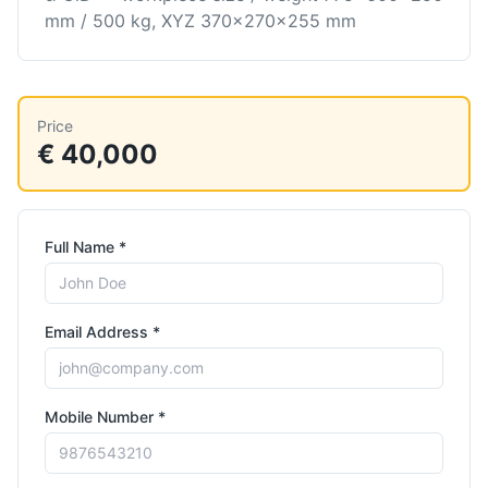
mm / 500 kg, XYZ 370×270×255 mm
Price
€ 40,000
Full Name *
Email Address *
Mobile Number *