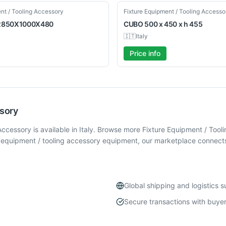
Used
nt / Tooling Accessory
Fixture Equipment / Tooling Accesso
2850X1000X480
CUBO
500 x 450 x h 455
🇮🇹
Italy
Price info
ssory
cessory is available in Italy. Browse more Fixture Equipment / To
 equipment / tooling accessory equipment, our marketplace connects 
Global shipping and logistics 
Secure transactions with buyer