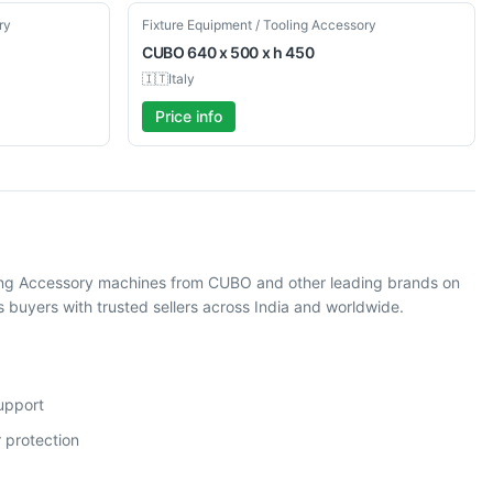
Used
ry
Fixture Equipment / Tooling Accessory
CUBO
640 x 500 x h 450
🇮🇹
Italy
Price info
oling Accessory machines from CUBO and other leading brands on
buyers with trusted sellers across India and worldwide.
support
 protection