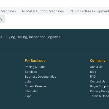
Machines
All
Metal Cutting
Machines
CUBO
Fixture Equipment
ry
. Buying, selling, inspection, logistics
For Business
Company
Pricing & Plans
About Us
Services
Blog
Business Opportunities
FAQ
Jobs
Contact Us
Submit Resume
Buyer Suppor
Internship
Privacy Polic
Expo
Terms & Condi