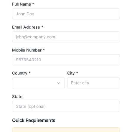
Full Name *
Email Address *
Mobile Number *
Country *
City *
State
Quick Requirements