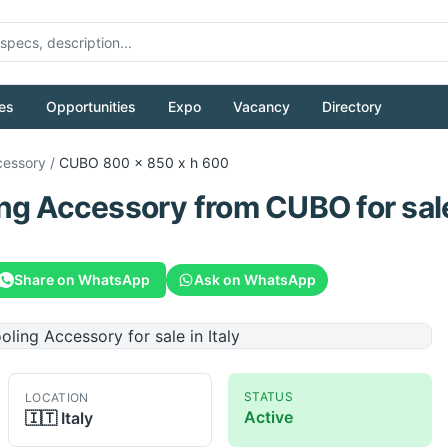
es
Opportunities
Expo
Vacancy
Directory
cessory
/
CUBO
800 x 850 x h 600
ing Accessory
from
CUBO
for sal
Share on WhatsApp
Ask on WhatsApp
STATUS
LOCATION
Active
🇮🇹
Italy