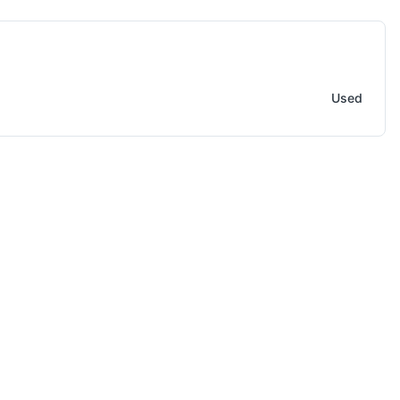
 Equipment / Tooling Accessory
Used