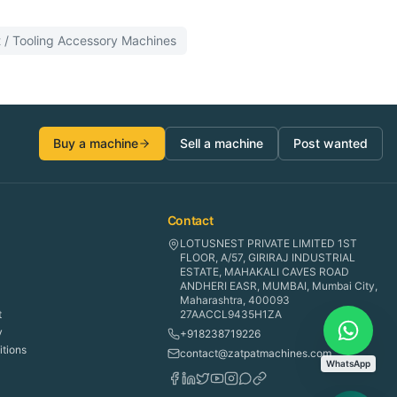
 / Tooling Accessory
Machines
Buy a machine
Sell a machine
Post wanted
Contact
LOTUSNEST PRIVATE LIMITED 1ST
FLOOR, A/57, GIRIRAJ INDUSTRIAL
ESTATE, MAHAKALI CAVES ROAD
ANDHERI EASR, MUMBAI, Mumbai City,
Maharashtra, 400093
t
27AACCL9435H1ZA
y
+918238719226
tions
contact@zatpatmachines.com
WhatsApp