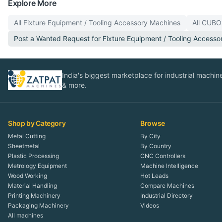
Explore More
All
Fixture Equipment / Tooling Accessory
Machines
All
CUBO
Post a Wanted Request for
Fixture Equipment / Tooling Accesso
India's biggest marketplace for industrial machines
& more.
Shop by Category
Browse
Metal Cutting
By City
Sheetmetal
By Country
Plastic Processing
CNC Controllers
Metrology Equipment
Machine Intelligence
Wood Working
Hot Leads
Material Handling
Compare Machines
Printing Machinery
Industrial Directory
Packaging Machinery
Videos
All machines