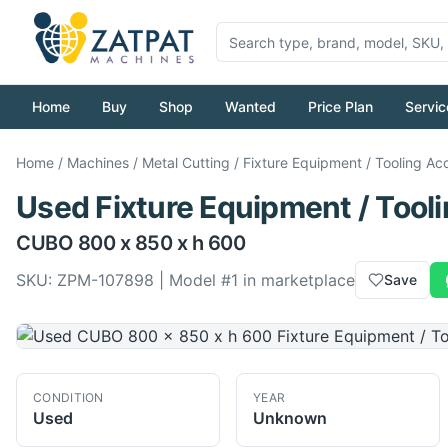
Home
Buy
Shop
Wanted
Price Plan
Servic
Home
/
Machines
/
Metal Cutting
/
Fixture Equipment / Tooling Ac
Used
Fixture Equipment / Tool
CUBO
800 x 850 x h 600
SKU:
ZPM-107898
| Model #
1
in marketplace
Save
CONDITION
YEAR
Used
Unknown