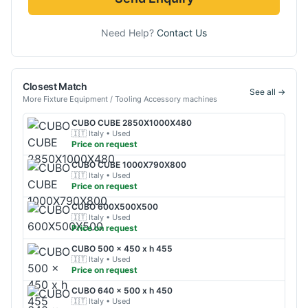
Need Help?
Contact Us
Closest Match
See all →
More
Fixture Equipment / Tooling Accessory
machines
CUBO
CUBE 2850X1000X480
🇮🇹
Italy
• Used
Price on request
CUBO
CUBE 1000X790X800
🇮🇹
Italy
• Used
Price on request
CUBO
600X500X500
🇮🇹
Italy
• Used
Price on request
CUBO
500 x 450 x h 455
🇮🇹
Italy
• Used
Price on request
CUBO
640 x 500 x h 450
🇮🇹
Italy
• Used