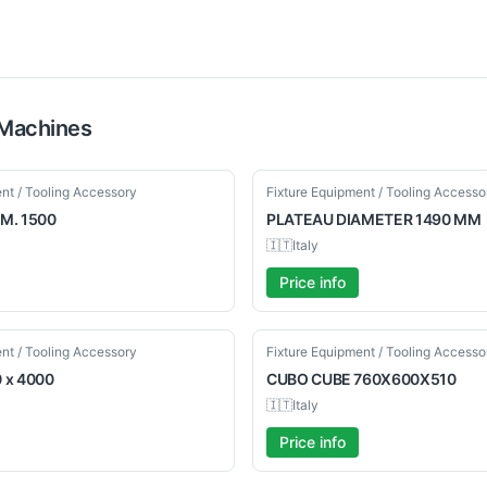
Machines
Used
nt / Tooling Accessory
Fixture Equipment / Tooling Accesso
M. 1500
PLATEAU
DIAMETER 1490 MM
🇮🇹
Italy
Price info
Used
nt / Tooling Accessory
Fixture Equipment / Tooling Accesso
 x 4000
CUBO
CUBE 760X600X510
🇮🇹
Italy
Price info