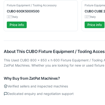
Used
Used
Fixture Equipment / Tooling Accessory
Fixture Equipme
CUBO
600X500X500
CUBO
CUBE 
🇮🇹
Italy
🇮🇹
Italy
Price info
Price info
About This
CUBO
Fixture Equipment / Tooling Acce
This Used CUBO 800 x 850 x h 600 Fixture Equipment / Tooling Ac
ZatPat Machines. Whether you are looking for new or used fixture
Why Buy from ZatPat Machines?
Verified sellers and inspected machines
Dedicated enquiry and negotiation support