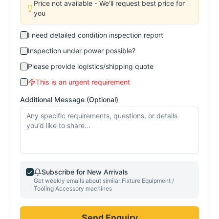
Price not available - We'll request best price for
you
I need detailed condition inspection report
Inspection under power possible?
Please provide logistics/shipping quote
This is an urgent requirement
Additional Message (Optional)
Subscribe for New Arrivals
Get weekly emails about similar
Fixture Equipment /
Tooling Accessory
machines
Send Enquiry