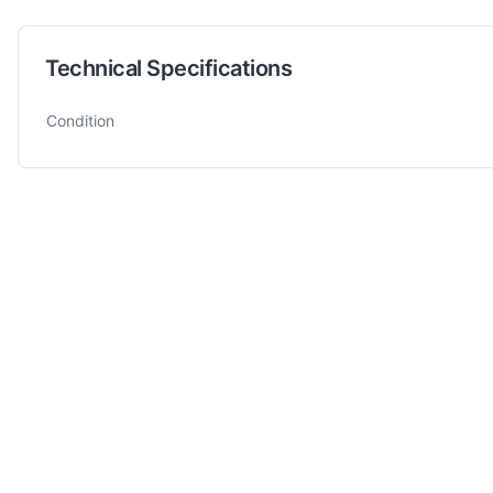
Technical Specifications
Technical specifications for
CUBO
800 x 850 x h 600
Fixture
Condition