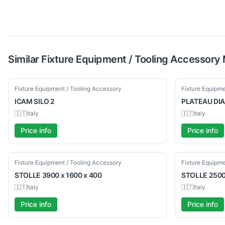
Similar
Fixture Equipment / Tooling Accessory
Used
Used
Fixture Equipment / Tooling Accessory
Fixture Equipme
ICAM
SILO 2
PLATEAU
DIA
🇮🇹
Italy
🇮🇹
Italy
Price info
Price info
Used
Used
Fixture Equipment / Tooling Accessory
Fixture Equipme
STOLLE
3900 x 1600 x 400
STOLLE
2500
🇮🇹
Italy
🇮🇹
Italy
Price info
Price info