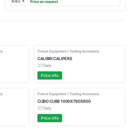
Price on request
Used
ry
Fixture Equipment / Tooling Accessory
CALIBRI
CALIPERS
🇮🇹
Italy
Price info
Used
ry
Fixture Equipment / Tooling Accessory
CUBO
CUBE 1000X790X800
🇮🇹
Italy
Price info