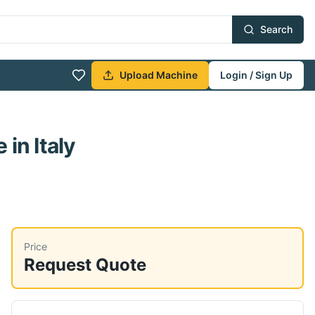
Search
Upload Machine
Login / Sign Up
e
in Italy
Price
Request Quote