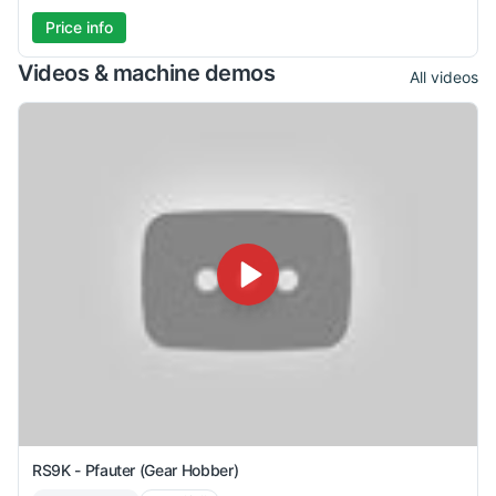
Price info
Videos & machine demos
All videos
RS9K - Pfauter (Gear Hobber)