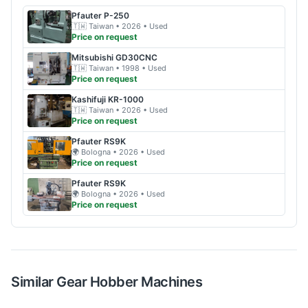
Pfauter
P-250
🇹🇼
Taiwan
• 2026
• Used
Price on request
Mitsubishi
GD30CNC
🇹🇼
Taiwan
• 1998
• Used
Price on request
Kashifuji
KR-1000
🇹🇼
Taiwan
• 2026
• Used
Price on request
Pfauter
RS9K
🌍
Bologna
• 2026
• Used
Price on request
Pfauter
RS9K
🌍
Bologna
• 2026
• Used
Price on request
Similar
Gear Hobber
Machines