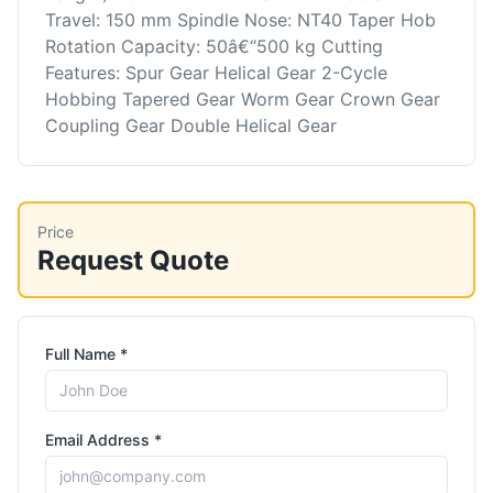
Travel: 150 mm Spindle Nose: NT40 Taper Hob
Rotation Capacity: 50â€“500 kg Cutting
Features: Spur Gear Helical Gear 2-Cycle
Hobbing Tapered Gear Worm Gear Crown Gear
Coupling Gear Double Helical Gear
Price
Request Quote
Full Name *
Email Address *