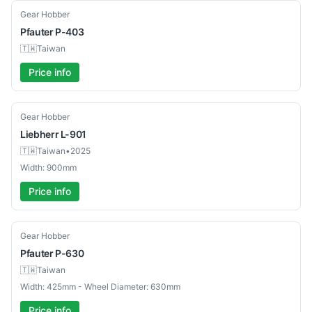
Used
Gear Hobber
Pfauter
P-403
🇹🇼
Taiwan
Price info
Used
Gear Hobber
Liebherr
L-901
🇹🇼
Taiwan
•
2025
Width: 900mm
Price info
Used
Gear Hobber
Pfauter
P-630
🇹🇼
Taiwan
Width: 425mm - Wheel Diameter: 630mm
Price info