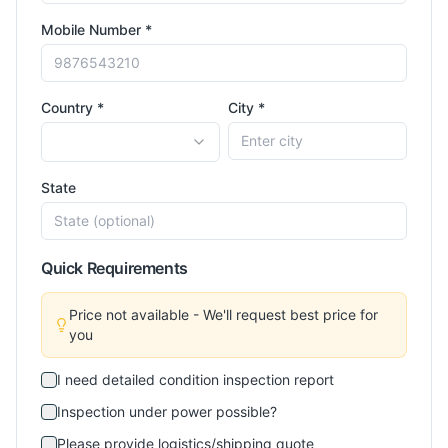
Mobile Number *
Country *
City *
State
Quick Requirements
Price not available - We'll request best price for
you
I need detailed condition inspection report
Inspection under power possible?
Please provide logistics/shipping quote