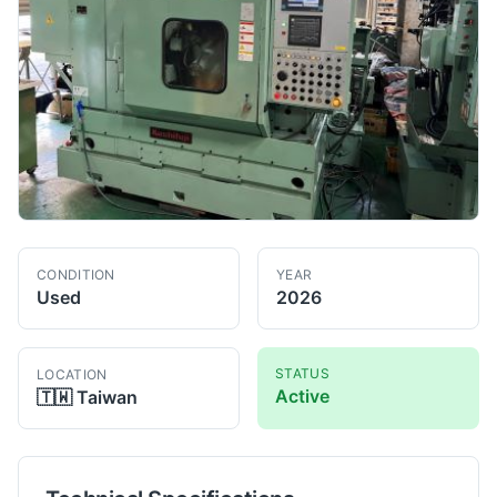
CONDITION
YEAR
Used
2026
STATUS
LOCATION
Active
🇹🇼
Taiwan