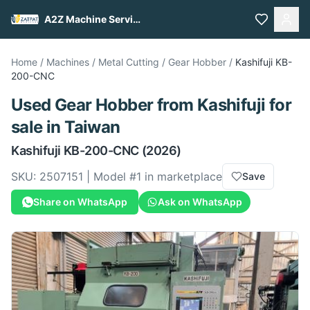
A2Z Machine Services
Home
/
Machines
/
Metal Cutting
/
Gear Hobber
/
Kashifuji
KB-
200-CNC
Used
Gear Hobber
from
Kashifuji
for
sale
in Taiwan
Kashifuji
KB-200-CNC
(2026)
SKU:
2507151
| Model #
1
in marketplace
Save
Share on WhatsApp
Ask on WhatsApp