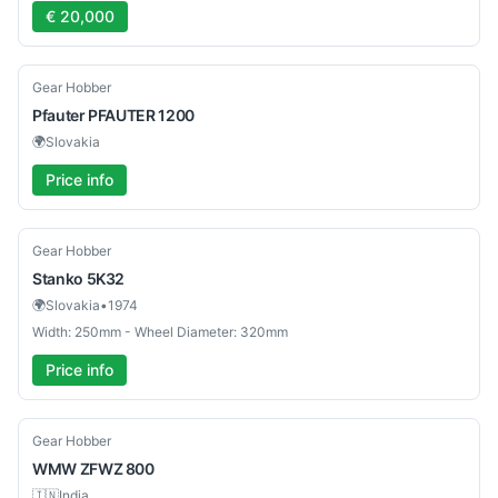
€ 20,000
Used
Gear Hobber
Pfauter
PFAUTER 1200
🌍
Slovakia
Price info
Used
Gear Hobber
Stanko
5K32
🌍
Slovakia
•
1974
Width: 250mm - Wheel Diameter: 320mm
Price info
Used
Gear Hobber
WMW
ZFWZ 800
🇮🇳
India