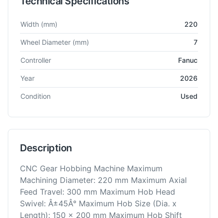
Technical Specifications
Technical specifications for
Kashifuji
KB-200-CNC
Gear Hobbe
Width
(mm)
220
Wheel Diameter
(mm)
7
Controller
Fanuc
Year
2026
Condition
Used
Description
CNC Gear Hobbing Machine Maximum
Machining Diameter: 220 mm Maximum Axial
Feed Travel: 300 mm Maximum Hob Head
Swivel: Â±45Â° Maximum Hob Size (Dia. x
Length): 150 x 200 mm Maximum Hob Shift