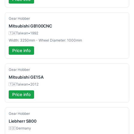
Used
Gear Hobber
Mitsubishi
GB100CNC
🇹🇼
Taiwan
•
1992
Width: 3250mm - Wheel Diameter: 1000mm
Price info
Used
Gear Hobber
Mitsubishi
GE15A
🇹🇼
Taiwan
•
2012
Price info
Used
Gear Hobber
Liebherr
S800
🇩🇪
Germany