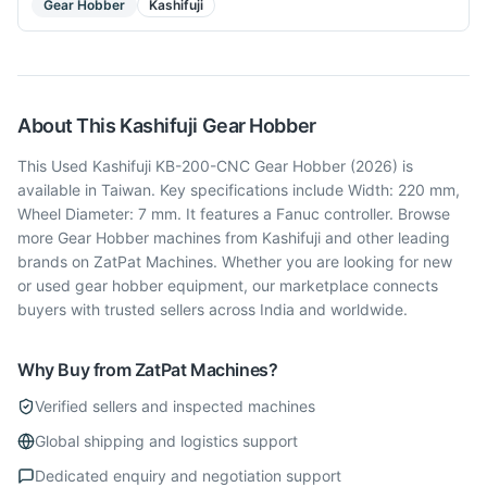
Gear Hobber
Kashifuji
About This
Kashifuji
Gear Hobber
This Used Kashifuji KB-200-CNC Gear Hobber (2026) is
available in Taiwan. Key specifications include Width: 220 mm,
Wheel Diameter: 7 mm. It features a Fanuc controller. Browse
more Gear Hobber machines from Kashifuji and other leading
brands on ZatPat Machines. Whether you are looking for new
or used gear hobber equipment, our marketplace connects
buyers with trusted sellers across India and worldwide.
Why Buy from ZatPat Machines?
Verified sellers and inspected machines
Global shipping and logistics support
Dedicated enquiry and negotiation support