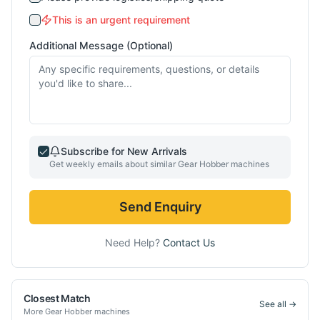
This is an urgent requirement
Additional Message (Optional)
Subscribe for New Arrivals
Get weekly emails about similar
Gear Hobber
machines
Send Enquiry
Need Help?
Contact Us
Closest Match
See all →
More
Gear Hobber
machines