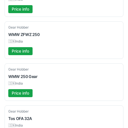
Price info
Used
Gear Hobber
WMW
ZFWZ 250
🇮🇳
India
Price info
Used
Gear Hobber
WMW
250 Gear
🇮🇳
India
Price info
Used
Gear Hobber
Tos
OFA 32A
🇮🇳
India