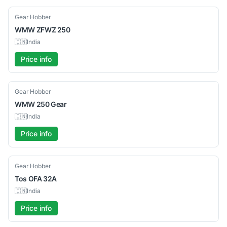
Used
Gear Hobber
WMW
ZFWZ 250
🇮🇳
India
Price info
Used
Gear Hobber
WMW
250 Gear
🇮🇳
India
Price info
Used
Gear Hobber
Tos
OFA 32A
🇮🇳
India
Price info