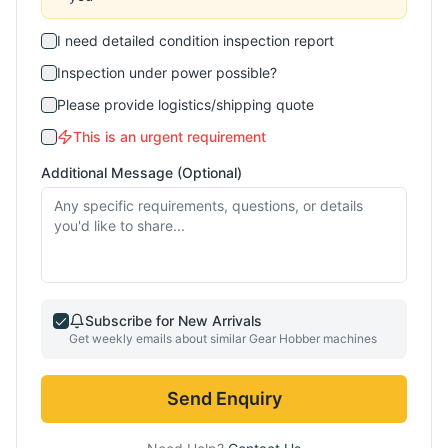
I need detailed condition inspection report
Inspection under power possible?
Please provide logistics/shipping quote
This is an urgent requirement
Additional Message (Optional)
Subscribe for New Arrivals
Get weekly emails about similar
Gear Hobber
machines
Send Enquiry