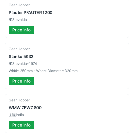
Used
Gear Hobber
Pfauter
PFAUTER 1200
🌍
Slovakia
Price info
Used
Gear Hobber
Stanko
5K32
🌍
Slovakia
•
1974
Width: 250mm - Wheel Diameter: 320mm
Price info
Used
Gear Hobber
WMW
ZFWZ 800
🇮🇳
India
Price info