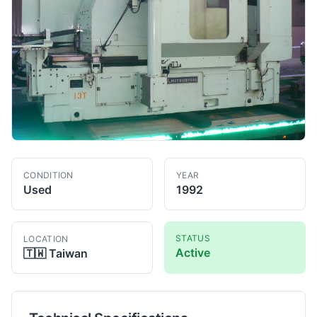
CONDITION
YEAR
Used
1992
STATUS
LOCATION
Active
🇹🇼
Taiwan