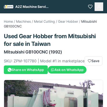
A2Z Machine Services
Home
/
Machines
/
Metal Cutting
/
Gear Hobber
/
Mitsubishi
GB100CNC
Used
Gear Hobber
from
Mitsubishi
for sale
in Taiwan
Mitsubishi
GB100CNC
(1992)
SKU:
ZPM-107780
| Model #
1
in marketplace
Save
Share on WhatsApp
Ask on WhatsApp