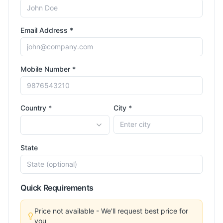
Email Address *
Mobile Number *
Country *
City *
State
Quick Requirements
Price not available - We'll request best price for
you