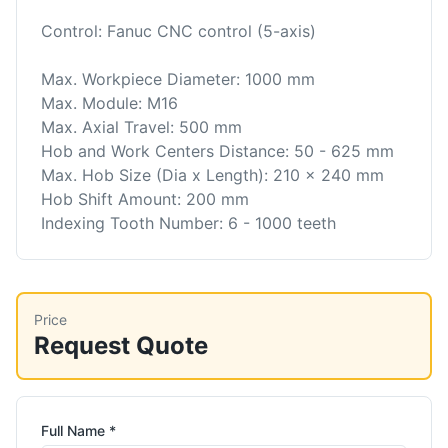
Control: Fanuc CNC control (5-axis)
Max. Workpiece Diameter: 1000 mm
Max. Module: M16
Max. Axial Travel: 500 mm
Hob and Work Centers Distance: 50 - 625 mm
Max. Hob Size (Dia x Length): 210 x 240 mm
Hob Shift Amount: 200 mm
Indexing Tooth Number: 6 - 1000 teeth
Price
Request Quote
Full Name *