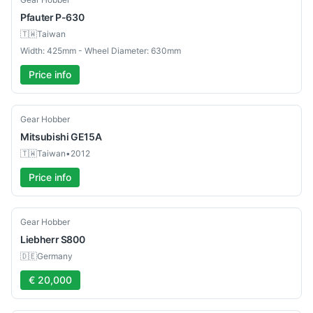
Pfauter
P-630
🇹🇼
Taiwan
Width: 425mm - Wheel Diameter: 630mm
Price info
Used
Gear Hobber
Mitsubishi
GE15A
🇹🇼
Taiwan
•
2012
Price info
Used
Gear Hobber
Liebherr
S800
🇩🇪
Germany
€ 20,000