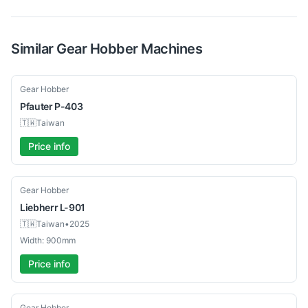
Similar
Gear Hobber
Machines
Used
Gear Hobber
Pfauter
P-403
🇹🇼
Taiwan
Price info
Used
Gear Hobber
Liebherr
L-901
🇹🇼
Taiwan
•
2025
Width: 900mm
Price info
Used
Gear Hobber