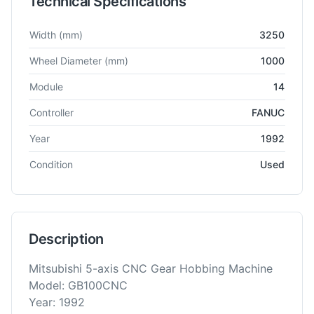
Technical Specifications
Technical specifications for
Mitsubishi
GB100CNC
Gear Hobbe
Width
(mm)
3250
Wheel Diameter
(mm)
1000
Module
14
Controller
FANUC
Year
1992
Condition
Used
Description
Mitsubishi 5-axis CNC Gear Hobbing Machine
Model: GB100CNC
Year: 1992