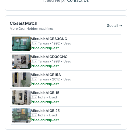
Need Help?
Contact Us
Closest Match
See all →
More
Gear Hobber
machines
Mitsubishi
GB63CNC
🇹🇼
Taiwan
• 1992
• Used
Price on request
Mitsubishi
GD30CNC
🇹🇼
Taiwan
• 1998
• Used
Price on request
Mitsubishi
GE15A
🇹🇼
Taiwan
• 2012
• Used
Price on request
Mitsubishi
GB 15
🇮🇳
India
• Used
Price on request
Mitsubishi
GB 25
🇮🇳
India
• Used
Price on request