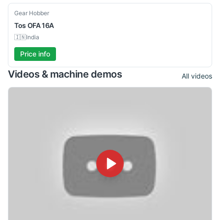
Used
Gear Hobber
Tos
OFA 16A
🇮🇳
India
Price info
Videos & machine demos
All videos