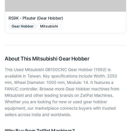
RS9K - Pfauter (Gear Hobber)
Gear Hobber
Mitsubishi
About This
Mitsubishi
Gear Hobber
This Used Mitsubishi GB100CNC Gear Hobber (1992) is
available in Taiwan. Key specifications include Width: 3250
mm, Wheel Diameter: 1000 mm, Module: 14. It features a
FANUC controller. Browse more Gear Hobber machines from
Mitsubishi and other leading brands on ZatPat Machines.
Whether you are looking for new or used gear hobber
equipment, our marketplace connects buyers with trusted
sellers across India and worldwide.
Why Buy from ZatPat Machines?