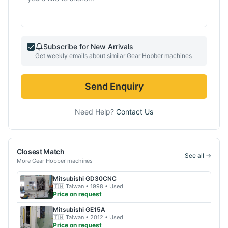
Subscribe for New Arrivals
Get weekly emails about similar
Gear Hobber
machines
Send Enquiry
Need Help?
Contact Us
Closest Match
See all →
More
Gear Hobber
machines
Mitsubishi
GD30CNC
🇹🇼
Taiwan
• 1998
• Used
Price on request
Mitsubishi
GE15A
🇹🇼
Taiwan
• 2012
• Used
Price on request