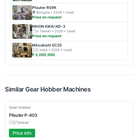
Pfauter
RS9K
🌍
Bologna
• 2026
• Used
Price on request
NIHON KIKAI
ND-3
🇹🇼
Taiwan
• 2026
• Used
Price on request
Mitsubishi
GC25
🇮🇳
India
• 2026
• Used
₹ 3,000,000
Similar
Gear Hobber
Machines
Used
Gear Hobber
Pfauter
P-403
🇹🇼
Taiwan
Price info