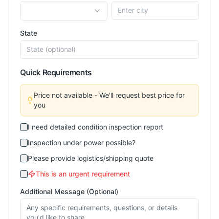
State
Quick Requirements
Price not available - We'll request best price for
you
I need detailed condition inspection report
Inspection under power possible?
Please provide logistics/shipping quote
This is an urgent requirement
Additional Message (Optional)