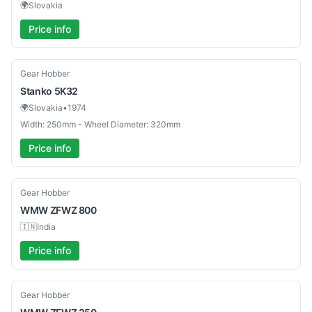
🌍
Slovakia
Price info
Used
Gear Hobber
Stanko
5K32
🌍
Slovakia
•
1974
Width: 250mm - Wheel Diameter: 320mm
Price info
Used
Gear Hobber
WMW
ZFWZ 800
🇮🇳
India
Price info
Used
Gear Hobber