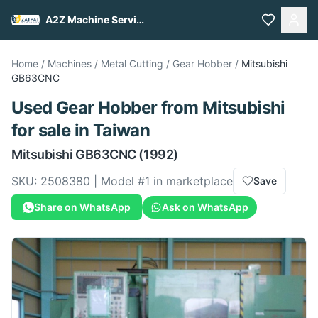
A2Z Machine Services
Home
/
Machines
/
Metal Cutting
/
Gear Hobber
/
Mitsubishi
GB63CNC
Used
Gear Hobber
from
Mitsubishi
for sale
in Taiwan
Mitsubishi
GB63CNC
(1992)
SKU:
2508380
| Model #
1
in marketplace
Save
Share on WhatsApp
Ask on WhatsApp