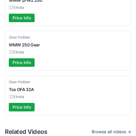
WMW
ZFWZ 250
🇮🇳
India
Price info
Used
Gear Hobber
WMW
250 Gear
🇮🇳
India
Price info
Used
Gear Hobber
Tos
OFA 32A
🇮🇳
India
Price info
Related Videos
Browse all videos →