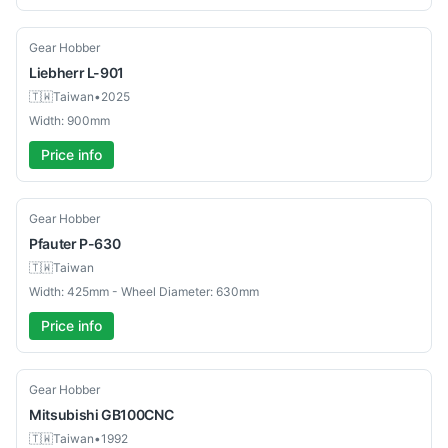
Used
Gear Hobber
Liebherr
L-901
🇹🇼
Taiwan
•
2025
Width: 900mm
Price info
Used
Gear Hobber
Pfauter
P-630
🇹🇼
Taiwan
Width: 425mm - Wheel Diameter: 630mm
Price info
Used
Gear Hobber
Mitsubishi
GB100CNC
🇹🇼
Taiwan
•
1992