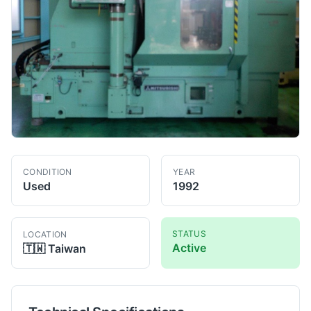
CONDITION
YEAR
Used
1992
STATUS
LOCATION
Active
🇹🇼
Taiwan