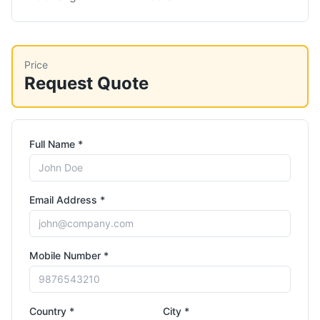
Price
Request Quote
Full Name *
Email Address *
Mobile Number *
Country *
City *