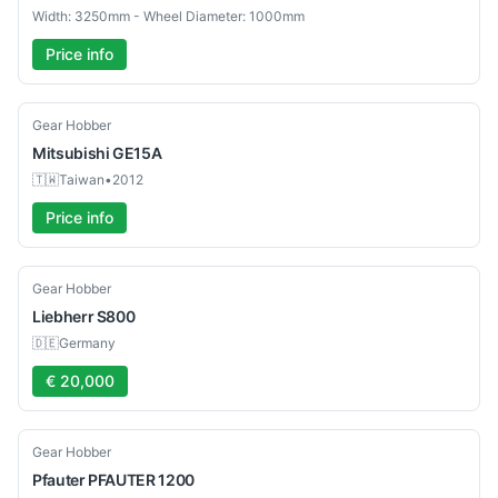
Width: 3250mm - Wheel Diameter: 1000mm
Price info
Used
Gear Hobber
Mitsubishi
GE15A
🇹🇼
Taiwan
•
2012
Price info
Used
Gear Hobber
Liebherr
S800
🇩🇪
Germany
€ 20,000
Used
Gear Hobber
Pfauter
PFAUTER 1200