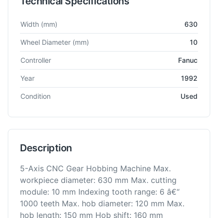
Technical Specifications
Technical specifications for
Mitsubishi
GB63CNC
Gear Hobber
Width
(mm)
630
Wheel Diameter
(mm)
10
Controller
Fanuc
Year
1992
Condition
Used
Description
5-Axis CNC Gear Hobbing Machine Max.
workpiece diameter: 630 mm Max. cutting
module: 10 mm Indexing tooth range: 6 â€“
1000 teeth Max. hob diameter: 120 mm Max.
hob length: 150 mm Hob shift: 160 mm