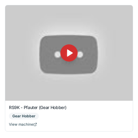
RS9K - Pfauter (Gear Hobber)
Gear Hobber
View machine