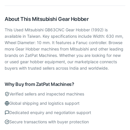
About This
Mitsubishi
Gear Hobber
This Used Mitsubishi GB63CNC Gear Hobber (1992) is
available in Taiwan. Key specifications include Width: 630 mm,
Wheel Diameter: 10 mm. It features a Fanuc controller. Browse
more Gear Hobber machines from Mitsubishi and other leading
brands on ZatPat Machines. Whether you are looking for new
or used gear hobber equipment, our marketplace connects
buyers with trusted sellers across India and worldwide.
Why Buy from ZatPat Machines?
Verified sellers and inspected machines
Global shipping and logistics support
Dedicated enquiry and negotiation support
Secure transactions with buyer protection