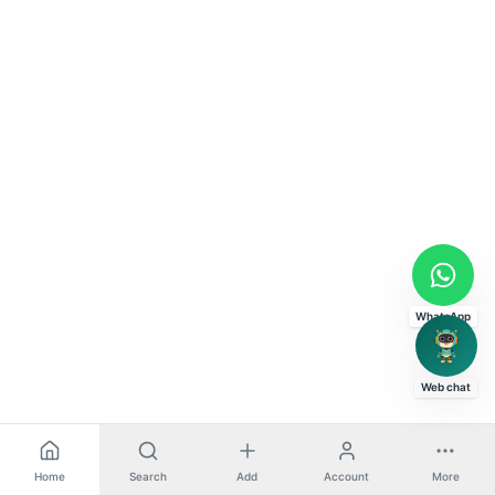
WhatsApp
Web chat
Home
Search
Add
Account
More