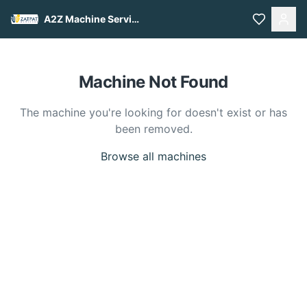
A2Z Machine Services
Machine Not Found
The machine you're looking for doesn't exist or has
been removed.
Browse all machines