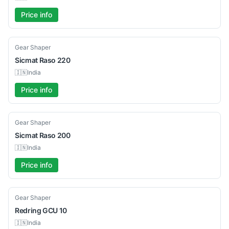
Price info
Used
Gear Shaper
Sicmat
Raso 220
🇮🇳
India
Price info
Used
Gear Shaper
Sicmat
Raso 200
🇮🇳
India
Price info
Used
Gear Shaper
Redring
GCU 10
🇮🇳
India