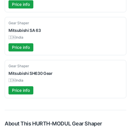
Price info
Used
Gear Shaper
Mitsubishi
SA 63
🇮🇳
India
Price info
Used
Gear Shaper
Mitsubishi
SH630 Gear
🇮🇳
India
Price info
About This
HURTH-MODUL
Gear Shaper