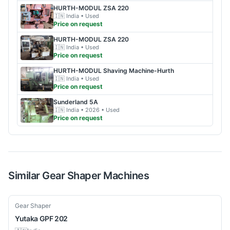
HURTH-MODUL
ZSA 220
🇮🇳
India
• Used
Price on request
HURTH-MODUL
ZSA 220
🇮🇳
India
• Used
Price on request
HURTH-MODUL
Shaving Machine-Hurth
🇮🇳
India
• Used
Price on request
Sunderland
5A
🇮🇳
India
• 2026
• Used
Price on request
Similar
Gear Shaper
Machines
Used
Gear Shaper
Yutaka
GPF 202