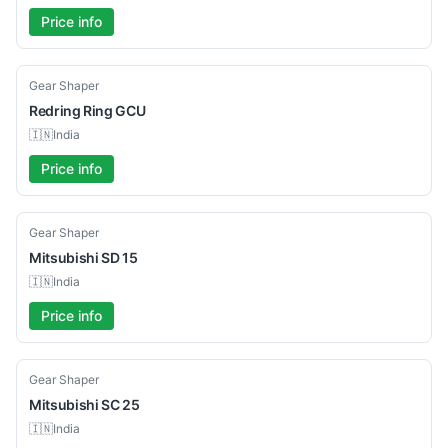
Price info
Used
Gear Shaper
Redring
Ring GCU
🇮🇳
India
Price info
Used
Gear Shaper
Mitsubishi
SD 15
🇮🇳
India
Price info
Used
Gear Shaper
Mitsubishi
SC 25
🇮🇳
India