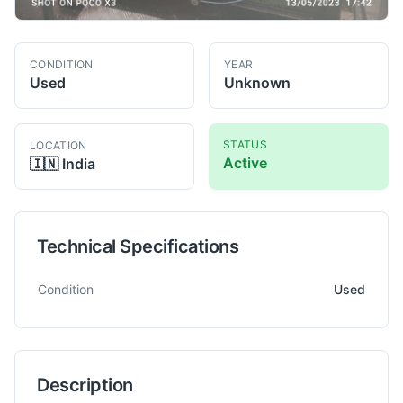
CONDITION
YEAR
Used
Unknown
STATUS
LOCATION
Active
🇮🇳
India
Technical Specifications
Technical specifications for
HURTH-MODUL
ZSA 320
Gear Sh
Condition
Used
Description