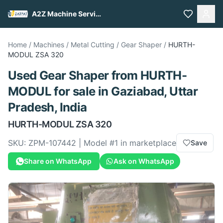
A2Z Machine Services
Home
/
Machines
/
Metal Cutting
/
Gear Shaper
/
HURTH-
MODUL
ZSA 320
Used
Gear Shaper
from
HURTH-
MODUL
for sale
in Gaziabad, Uttar
Pradesh, India
HURTH-MODUL
ZSA 320
SKU:
ZPM-107442
| Model #
1
in marketplace
Save
Share on WhatsApp
Ask on WhatsApp