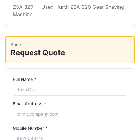
ZSA 320 — Used Hurth ZSA 320 Gear Shaving
Machine
Price
Request Quote
Full Name *
Email Address *
Mobile Number *