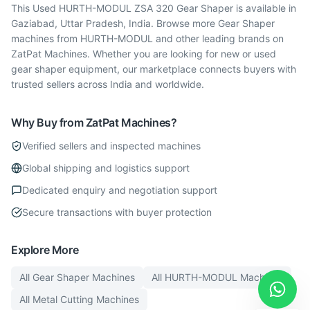
This Used HURTH-MODUL ZSA 320 Gear Shaper is available in
Gaziabad, Uttar Pradesh, India. Browse more Gear Shaper
machines from HURTH-MODUL and other leading brands on
ZatPat Machines. Whether you are looking for new or used
gear shaper equipment, our marketplace connects buyers with
trusted sellers across India and worldwide.
Why Buy from ZatPat Machines?
Verified sellers and inspected machines
Global shipping and logistics support
Dedicated enquiry and negotiation support
Secure transactions with buyer protection
Explore More
All
Gear Shaper
Machines
All
HURTH-MODUL
Machines
All
Metal Cutting
Machines