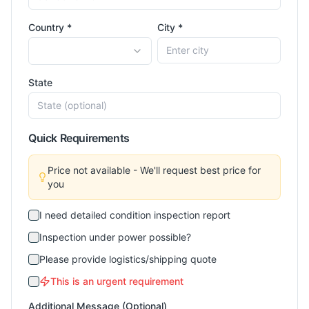
Country *
City *
State
Quick Requirements
Price not available - We'll request best price for
you
I need detailed condition inspection report
Inspection under power possible?
Please provide logistics/shipping quote
This is an urgent requirement
Additional Message (Optional)