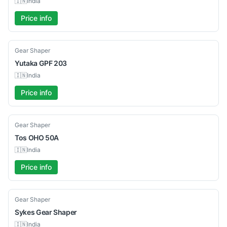
🇮🇳
India
Price info
Used
Gear Shaper
Yutaka
GPF 203
🇮🇳
India
Price info
Used
Gear Shaper
Tos
OHO 50A
🇮🇳
India
Price info
Used
Gear Shaper
Sykes
Gear Shaper
🇮🇳
India