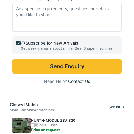
Subscribe for New Arrivals
Get weekly emails about similar
Gear Shaper
machines
Send Enquiry
Need Help?
Contact Us
Closest Match
See all →
More
Gear Shaper
machines
HURTH-MODUL
ZSA 320
🇮🇳
India
• Used
Price on request