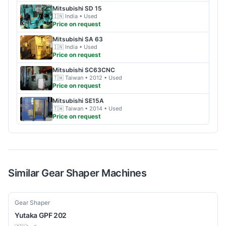
Mitsubishi
SD 15
🇮🇳
India
• Used
Price on request
Mitsubishi
SA 63
🇮🇳
India
• Used
Price on request
Mitsubishi
SC63CNC
🇹🇼
Taiwan
• 2012
• Used
Price on request
Mitsubishi
SE15A
🇹🇼
Taiwan
• 2014
• Used
Price on request
Similar
Gear Shaper
Machines
Used
Gear Shaper
Yutaka
GPF 202