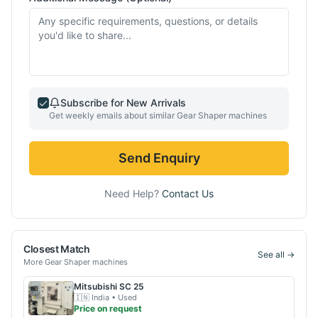
Subscribe for New Arrivals
Get weekly emails about similar
Gear Shaper
machines
Send Enquiry
Need Help?
Contact Us
Closest Match
See all →
More
Gear Shaper
machines
Mitsubishi
SC 25
🇮🇳
India
• Used
Price on request