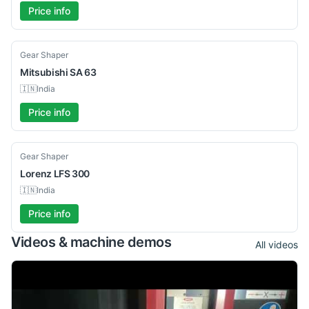
Price info
Used
Gear Shaper
Mitsubishi
SA 63
🇮🇳
India
Price info
Used
Gear Shaper
Lorenz
LFS 300
🇮🇳
India
Price info
Videos & machine demos
All videos