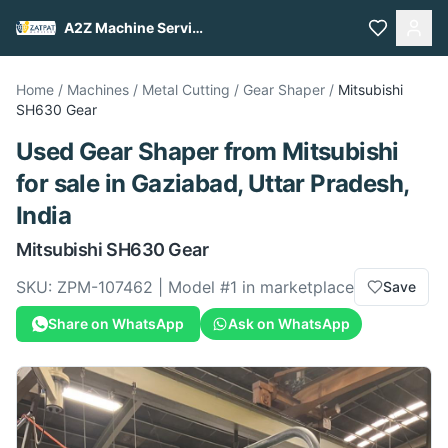
A2Z Machine Services
Home
/
Machines
/
Metal Cutting
/
Gear Shaper
/
Mitsubishi
SH630 Gear
Used
Gear Shaper
from
Mitsubishi
for sale
in Gaziabad, Uttar Pradesh,
India
Mitsubishi
SH630 Gear
SKU:
ZPM-107462
| Model #
1
in marketplace
Save
Share on WhatsApp
Ask on WhatsApp