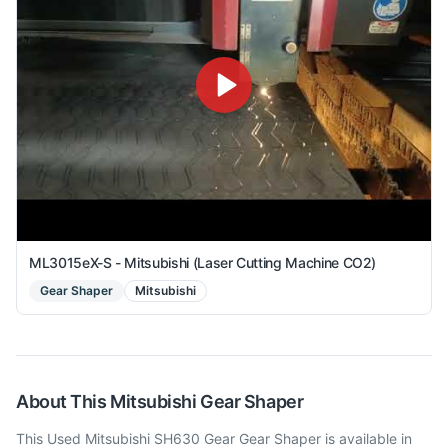
ML3015eX-S - Mitsubishi (Laser Cutting Machine CO2)
Gear Shaper
Mitsubishi
About This
Mitsubishi
Gear Shaper
This Used Mitsubishi SH630 Gear Gear Shaper is available in