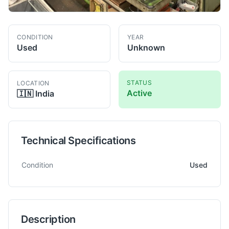
CONDITION
YEAR
Used
Unknown
STATUS
LOCATION
Active
🇮🇳
India
Technical Specifications
Technical specifications for
Mitsubishi
SH630 Gear
Gear Shap
Condition
Used
Description