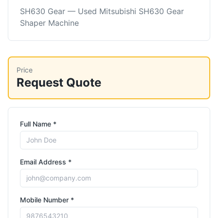
SH630 Gear — Used Mitsubishi SH630 Gear
Shaper Machine
Price
Request Quote
Full Name *
Email Address *
Mobile Number *