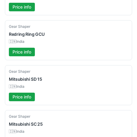
Price info
Used
Gear Shaper
Redring
Ring GCU
🇮🇳
India
Price info
Used
Gear Shaper
Mitsubishi
SD 15
🇮🇳
India
Price info
Used
Gear Shaper
Mitsubishi
SC 25
🇮🇳
India