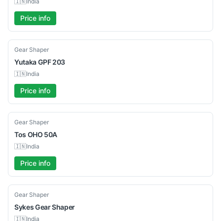
🇮🇳
India
Price info
Used
Gear Shaper
Yutaka
GPF 203
🇮🇳
India
Price info
Used
Gear Shaper
Tos
OHO 50A
🇮🇳
India
Price info
Used
Gear Shaper
Sykes
Gear Shaper
🇮🇳
India