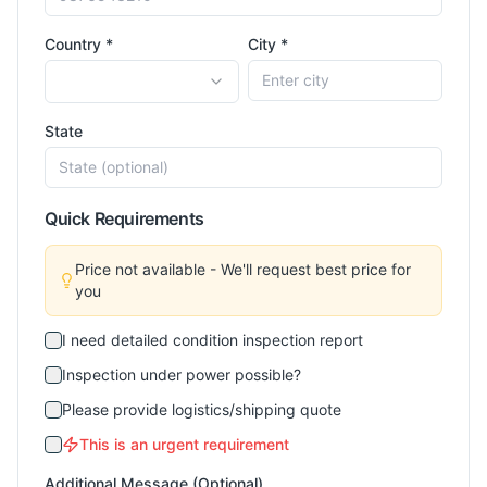
Country *
City *
State
Quick Requirements
Price not available - We'll request best price for
you
I need detailed condition inspection report
Inspection under power possible?
Please provide logistics/shipping quote
This is an urgent requirement
Additional Message (Optional)