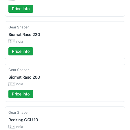
Price info
Used
Gear Shaper
Sicmat
Raso 220
🇮🇳
India
Price info
Used
Gear Shaper
Sicmat
Raso 200
🇮🇳
India
Price info
Used
Gear Shaper
Redring
GCU 10
🇮🇳
India