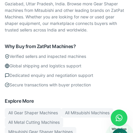
Gaziabad, Uttar Pradesh, India. Browse more Gear Shaper
machines from Mitsubishi and other leading brands on ZatPat
Machines. Whether you are looking for new or used gear
shaper equipment, our marketplace connects buyers with
trusted sellers across India and worldwide.
Why Buy from ZatPat Machines?
Verified sellers and inspected machines
Global shipping and logistics support
Dedicated enquiry and negotiation support
Secure transactions with buyer protection
Explore More
All
Gear Shaper
Machines
All
Mitsubishi
Machines
All
Metal Cutting
Machines
WhatsApp
Mitsubishi
Gear Shaper
Machines