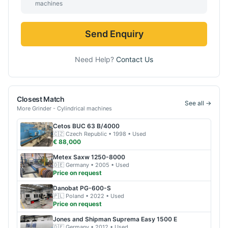
machines
Send Enquiry
Need Help?
Contact Us
Closest Match
See all →
More
Grinder - Cylindrical
machines
Cetos
BUC 63 B/4000
🇨🇿
Czech Republic
• 1998
• Used
€ 88,000
Metex
Saxw 1250-8000
🇩🇪
Germany
• 2005
• Used
Price on request
Danobat
PG-600-S
🇵🇱
Poland
• 2022
• Used
Price on request
Jones and Shipman
Suprema Easy 1500 E
🇩🇪
Germany
• 2012
• Used