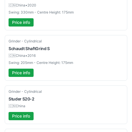
🇨🇳
China
•
2020
Swing: 330mm - Centre Height: 175mm
Price info
Used
Grinder - Cylindrical
Schaudt
ShaftGrind S
🇨🇳
China
•
2016
Swing: 205mm - Centre Height: 175mm
Price info
Used
Grinder - Cylindrical
Studer
S20-2
🇨🇳
China
Price info