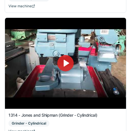
View machine
1314 - Jones and Shipman (Grinder - Cylindrical)
Grinder - Cylindrical