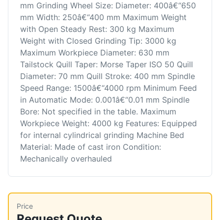
mm Grinding Wheel Size: Diameter: 400â€“650
mm Width: 250â€“400 mm Maximum Weight
with Open Steady Rest: 300 kg Maximum
Weight with Closed Grinding Tip: 3000 kg
Maximum Workpiece Diameter: 630 mm
Tailstock Quill Taper: Morse Taper ISO 50 Quill
Diameter: 70 mm Quill Stroke: 400 mm Spindle
Speed Range: 1500â€“4000 rpm Minimum Feed
in Automatic Mode: 0.001â€“0.01 mm Spindle
Bore: Not specified in the table. Maximum
Workpiece Weight: 4000 kg Features: Equipped
for internal cylindrical grinding Machine Bed
Material: Made of cast iron Condition:
Mechanically overhauled
Price
Request Quote