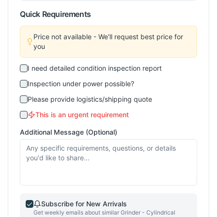
Quick Requirements
Price not available - We'll request best price for
you
I need detailed condition inspection report
Inspection under power possible?
Please provide logistics/shipping quote
This is an urgent requirement
Additional Message (Optional)
Subscribe for New Arrivals
Get weekly emails about similar
Grinder - Cylindrical