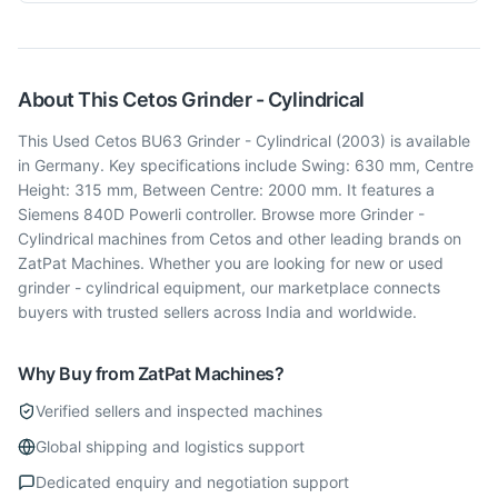
About This
Cetos
Grinder - Cylindrical
This Used Cetos BU63 Grinder - Cylindrical (2003) is available
in Germany. Key specifications include Swing: 630 mm, Centre
Height: 315 mm, Between Centre: 2000 mm. It features a
Siemens 840D Powerli controller. Browse more Grinder -
Cylindrical machines from Cetos and other leading brands on
ZatPat Machines. Whether you are looking for new or used
grinder - cylindrical equipment, our marketplace connects
buyers with trusted sellers across India and worldwide.
Why Buy from ZatPat Machines?
Verified sellers and inspected machines
Global shipping and logistics support
Dedicated enquiry and negotiation support