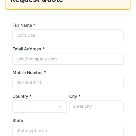
Full Name *
Email Address *
Mobile Number *
Country *
City *
State