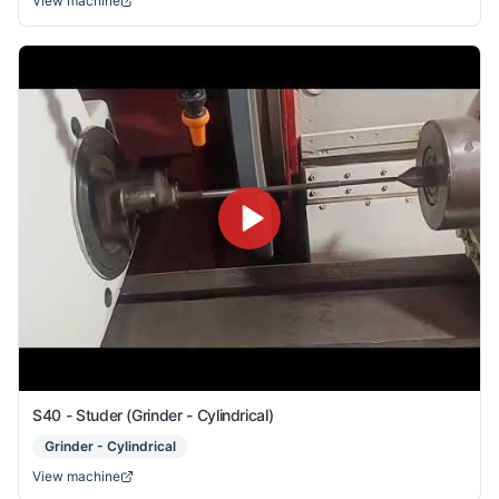
View machine
S40 - Studer (Grinder - Cylindrical)
Grinder - Cylindrical
View machine