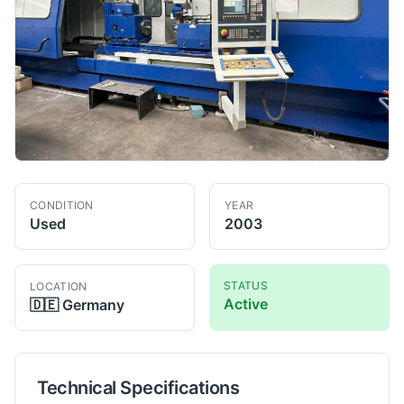
CONDITION
YEAR
Used
2003
STATUS
LOCATION
Active
🇩🇪
Germany
Technical Specifications