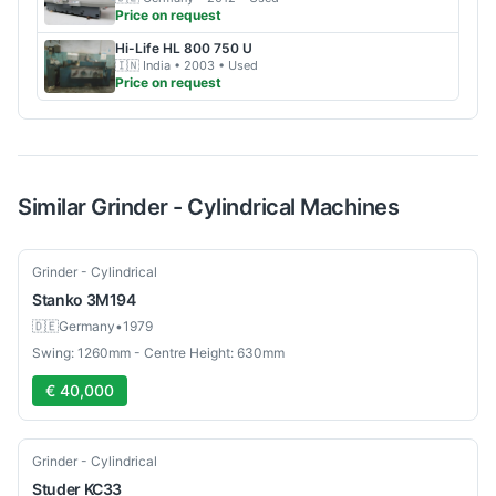
Price on request
Hi-Life
HL 800 750 U
🇮🇳
India
• 2003
• Used
Price on request
Similar
Grinder - Cylindrical
Machines
Used
Grinder - Cylindrical
Stanko
3M194
🇩🇪
Germany
•
1979
Swing: 1260mm - Centre Height: 630mm
€ 40,000
Used
Grinder - Cylindrical
Studer
KC33