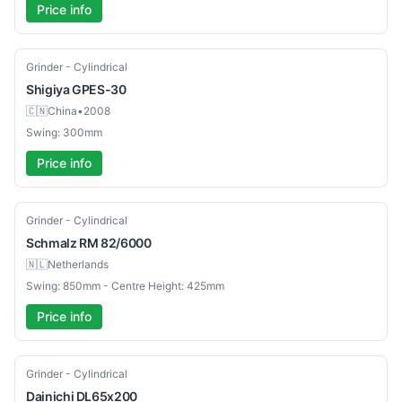
Price info
Used
Grinder - Cylindrical
Shigiya
GPES-30
🇨🇳
China
•
2008
Swing: 300mm
Price info
Used
Grinder - Cylindrical
Schmalz
RM 82/6000
🇳🇱
Netherlands
Swing: 850mm - Centre Height: 425mm
Price info
Used
Grinder - Cylindrical
Dainichi
DL65x200