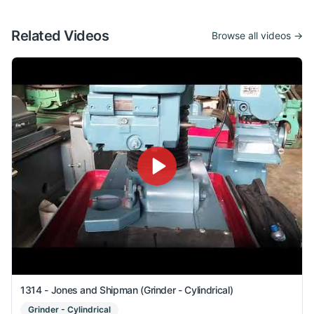
Related Videos
Browse all videos →
1314 - Jones and Shipman (Grinder - Cylindrical)
Grinder - Cylindrical