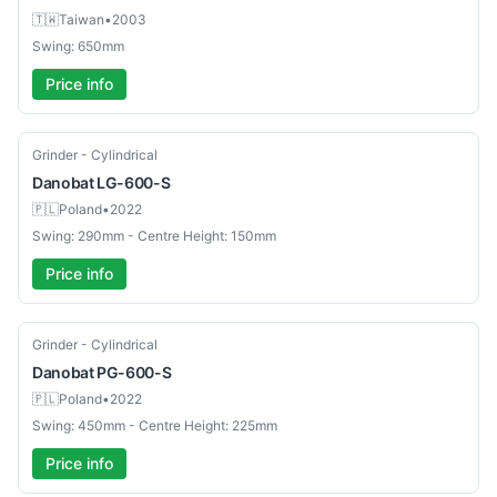
🇹🇼
Taiwan
•
2003
Swing: 650mm
Price info
Used
Grinder - Cylindrical
Danobat
LG-600-S
🇵🇱
Poland
•
2022
Swing: 290mm - Centre Height: 150mm
Price info
Used
Grinder - Cylindrical
Danobat
PG-600-S
🇵🇱
Poland
•
2022
Swing: 450mm - Centre Height: 225mm
Price info