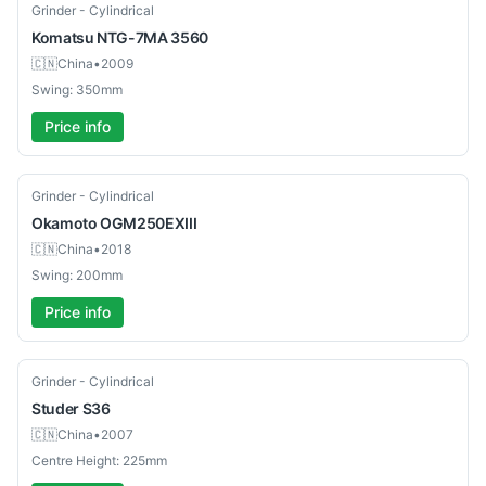
Used
Grinder - Cylindrical
Komatsu
NTG-7MA 3560
🇨🇳
China
•
2009
Swing: 350mm
Price info
Used
Grinder - Cylindrical
Okamoto
OGM250EXIII
🇨🇳
China
•
2018
Swing: 200mm
Price info
Used
Grinder - Cylindrical
Studer
S36
🇨🇳
China
•
2007
Centre Height: 225mm