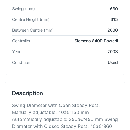
Technical specifications for
Cetos
BU63
Grinder - Cylindrical
Swing
(mm)
630
Centre Height
(mm)
315
Between Centre
(mm)
2000
Controller
Siemens 840D Powerli
Year
2003
Condition
Used
Description
Swing Diameter with Open Steady Rest:
Manually adjustable: 40â€“150 mm
Automatically adjustable: 250â€“450 mm Swing
Diameter with Closed Steady Rest: 40â€“360