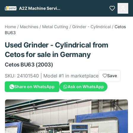
A2Z Machine Services
Home
/
Machines
/
Metal Cutting
/
Grinder - Cylindrical
/
Cetos
BU63
Used
Grinder - Cylindrical
from
Cetos
for sale
in Germany
Cetos
BU63
(2003)
SKU:
24101540
| Model #
1
in marketplace
Save
Share on WhatsApp
Ask on WhatsApp