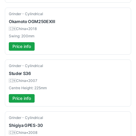
Used
Grinder - Cylindrical
Okamoto
OGM250EXIII
🇨🇳
China
•
2018
Swing: 200mm
Price info
Used
Grinder - Cylindrical
Studer
S36
🇨🇳
China
•
2007
Centre Height: 225mm
Price info
Used
Grinder - Cylindrical
Shigiya
GPES-30
🇨🇳
China
•
2008