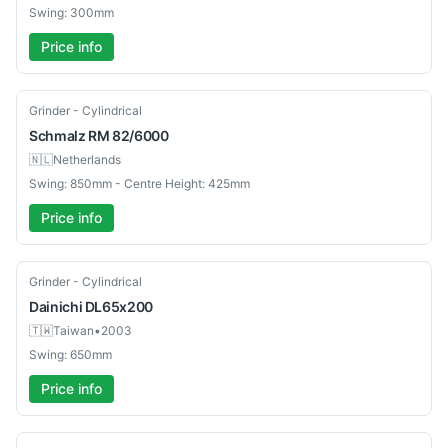
Swing: 300mm
Price info
Used
Grinder - Cylindrical
Schmalz
RM 82/6000
🇳🇱
Netherlands
Swing: 850mm - Centre Height: 425mm
Price info
Used
Grinder - Cylindrical
Dainichi
DL65x200
🇹🇼
Taiwan
•
2003
Swing: 650mm
Price info