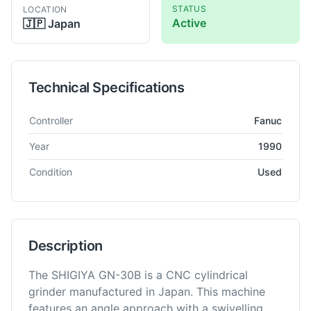
STATUS
LOCATION
Active
🇯🇵
Japan
Technical Specifications
Technical specifications for
Shigiya
GN-30B
Grinder - Cylindri
Controller
Fanuc
Year
1990
Condition
Used
Description
The SHIGIYA GN-30B is a CNC cylindrical
grinder manufactured in Japan. This machine
features an angle approach with a swivelling