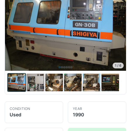
1
/
6
CONDITION
YEAR
Used
1990