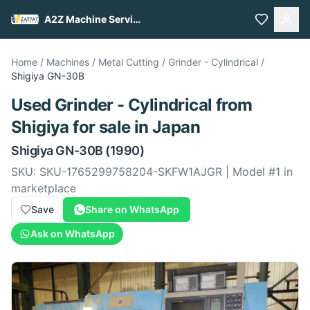
A2Z Machine Services
Home
/
Machines
/
Metal Cutting
/
Grinder - Cylindrical
/
Shigiya
GN-30B
Used
Grinder - Cylindrical
from
Shigiya
for sale
in Japan
Shigiya
GN-30B
(1990)
SKU:
SKU-1765299758204-SKFW1AJGR
| Model #
1
in
marketplace
Save
Share on WhatsApp
Ask on WhatsApp