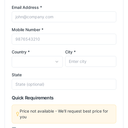
Email Address *
Mobile Number *
Country *
City *
State
Quick Requirements
Price not available - We'll request best price for
you