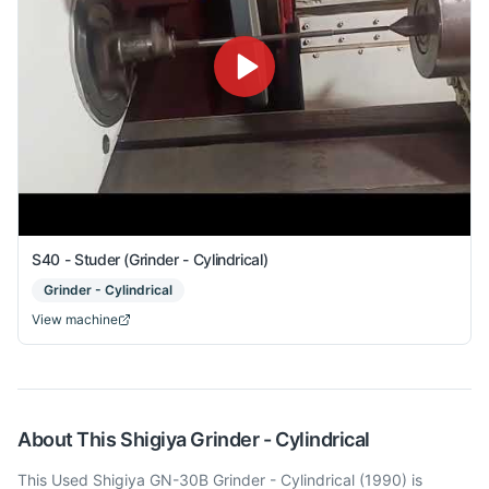
S40 - Studer (Grinder - Cylindrical)
Grinder - Cylindrical
View machine
About This
Shigiya
Grinder - Cylindrical
This Used Shigiya GN-30B Grinder - Cylindrical (1990) is