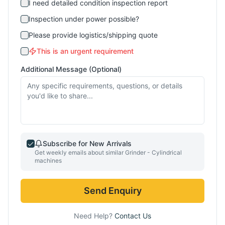
I need detailed condition inspection report
Inspection under power possible?
Please provide logistics/shipping quote
This is an urgent requirement
Additional Message (Optional)
Subscribe for New Arrivals
Get weekly emails about similar
Grinder - Cylindrical
machines
Send Enquiry
Need Help?
Contact Us