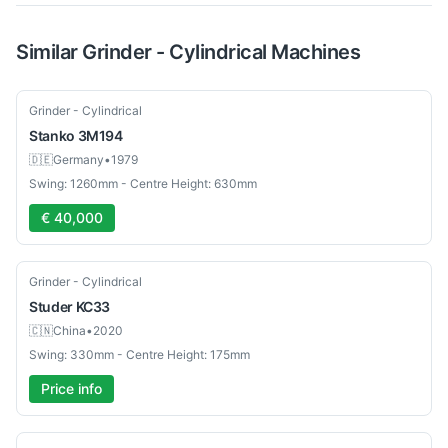
Similar
Grinder - Cylindrical
Machines
Used
Grinder - Cylindrical
Stanko
3M194
🇩🇪
Germany
•
1979
Swing: 1260mm - Centre Height: 630mm
€ 40,000
Used
Grinder - Cylindrical
Studer
KC33
🇨🇳
China
•
2020
Swing: 330mm - Centre Height: 175mm
Price info