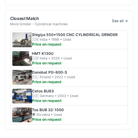
Closest Match
See all →
More
Grinder - Cylindrical
machines
Shigiya
550x1500 CNC CYLINDRICAL GRINDER
🇮🇳
India
• 1998
• Used
Price on request
HMT
K130U
🇮🇳
India
• 2026
• Used
Price on request
Danobat
PG-600-S
🇵🇱
Poland
• 2022
• Used
Price on request
Cetos
BU63
🇩🇪
Germany
• 2003
• Used
Price on request
Tos
BUB 32-1500
🌍
Slovakia
• Used
Price on request