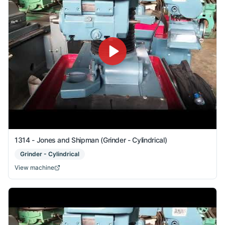
1314 - Jones and Shipman (Grinder - Cylindrical)
Grinder - Cylindrical
View machine