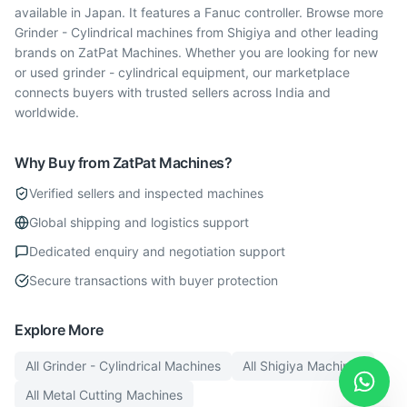
available in Japan. It features a Fanuc controller. Browse more
Grinder - Cylindrical machines from Shigiya and other leading
brands on ZatPat Machines. Whether you are looking for new
or used grinder - cylindrical equipment, our marketplace
connects buyers with trusted sellers across India and
worldwide.
Why Buy from ZatPat Machines?
Verified sellers and inspected machines
Global shipping and logistics support
Dedicated enquiry and negotiation support
Secure transactions with buyer protection
Explore More
All
Grinder - Cylindrical
Machines
All
Shigiya
Machines
All
Metal Cutting
Machines