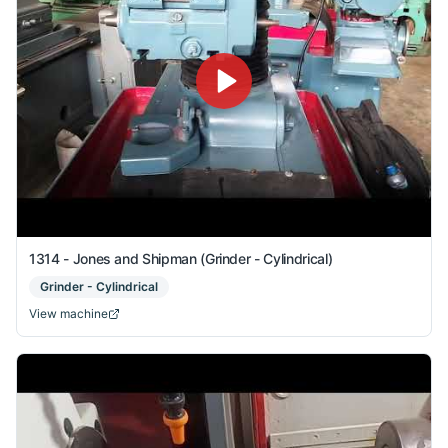
1314 - Jones and Shipman (Grinder - Cylindrical)
Grinder - Cylindrical
View machine