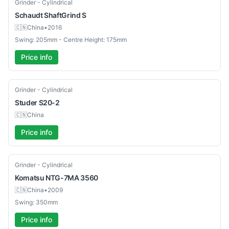
Used
Grinder - Cylindrical
Schaudt
ShaftGrind S
🇨🇳
China
•
2016
Swing: 205mm - Centre Height: 175mm
Price info
Used
Grinder - Cylindrical
Studer
S20-2
🇨🇳
China
Price info
Used
Grinder - Cylindrical
Komatsu
NTG-7MA 3560
🇨🇳
China
•
2009
Swing: 350mm
Price info