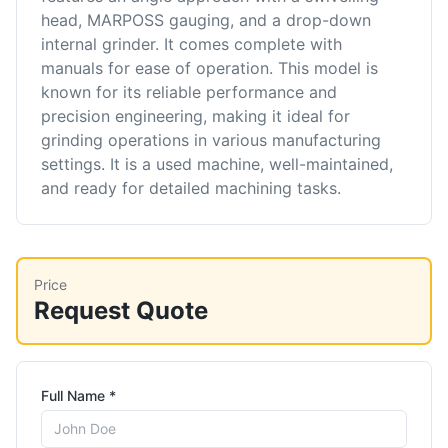
head, MARPOSS gauging, and a drop-down
internal grinder. It comes complete with
manuals for ease of operation. This model is
known for its reliable performance and
precision engineering, making it ideal for
grinding operations in various manufacturing
settings. It is a used machine, well-maintained,
and ready for detailed machining tasks.
Price
Request Quote
Full Name *