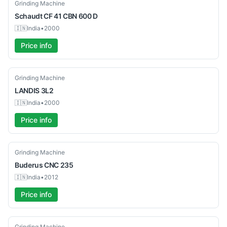
Used
Grinding Machine
Schaudt
CF 41 CBN 600 D
🇮🇳
India
•
2000
Price info
Used
Grinding Machine
LANDIS
3L2
🇮🇳
India
•
2000
Price info
Used
Grinding Machine
Buderus
CNC 235
🇮🇳
India
•
2012
Price info
Used
Grinding Machine