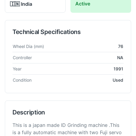
Active
🇮🇳
India
Technical Specifications
Technical specifications for
Okamoto
1G-2M
Grinding Machine
Wheel Dia
(mm)
76
Controller
NA
Year
1991
Condition
Used
Description
This is a japan made ID Grinding machine .This
is a fully automatic machine with two Fuji servo