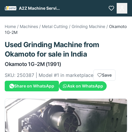
A2Z Machine Services
Home
/
Machines
/
Metal Cutting
/
Grinding Machine
/
Okamoto
1G-2M
Used
Grinding Machine
from
Okamoto
for sale
in India
Okamoto
1G-2M
(1991)
SKU:
250387
| Model #
1
in marketplace
Save
Share on WhatsApp
Ask on WhatsApp