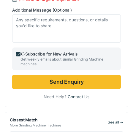
Additional Message (Optional)
Subscribe for New Arrivals
Get weekly emails about similar
Grinding Machine
machines
Send Enquiry
Need Help?
Contact Us
Closest Match
See all →
More
Grinding Machine
machines