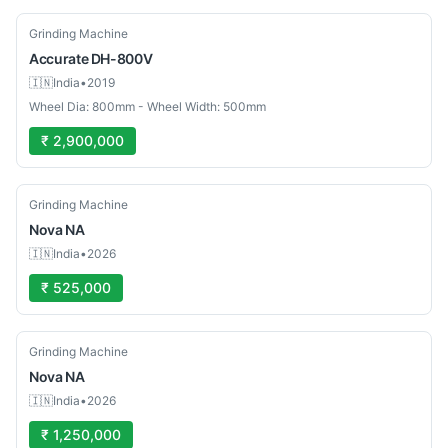
Used
Grinding Machine
Accurate
DH-800V
🇮🇳
India
•
2019
Wheel Dia: 800mm - Wheel Width: 500mm
₹ 2,900,000
Used
Grinding Machine
Nova
NA
🇮🇳
India
•
2026
₹ 525,000
Used
Grinding Machine
Nova
NA
🇮🇳
India
•
2026
₹ 1,250,000