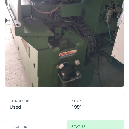
CONDITION
YEAR
Used
1991
STATUS
LOCATION