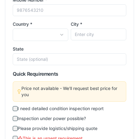
Country *
City *
State
Quick Requirements
Price not available - We'll request best price for
you
I need detailed condition inspection report
Inspection under power possible?
Please provide logistics/shipping quote
This is an urgent requirement