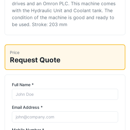
drives and an Omron PLC. This machine comes
with the Hydraulic Unit and Coolant tank. The
condition of the machine is good and ready to
be used. Stroke: 203 mm
Price
Request Quote
Full Name *
Email Address *
Mobile Number *