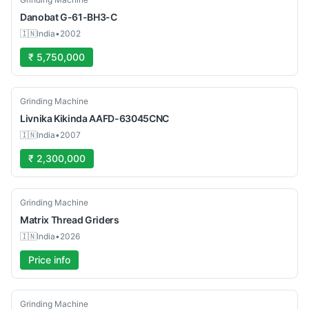
Danobat
G-61-BH3-C
🇮🇳
India
•
2002
₹ 5,750,000
Used
Grinding Machine
Livnika
Kikinda AAFD-63045CNC
🇮🇳
India
•
2007
₹ 2,300,000
Used
Grinding Machine
Matrix
Thread Griders
🇮🇳
India
•
2026
Price info
Used
Grinding Machine