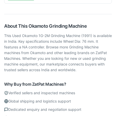
About This
Okamoto
Grinding Machine
This Used Okamoto 1G-2M Grinding Machine (1991) is available
in India. Key specifications include Wheel Dia: 76 mm. It
features a NA controller. Browse more Grinding Machine
machines from Okamoto and other leading brands on ZatPat
Machines. Whether you are looking for new or used grinding
machine equipment, our marketplace connects buyers with
trusted sellers across India and worldwide.
Why Buy from ZatPat Machines?
Verified sellers and inspected machines
Global shipping and logistics support
Dedicated enquiry and negotiation support