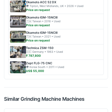
Okamoto
ACC 52 DX
🌍
Tipton, West Midlands, UK
• 2026
• Used
Price on request
Okamoto
IGM-15NCIII
🇹🇼
Taiwan
• 2016
• Used
Price on request
Okamoto
IGM-15NCIII
🇹🇼
Taiwan
• 2021
• Used
Price on request
Technica
ZSM-150
🇩🇪
Germany
• 1963
• Used
₹ 787,800
Zept
FLG-75 CNC
🌍
Korea South
• 2011
• Used
US$ 55,000
Similar
Grinding Machine
Machines