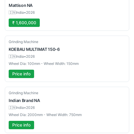
Mattison
NA
🇮🇳
India
•
2026
₹ 1,600,000
Used
Grinding Machine
KOEBAU
MULTIMAT 150-6
🇮🇳
India
•
2026
Wheel Dia: 100mm - Wheel Width: 150mm
Price info
Used
Grinding Machine
Indian Brand
NA
🇮🇳
India
•
2026
Wheel Dia: 2000mm - Wheel Width: 750mm
Price info