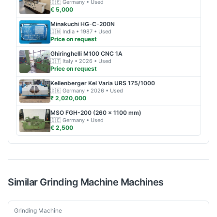
🇩🇪
Germany
• Used
€ 5,000
Minakuchi
HG-C-200N
🇮🇳
India
• 1987
• Used
Price on request
Ghiringhelli
M100 CNC 1A
🇮🇹
Italy
• 2026
• Used
Price on request
Kellenberger
Kel Varia URS 175/1000
🇩🇪
Germany
• 2026
• Used
₹ 2,020,000
MSO
FGH-200 (260 × 1100 mm)
🇩🇪
Germany
• Used
€ 2,500
Similar
Grinding Machine
Machines
Used
Grinding Machine