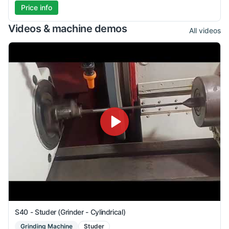
Price info
Videos & machine demos
All videos
S40 - Studer (Grinder - Cylindrical)
Grinding Machine
Studer