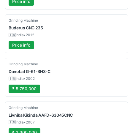
Price info
Used
Grinding Machine
Buderus
CNC 235
🇮🇳
India
•
2012
Price info
Used
Grinding Machine
Danobat
G-61-BH3-C
🇮🇳
India
•
2002
₹ 5,750,000
Used
Grinding Machine
Livnika
Kikinda AAFD-63045CNC
🇮🇳
India
•
2007
₹ 2,300,000