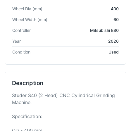
Technical specifications for
Studer
S40-4
Grinding Machine
Wheel Dia
(mm)
400
Wheel Width
(mm)
60
Controller
Mitsubishi E80
Year
2026
Condition
Used
Description
Studer S40 (2 Head) CNC Cylindrical Grinding
Machine.
Specification:
OD - 400 mm