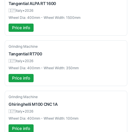
Tangential
ALPA RT 1600
🇮🇹
Italy
•
2026
Wheel Dia: 400mm - Wheel Width: 1500mm
Price info
Used
Grinding Machine
Tangential
RT700
🇮🇹
Italy
•
2026
Wheel Dia: 400mm - Wheel Width: 350mm
Price info
Used
Grinding Machine
Ghiringhelli
M100 CNC 1A
🇮🇹
Italy
•
2026
Wheel Dia: 400mm - Wheel Width: 100mm
Price info