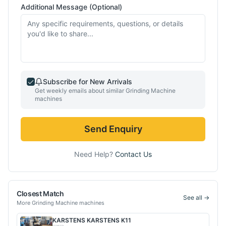
Additional Message (Optional)
Subscribe for New Arrivals
Get weekly emails about similar
Grinding Machine
machines
Send Enquiry
Need Help?
Contact Us
Closest Match
See all →
More
Grinding Machine
machines
KARSTENS
KARSTENS K11