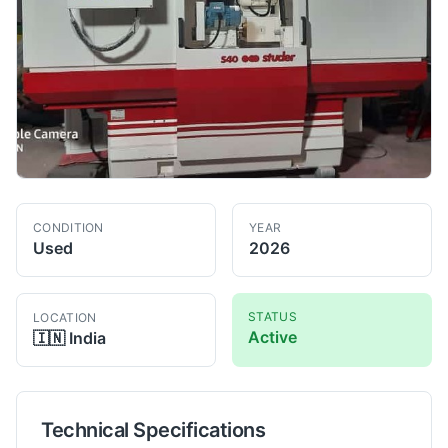
CONDITION
YEAR
Used
2026
STATUS
LOCATION
Active
🇮🇳
India
Technical Specifications