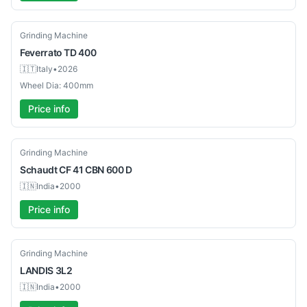
Used
Grinding Machine
Feverrato
TD 400
🇮🇹
Italy
•
2026
Wheel Dia: 400mm
Price info
Used
Grinding Machine
Schaudt
CF 41 CBN 600 D
🇮🇳
India
•
2000
Price info
Used
Grinding Machine
LANDIS
3L2
🇮🇳
India
•
2000