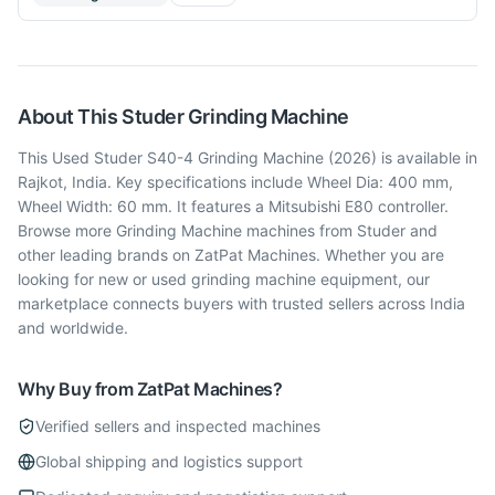
About This
Studer
Grinding Machine
This Used Studer S40-4 Grinding Machine (2026) is available in
Rajkot, India. Key specifications include Wheel Dia: 400 mm,
Wheel Width: 60 mm. It features a Mitsubishi E80 controller.
Browse more Grinding Machine machines from Studer and
other leading brands on ZatPat Machines. Whether you are
looking for new or used grinding machine equipment, our
marketplace connects buyers with trusted sellers across India
and worldwide.
Why Buy from ZatPat Machines?
Verified sellers and inspected machines
Global shipping and logistics support