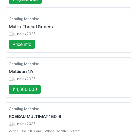
Used
Grinding Machine
Matrix
Thread Griders
🇮🇳
India
•
2026
Price info
Used
Grinding Machine
Mattison
NA
🇮🇳
India
•
2026
₹ 1,600,000
Used
Grinding Machine
KOEBAU
MULTIMAT 150-6
🇮🇳
India
•
2026
Wheel Dia: 100mm - Wheel Width: 150mm