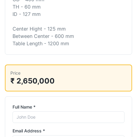
TH - 60 mm
ID - 127 mm
Center Hight - 125 mm
Between Center - 600 mm
Price
₹ 2,650,000
Full Name *
Email Address *