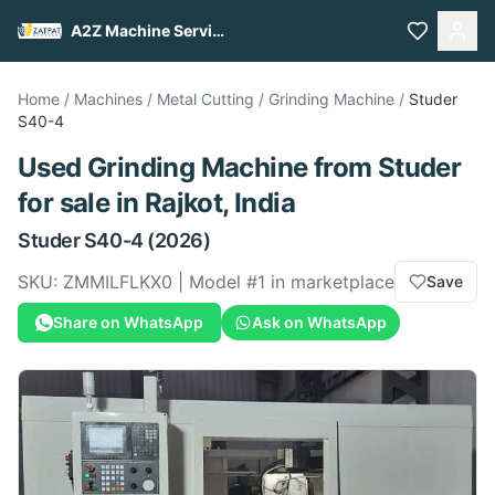
A2Z Machine Services
Home
/
Machines
/
Metal Cutting
/
Grinding Machine
/
Studer
S40-4
Used
Grinding Machine
from
Studer
for sale
in Rajkot, India
Studer
S40-4
(2026)
SKU:
ZMMILFLKX0
| Model #
1
in marketplace
Save
Share on WhatsApp
Ask on WhatsApp