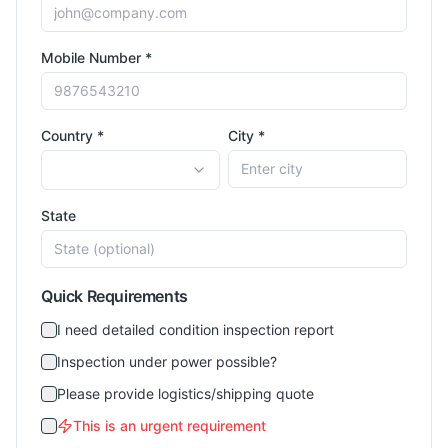
Mobile Number *
Country *
City *
State
Quick Requirements
I need detailed condition inspection report
Inspection under power possible?
Please provide logistics/shipping quote
This is an urgent requirement