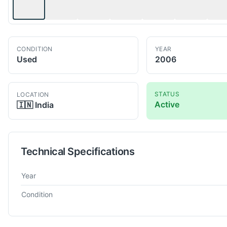
CONDITION
YEAR
Used
2006
STATUS
LOCATION
Active
🇮🇳
India
Technical Specifications
Technical specifications for
Mollart
Omnisprint LD2-750
Gun Dr
Year
Condition