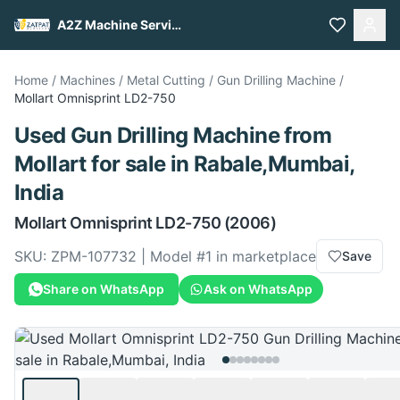
A2Z Machine Services
Home
/
Machines
/
Metal Cutting
/
Gun Drilling Machine
/
Mollart
Omnisprint LD2-750
Used
Gun Drilling Machine
from
Mollart
for sale
in Rabale,Mumbai,
India
Mollart
Omnisprint LD2-750
(2006)
SKU:
ZPM-107732
| Model #
1
in marketplace
Save
Share on WhatsApp
Ask on WhatsApp