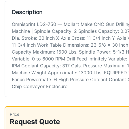
Description
Omnisprint LD2-750 — Mollart Make CNC Gun Drillin
Machine | Spindle Capacity: 2 Spindles Capacity: 0.07
Dia. Stroke: 30 inch X-Axis Cross: 11-3/4 inch Y-Axis V
11-3/4 inch Work Table Dimensions: 23-5/8 x 30 inch
Capacity Maximum: 1500 Lbs. Spindle Power: 5-1/3 
Variable: 0 to 6000 RPM Drill Feed Infinitely Variable:
IPM Coolant Capacity: 317 Gals. Pressure Maximum: 
Machine Weight Approximate: 13000 Lbs. EQUIPPED
Fanuc Powermate iH High Pressure Coolant Coolant C
Chip Conveyor Enclosure
Price
Request Quote