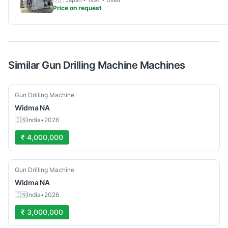
🇯🇵
Japan
• 1997
• Used
Price on request
Similar
Gun Drilling Machine
Machines
Used
Gun Drilling Machine
Widma
NA
🇮🇳
India
•
2026
₹ 4,000,000
Used
Gun Drilling Machine
Widma
NA
🇮🇳
India
•
2026
₹ 3,000,000