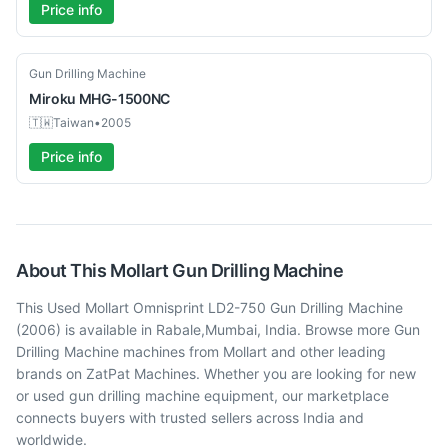
Price info
Used
Gun Drilling Machine
Miroku
MHG-1500NC
🇹🇼
Taiwan
•
2005
Price info
About This
Mollart
Gun Drilling Machine
This Used Mollart Omnisprint LD2-750 Gun Drilling Machine
(2006) is available in Rabale,Mumbai, India. Browse more Gun
Drilling Machine machines from Mollart and other leading
brands on ZatPat Machines. Whether you are looking for new
or used gun drilling machine equipment, our marketplace
connects buyers with trusted sellers across India and
worldwide.