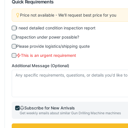
Quick Requirements
Price not available - We'll request best price for you
I need detailed condition inspection report
Inspection under power possible?
Please provide logistics/shipping quote
This is an urgent requirement
Additional Message (Optional)
Subscribe for New Arrivals
Get weekly emails about similar
Gun Drilling Machine
machines