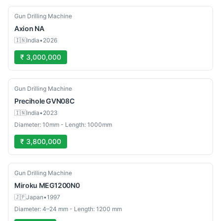
Used
Gun Drilling Machine
Axion
NA
🇮🇳
India
•
2026
₹ 3,000,000
Used
Gun Drilling Machine
Precihole
GVN08C
🇮🇳
India
•
2023
Diameter: 10mm - Length: 1000mm
₹ 3,800,000
Used
Gun Drilling Machine
Miroku
MEG1200N0
🇯🇵
Japan
•
1997
Diameter: 4–24 mm - Length: 1200 mm