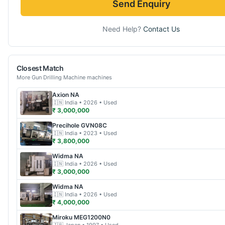
Send Enquiry
Need Help?
Contact Us
Closest Match
More
Gun Drilling Machine
machines
Axion
NA
🇮🇳
India
• 2026
• Used
₹ 3,000,000
Precihole
GVN08C
🇮🇳
India
• 2023
• Used
₹ 3,800,000
Widma
NA
🇮🇳
India
• 2026
• Used
₹ 3,000,000
Widma
NA
🇮🇳
India
• 2026
• Used
₹ 4,000,000
Miroku
MEG1200N0