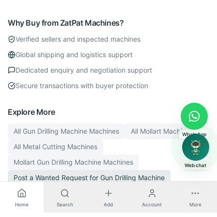
Why Buy from ZatPat Machines?
Verified sellers and inspected machines
Global shipping and logistics support
Dedicated enquiry and negotiation support
Secure transactions with buyer protection
Explore More
All
Gun Drilling Machine
Machines
All
Mollart
Machines
WhatsApp
All
Metal Cutting
Machines
Mollart
Gun Drilling Machine
Machines
Web chat
Post a Wanted Request for
Gun Drilling Machine
Home
Search
Add
Account
More