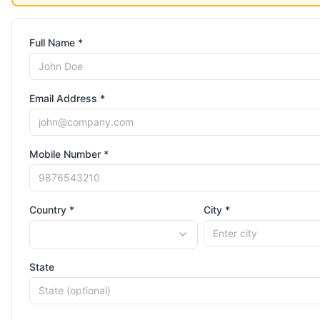
Full Name *
Email Address *
Mobile Number *
Country *
City *
State