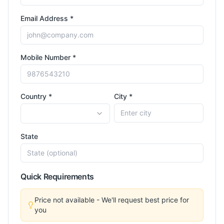
Email Address *
Mobile Number *
Country *
City *
State
Quick Requirements
Price not available - We'll request best price for
you