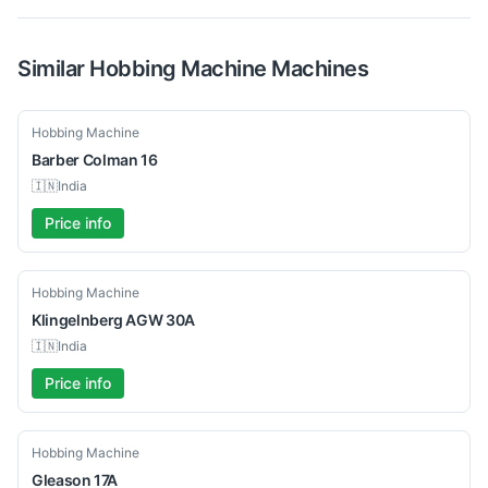
Similar
Hobbing Machine
Machines
Used
Hobbing Machine
Barber Colman
16
🇮🇳
India
Price info
Used
Hobbing Machine
Klingelnberg
AGW 30A
🇮🇳
India
Price info
Used
Hobbing Machine
Gleason
17A