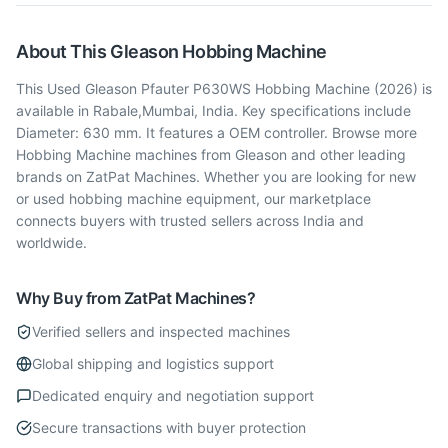
About This
Gleason
Hobbing Machine
This Used Gleason Pfauter P630WS Hobbing Machine (2026) is
available in Rabale,Mumbai, India. Key specifications include
Diameter: 630 mm. It features a OEM controller. Browse more
Hobbing Machine machines from Gleason and other leading
brands on ZatPat Machines. Whether you are looking for new
or used hobbing machine equipment, our marketplace
connects buyers with trusted sellers across India and
worldwide.
Why Buy from ZatPat Machines?
Verified sellers and inspected machines
Global shipping and logistics support
Dedicated enquiry and negotiation support
Secure transactions with buyer protection