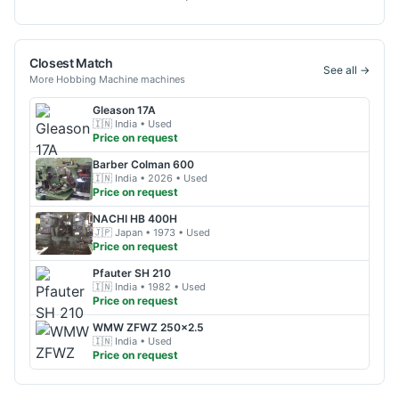
Closest Match
See all →
More
Hobbing Machine
machines
Gleason
17A
🇮🇳
India
• Used
Price on request
Barber Colman
600
🇮🇳
India
• 2026
• Used
Price on request
NACHI
HB 400H
🇯🇵
Japan
• 1973
• Used
Price on request
Pfauter
SH 210
🇮🇳
India
• 1982
• Used
Price on request
WMW
ZFWZ 250x2.5
🇮🇳
India
• Used
Price on request