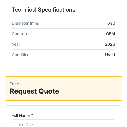
Technical Specifications
Technical specifications for
Gleason
Pfauter P630WS
Hobbing
Diameter
(mm)
630
Controller
OEM
Year
2026
Condition
Used
Price
Request Quote
Full Name *