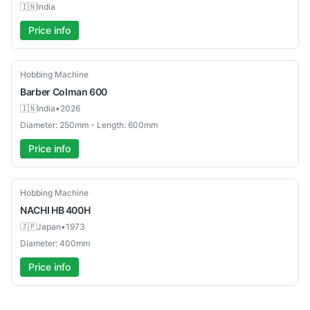
🇮🇳
India
Price info
Used
Hobbing Machine
Barber Colman
600
🇮🇳
India
•
2026
Diameter: 250mm - Length: 600mm
Price info
Used
Hobbing Machine
NACHI
HB 400H
🇯🇵
Japan
•
1973
Diameter: 400mm
Price info