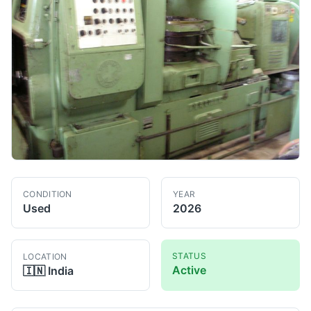
CONDITION
YEAR
Used
2026
STATUS
LOCATION
Active
🇮🇳
India