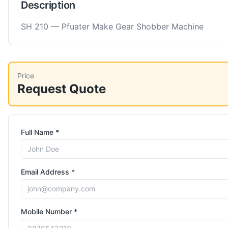
Description
SH 210 — Pfuater Make Gear Shobber Machine
Price
Request Quote
Full Name *
Email Address *
Mobile Number *