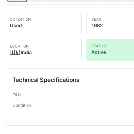
CONDITION
YEAR
Used
1982
STATUS
LOCATION
Active
🇮🇳
India
Technical Specifications
Technical specifications for
Pfauter
SH 210
Hobbing Machine
Year
Condition