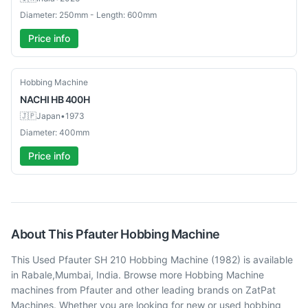
Diameter: 250mm - Length: 600mm
Price info
Used
Hobbing Machine
NACHI
HB 400H
🇯🇵
Japan
•
1973
Diameter: 400mm
Price info
About This
Pfauter
Hobbing Machine
This Used Pfauter SH 210 Hobbing Machine (1982) is available
in Rabale,Mumbai, India. Browse more Hobbing Machine
machines from Pfauter and other leading brands on ZatPat
Machines. Whether you are looking for new or used hobbing