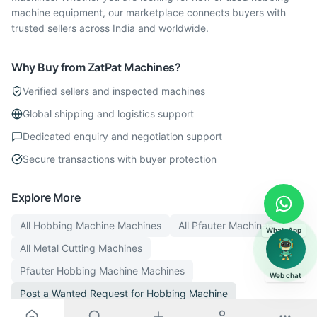
machine equipment, our marketplace connects buyers with
trusted sellers across India and worldwide.
Why Buy from ZatPat Machines?
Verified sellers and inspected machines
Global shipping and logistics support
Dedicated enquiry and negotiation support
Secure transactions with buyer protection
Explore More
All
Hobbing Machine
Machines
All
Pfauter
Machines
WhatsApp
All
Metal Cutting
Machines
Pfauter
Hobbing Machine
Machines
Web chat
Post a Wanted Request for
Hobbing Machine