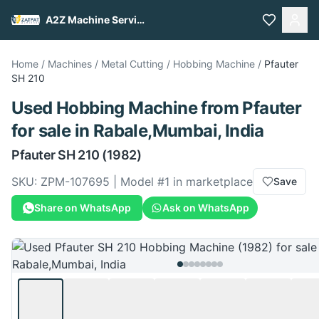
A2Z Machine Services
Home
/
Machines
/
Metal Cutting
/
Hobbing Machine
/
Pfauter
SH 210
Used
Hobbing Machine
from
Pfauter
for sale
in Rabale,Mumbai, India
Pfauter
SH 210
(1982)
SKU:
ZPM-107695
| Model #
1
in marketplace
Save
Share on WhatsApp
Ask on WhatsApp