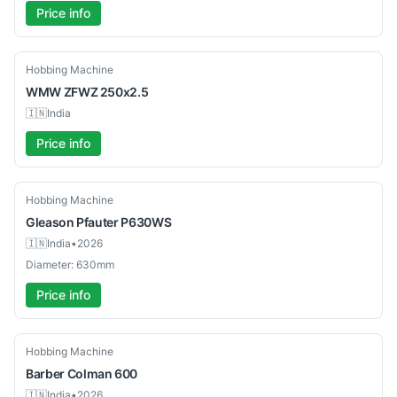
Price info
Used
Hobbing Machine
WMW
ZFWZ 250x2.5
🇮🇳
India
Price info
Used
Hobbing Machine
Gleason
Pfauter P630WS
🇮🇳
India
•
2026
Diameter: 630mm
Price info
Used
Hobbing Machine
Barber Colman
600
🇮🇳
India
•
2026