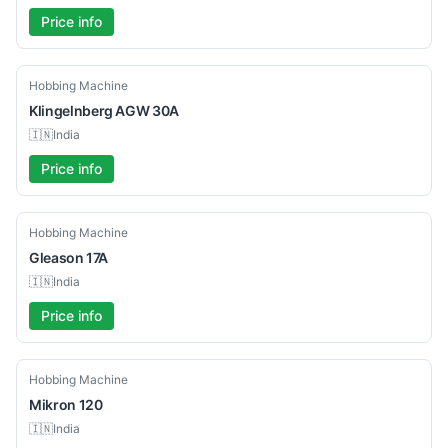
Price info
Used
Hobbing Machine
Klingelnberg
AGW 30A
🇮🇳
India
Price info
Used
Hobbing Machine
Gleason
17A
🇮🇳
India
Price info
Used
Hobbing Machine
Mikron
120
🇮🇳
India