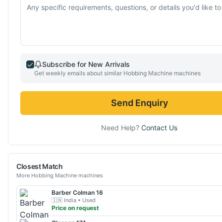
Subscribe for New Arrivals
Get weekly emails about similar
Hobbing Machine
machines
Send Enquiry
Need Help?
Contact Us
Closest Match
More
Hobbing Machine
machines
Barber Colman
16
🇮🇳
India
• Used
Price on request