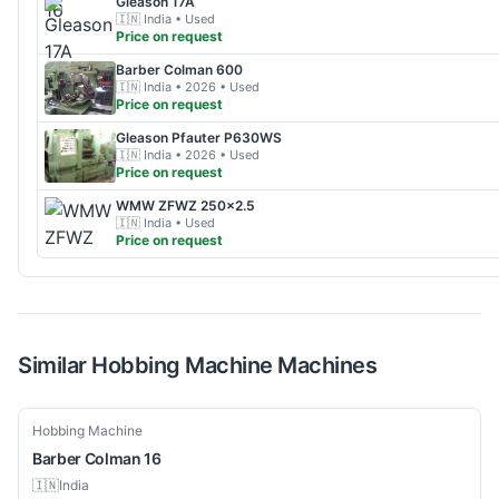
Gleason
17A
🇮🇳
India
• Used
Price on request
Barber Colman
600
🇮🇳
India
• 2026
• Used
Price on request
Gleason
Pfauter P630WS
🇮🇳
India
• 2026
• Used
Price on request
WMW
ZFWZ 250x2.5
🇮🇳
India
• Used
Price on request
Similar
Hobbing Machine
Machines
Used
Hobbing Machine
Barber Colman
16
🇮🇳
India