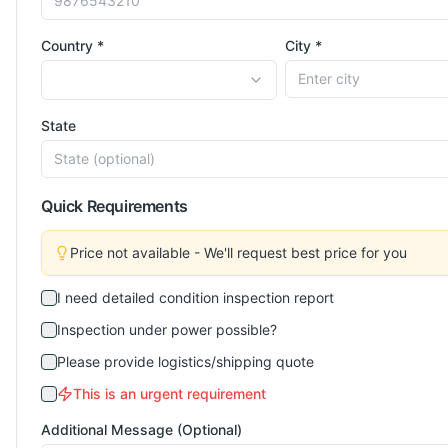
Country *
City *
State
Quick Requirements
Price not available - We'll request best price for you
I need detailed condition inspection report
Inspection under power possible?
Please provide logistics/shipping quote
This is an urgent requirement
Additional Message (Optional)