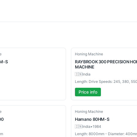
Used
e
Honing Machine
M-S
RAYBROOK
300 PRECISION HO
MACHINE
🇮🇳
India
Price info
Used
e
Honing Machine
00
Hamano
80HM-S
🇮🇳
India
•
1984
mm
Length: 8000mm - Diameter: 400m