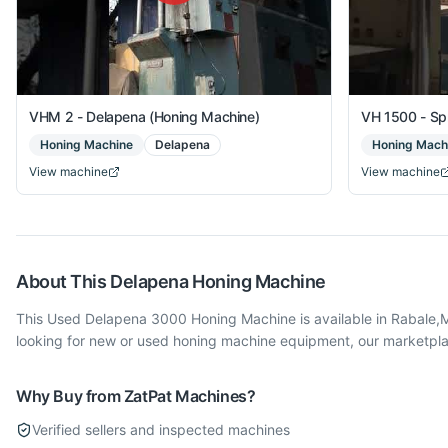
VHM 2 - Delapena (Honing Machine)
VH 1500 - Sp
Honing Machine
Delapena
Honing Mach
View machine
View machine
About This
Delapena
Honing Machine
This Used Delapena 3000 Honing Machine is available in Rabale
looking for new or used honing machine equipment, our marketplac
Why Buy from ZatPat Machines?
Verified sellers and inspected machines