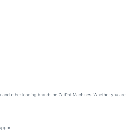
 and other leading brands on ZatPat Machines. Whether you are
support