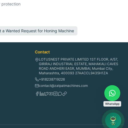
 protection
t a Wanted Request for
Honing Machine
Contact
LOTUSNEST PRIVATE LIMITED 1ST FLOOR, A/57,
GIRIRAJ INDUSTRIAL ESTATE, MAHAKALI CAVES
ROAD ANDHERI EASR, MUMBAI, Mumbai City,
Maharashtra, 400093 27AACCL9435H1ZA
+918238719226
contact@zatpatmachines.com
WhatsApp