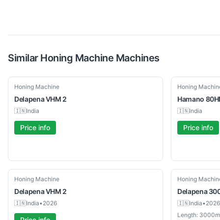
Similar
Honing Machine
Machines
Used
Used
Honing Machine
Honing Machin
Delapena
VHM 2
Hamano
80H
🇮🇳
India
🇮🇳
India
Price info
Price info
Used
Used
Honing Machine
Honing Machin
Delapena
VHM 2
Delapena
30
🇮🇳
India
•
2026
🇮🇳
India
•
2026
Length: 3000
Price info