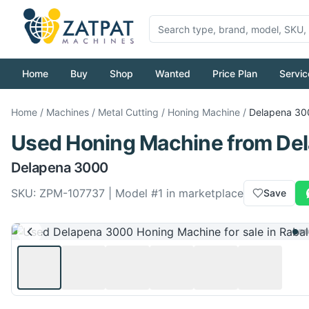
Home
Buy
Shop
Wanted
Price Plan
Servic
Home
/
Machines
/
Metal Cutting
/
Honing Machine
/
Delapena
30
Used
Honing Machine
from
De
Delapena
3000
SKU:
ZPM-107737
| Model #
1
in marketplace
Save