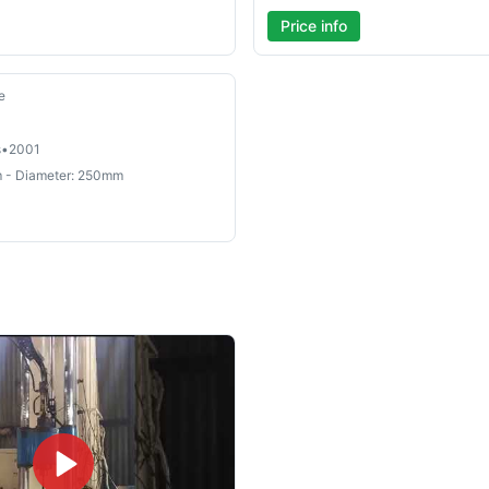
Price info
e
s
•
2001
 - Diameter: 250mm