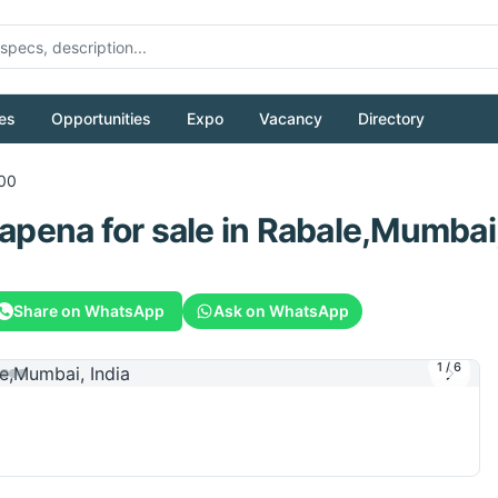
es
Opportunities
Expo
Vacancy
Directory
00
lapena
for sale
in Rabale,Mumbai,
Share on WhatsApp
Ask on WhatsApp
1
/
6