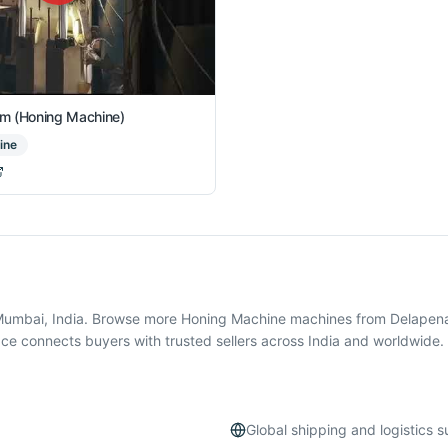
m (Honing Machine)
ine
,Mumbai, India. Browse more Honing Machine machines from Delapena
e connects buyers with trusted sellers across India and worldwide.
Global shipping and logistics 