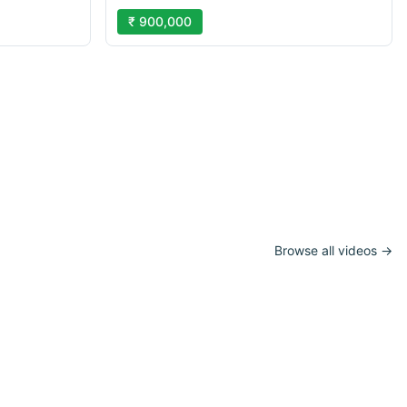
₹ 900,000
Browse all videos →