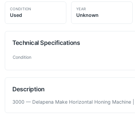
CONDITION
YEAR
Used
Unknown
Technical Specifications
Technical specifications for
Delapena
3000
Honing Machine
Condition
Description
3000 — Delapena Make Horizontal Honing Machine |