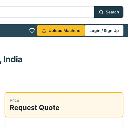
Search
Upload Machine
Login / Sign Up
 India
Price
Request Quote