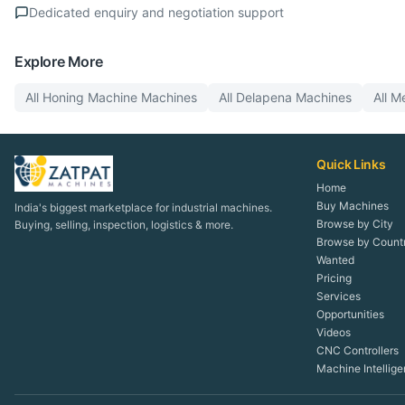
Dedicated enquiry and negotiation support
Explore More
All
Honing Machine
Machines
All
Delapena
Machines
All
Me
Quick Links
Home
Buy Machines
India's biggest marketplace for industrial machines.
Browse by City
Buying, selling, inspection, logistics & more.
Browse by Count
Wanted
Pricing
Services
Opportunities
Videos
CNC Controllers
Machine Intellig