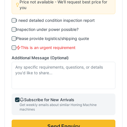
Price not available - We'll request best price for
you
I need detailed condition inspection report
Inspection under power possible?
Please provide logistics/shipping quote
This is an urgent requirement
Additional Message (Optional)
Subscribe for New Arrivals
Get weekly emails about similar
Honing Machine
machines
Send Enquiry