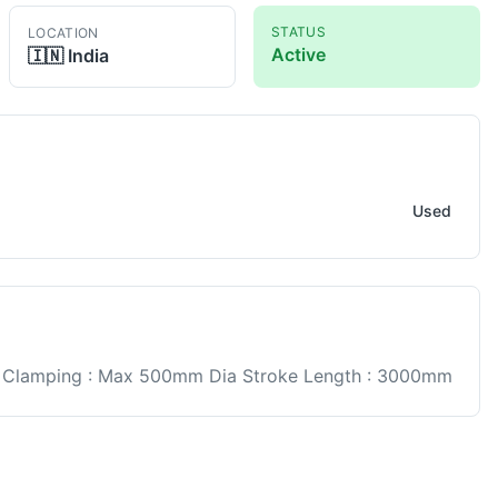
STATUS
LOCATION
Active
🇮🇳
India
Used
 Clamping : Max 500mm Dia Stroke Length : 3000mm