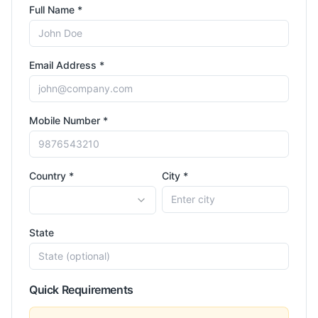
Full Name *
Email Address *
Mobile Number *
Country *
City *
State
Quick Requirements