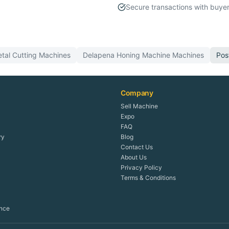
Secure transactions with buyer
tal Cutting
Machines
Delapena
Honing Machine
Machines
Pos
Company
Sell Machine
Expo
FAQ
ry
Blog
Contact Us
About Us
Privacy Policy
Terms & Conditions
ence