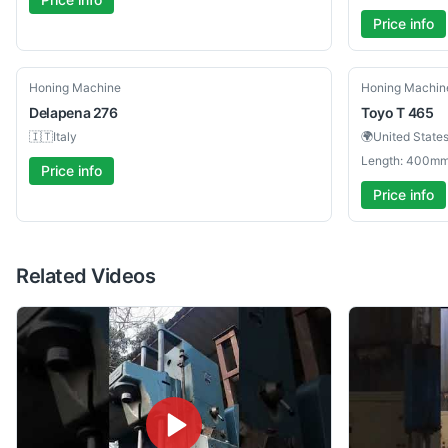
Price info
Used
Used
Honing Machine
Honing Machin
Delapena
276
Toyo
T 465
🇮🇹
Italy
🌍
United State
Length: 400mm
Price info
Price info
Related Videos