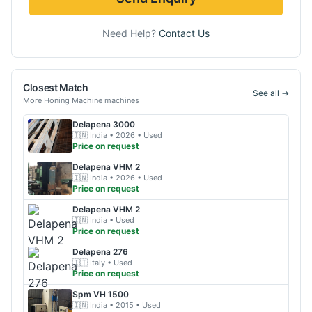
Need Help?
Contact Us
Closest Match
See all →
More
Honing Machine
machines
Delapena
3000
🇮🇳
India
• 2026
• Used
Price on request
Delapena
VHM 2
🇮🇳
India
• 2026
• Used
Price on request
Delapena
VHM 2
🇮🇳
India
• Used
Price on request
Delapena
276
🇮🇹
Italy
• Used
Price on request
Spm
VH 1500
🇮🇳
India
• 2015
• Used