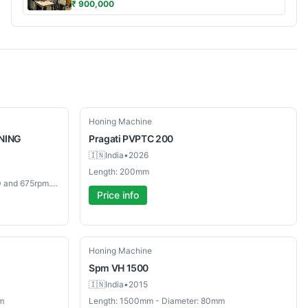
₹ 900,000
New
Honing Machine
NING
Pragati
PVPTC 200
🇮🇳
India
•
2026
Length: 200mm
Length: Drive Speeds: 245, 380, 550 and 675rpm.mm - Diameter: Capacity: Ø 0.088 - 3.5"mm
Price info
Used
Honing Machine
Spm
VH 1500
🇮🇳
India
•
2015
m
Length: 1500mm - Diameter: 80mm