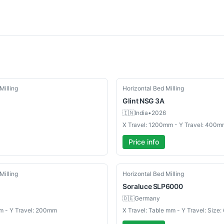
Used
Milling
Horizontal Bed Milling
Glint
NSG 3A
🇮🇳
India
•
2026
X Travel: 1200mm - Y Travel: 400m
Price info
Used
Milling
Horizontal Bed Milling
Soraluce
SLP6000
🇩🇪
Germany
m - Y Travel: 200mm