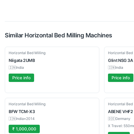
Similar
Horizontal Bed Milling
Machines
Used
Used
Horizontal Bed Milling
Horizontal Bed 
Niigata
2UMB
Glint
NSG 3A
🇮🇳
India
🇮🇳
India
Price info
Price info
Used
Used
Horizontal Bed Milling
Horizontal Bed 
BFW
TCM-X3
ABENE
VHF2
🇮🇳
India
•
2014
🇩🇪
Germany
X Travel: 550m
₹ 1,000,000