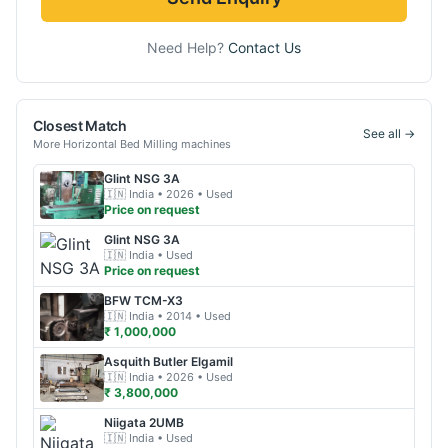
Need Help?
Contact Us
Closest Match
See all →
More
Horizontal Bed Milling
machines
Glint
NSG 3A
🇮🇳
India
• 2026
• Used
Price on request
Glint
NSG 3A
🇮🇳
India
• Used
Price on request
BFW
TCM-X3
🇮🇳
India
• 2014
• Used
₹ 1,000,000
Asquith Butler
Elgamil
🇮🇳
India
• 2026
• Used
₹ 3,800,000
Niigata
2UMB
🇮🇳
India
• Used