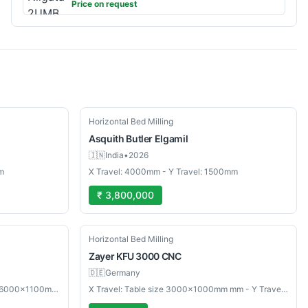
Price on request
Used
Horizontal Bed Milling
Asquith Butler
Elgamil
🇮🇳
India
•
2026
m
X Travel: 4000mm - Y Travel: 1500mm
₹ 3,800,000
Used
Horizontal Bed Milling
Zayer
KFU 3000 CNC
🇩🇪
Germany
X Travel: Table mm - Y Travel: Size: 6000×1100mm mm
X Travel: Table size 3000×1000mm mm - Y Travel: Max table load 10000 kg mm