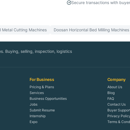
Secure transactions with buyer
ll
Metal Cutting
Machines
Doosan
Horizontal Bed Milling
Machines
. Buying, selling, inspection, logistics
For Business
Company
Pricing & Plans
About Us
Services
Blog
Business Opportunities
FAQ
Jobs
Contact Us
Submit Resume
Buyer Suppor
Internship
Privacy Polic
Expo
Terms & Condi