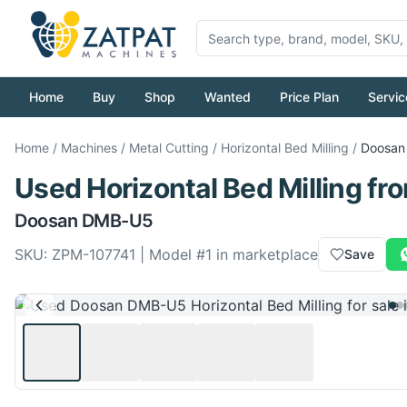
Home
Buy
Shop
Wanted
Price Plan
Servic
Home
/
Machines
/
Metal Cutting
/
Horizontal Bed Milling
/
Doosan
Used
Horizontal Bed Milling
fr
Doosan
DMB-U5
SKU:
ZPM-107741
| Model #
1
in marketplace
Save