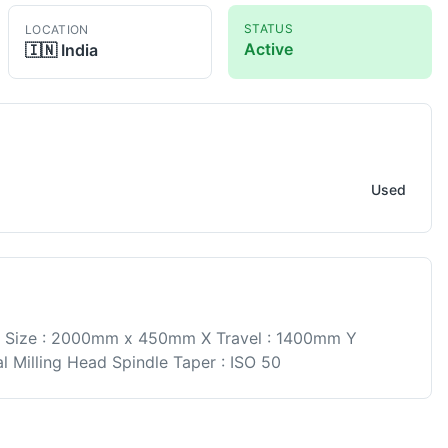
STATUS
LOCATION
Active
🇮🇳
India
lling
Used
e Size : 2000mm x 450mm X Travel : 1400mm Y
l Milling Head Spindle Taper : ISO 50