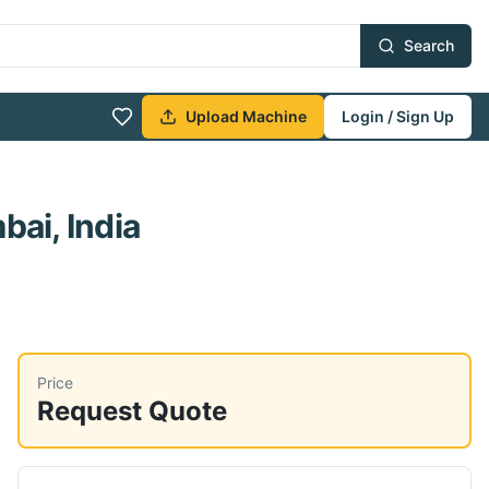
Search
Upload Machine
Login / Sign Up
ai, India
Price
Request Quote