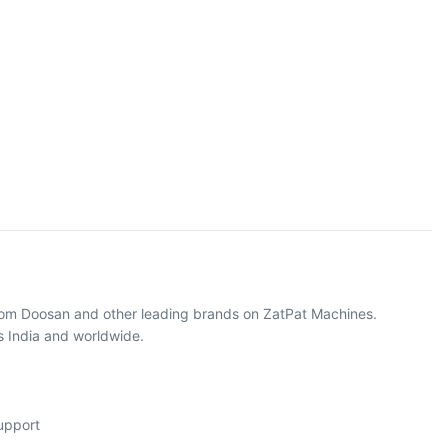
from Doosan and other leading brands on ZatPat Machines.
s India and worldwide.
support