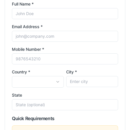
Full Name *
Email Address *
Mobile Number *
Country *
City *
State
Quick Requirements