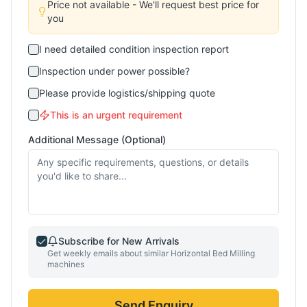
Price not available - We'll request best price for
you
I need detailed condition inspection report
Inspection under power possible?
Please provide logistics/shipping quote
This is an urgent requirement
Additional Message (Optional)
Subscribe for New Arrivals
Get weekly emails about similar
Horizontal Bed Milling
machines
Send Enquiry