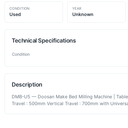
CONDITION
YEAR
Used
Unknown
Technical Specifications
Technical specifications for
Doosan
DMB-U5
Horizontal Bed Mi
Condition
Description
DMB-U5 — Doosan Make Bed Milling Machine | Tabl
Travel : 500mm Vertical Travel : 700mm with Universa