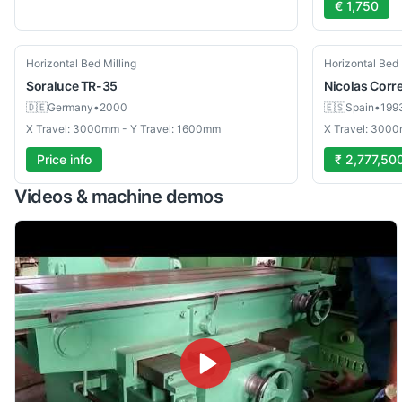
€ 1,750
Used
Used
Horizontal Bed Milling
Horizontal Bed 
Soraluce
TR-35
Nicolas Corr
🇩🇪
Germany
•
2000
🇪🇸
Spain
•
199
X Travel: 3000mm - Y Travel: 1600mm
X Travel: 3000
Price info
₹ 2,777,50
Videos & machine demos