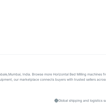
Rabale,Mumbai, India. Browse more Horizontal Bed Milling machines 
quipment, our marketplace connects buyers with trusted sellers acros
Global shipping and logistics 