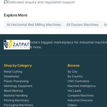
Dedicated enquiry and negotiation support
Explore More
All
Horizontal Bed Milling
Machines
All
Doosan
Machines
A
India's biggest marketplace for industrial machines
& more.
Shop by Category
Browse
Metal Cutting
By City
Sheetmetal
By Country
Plastic Processing
CNC Controllers
Metrology Equipment
Machine Intelligence
Wood Working
Hot Leads
Material Handling
Compare Machines
Printing Machinery
Industrial Directory
Packaging Machinery
Videos