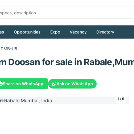
es
Opportunities
Expo
Vacancy
Directory
DMB-U5
om
Doosan
for sale
in Rabale,Mumb
Share on WhatsApp
Ask on WhatsApp
1
/
5