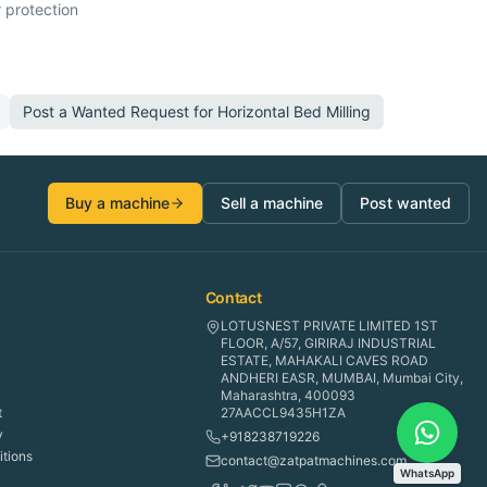
 protection
Post a Wanted Request for
Horizontal Bed Milling
Buy a machine
Sell a machine
Post wanted
Contact
LOTUSNEST PRIVATE LIMITED 1ST
FLOOR, A/57, GIRIRAJ INDUSTRIAL
ESTATE, MAHAKALI CAVES ROAD
ANDHERI EASR, MUMBAI, Mumbai City,
Maharashtra, 400093
t
27AACCL9435H1ZA
y
+918238719226
tions
contact@zatpatmachines.com
WhatsApp