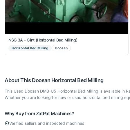
NSG 3A - Glint (Horizontal Bed Milling)
Horizontal Bed Milling
Doosan
About This
Doosan
Horizontal Bed Milling
This Used Doosan DMB-U5 Horizontal Bed Milling is available in 
Whether you are looking for new or used horizontal bed milling e
Why Buy from ZatPat Machines?
Verified sellers and inspected machines