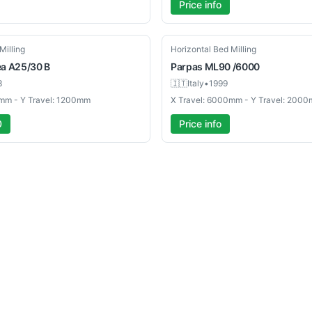
Price info
Used
Milling
Horizontal Bed Milling
ea
A25/30 B
Parpas
ML90 /6000
3
🇮🇹
Italy
•
1999
mm - Y Travel: 1200mm
X Travel: 6000mm - Y Travel: 200
0
Price info