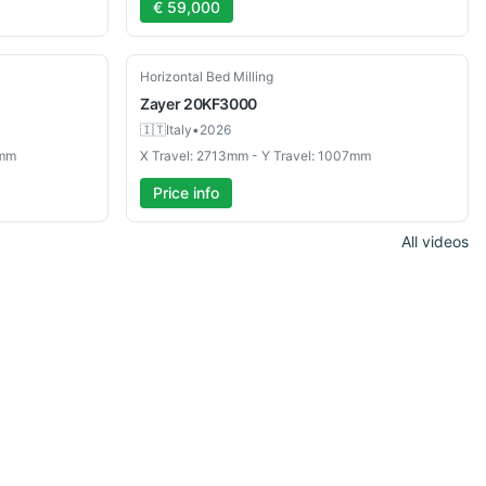
€ 59,000
Used
Horizontal Bed Milling
Zayer
20KF3000
🇮🇹
Italy
•
2026
0mm
X Travel: 2713mm - Y Travel: 1007mm
Price info
All videos