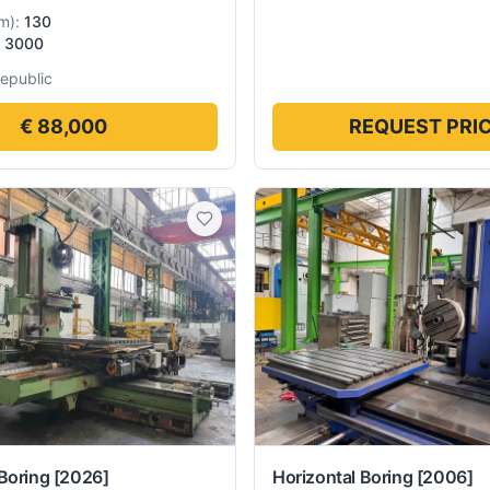
m
):
130
3000
epublic
€ 88,000
REQUEST PRI
Boring
[2026]
Horizontal Boring
[2006]