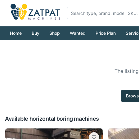
Home
Buy
Shop
Wanted
Price Plan
Servic
The listin
Brows
Available horizontal boring machines