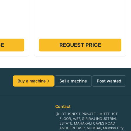
CE
REQUEST PRICE
Buy a machine
Sell a machine
Post wanted
Contact
LOTUSNEST PRIVATE LIMITED 1ST
FLOOR, A/57, GIRIRAJ INDUSTRIAL
ESTATE, MAHAKALI CAVES ROAD
ANDHERI EASR, MUMBAI, Mumbai City,