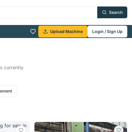
Search
Upload Machine
Login / Sign Up
s currently
rement