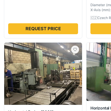
Diameter
(
m
X-Axis
(
mm
):
🇨🇿
Czech R
REQUEST PRICE
Horizontal 