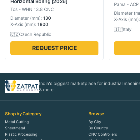
Horizontal Boring
[2026]
Pama
-
ACP
Tos
-
WHN 13.8 CNC
Diameter
(
m
Diameter
(
mm
):
130
X-Axis
(
mm
):
X-Axis
(
mm
):
1800
🇮🇹
Italy
🇨🇿
Czech Republic
REQUEST PRICE
India's biggest marketplace for industrial machines
& more.
Shop by Category
Browse
Metal Cutting
By City
Sheetmetal
By Country
Plastic Processing
CNC Controllers