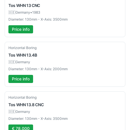
Tos
WHN 13 CNC
🇩🇪
Germany
•
1983
Diameter: 130mm - X-Axis: 3500mm
Price info
Used
Horizontal Boring
Tos
WHN 13.4B
🇩🇪
Germany
Diameter: 130mm - X-Axis: 2000mm
Price info
Used
Horizontal Boring
Tos
WHN 13.8 CNC
🇩🇪
Germany
Diameter: 130mm - X-Axis: 3500mm
€ 78,000