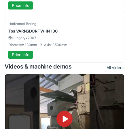
Price info
Used
Horizontal Boring
Tos
VARNSDORF WHN 130
🌍
Hungary
•
2007
Diameter: 130mm - X-Axis: 3500mm
Price info
Videos & machine demos
All videos