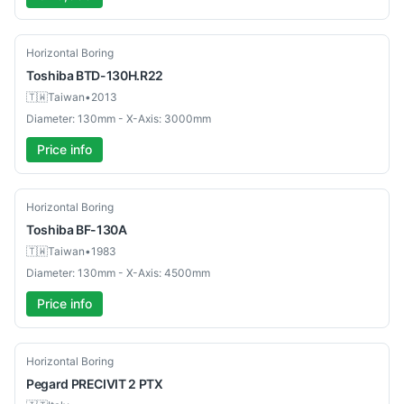
Used
Horizontal Boring
Toshiba
BTD-130H.R22
🇹🇼
Taiwan
•
2013
Diameter: 130mm - X-Axis: 3000mm
Price info
Used
Horizontal Boring
Toshiba
BF-130A
🇹🇼
Taiwan
•
1983
Diameter: 130mm - X-Axis: 4500mm
Price info
Used
Horizontal Boring
Pegard
PRECIVIT 2 PTX