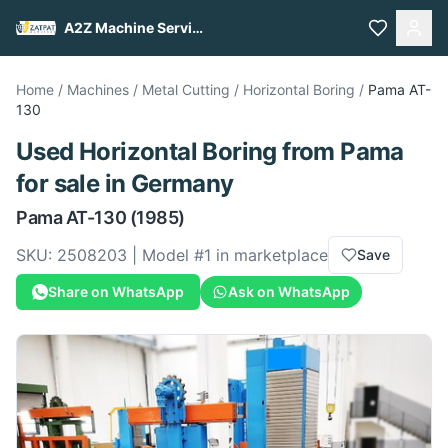
A2Z Machine Services
Home
/
Machines
/
Metal Cutting
/
Horizontal Boring
/
Pama
AT-
130
Used
Horizontal Boring
from
Pama
for sale
in Germany
Pama
AT-130
(1985)
SKU:
2508203
| Model #
1
in marketplace
Save
Share on WhatsApp
Ask on WhatsApp