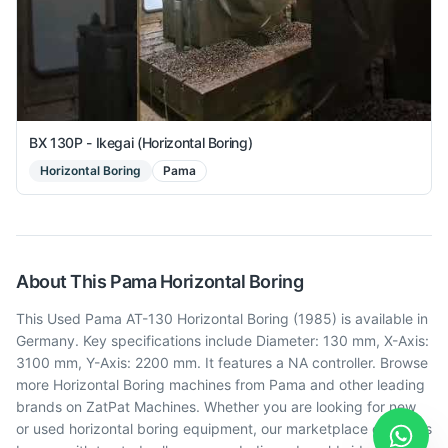
BX 130P - Ikegai (Horizontal Boring)
Horizontal Boring
Pama
About This
Pama
Horizontal Boring
This Used Pama AT-130 Horizontal Boring (1985) is available in
Germany. Key specifications include Diameter: 130 mm, X-Axis:
3100 mm, Y-Axis: 2200 mm. It features a NA controller. Browse
more Horizontal Boring machines from Pama and other leading
brands on ZatPat Machines. Whether you are looking for new
or used horizontal boring equipment, our marketplace connects