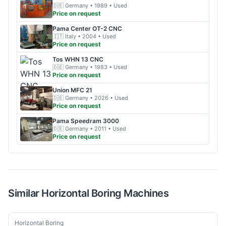
🇩🇪
Germany
• 1989
• Used
Price on request
Pama
Center OT-2 CNC
🇮🇹
Italy
• 2004
• Used
Price on request
Tos
WHN 13 CNC
🇩🇪
Germany
• 1983
• Used
Price on request
Union
MFC 21
🇩🇪
Germany
• 2026
• Used
Price on request
Pama
Speedram 3000
🇩🇪
Germany
• 2011
• Used
Price on request
Similar
Horizontal Boring
Machines
Used
Horizontal Boring