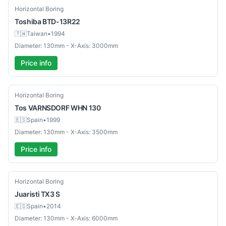
Used
Horizontal Boring
Toshiba
BTD-13R22
🇹🇼
Taiwan
•
1994
Diameter: 130mm - X-Axis: 3000mm
Price info
Used
Horizontal Boring
Tos
VARNSDORF WHN 130
🇪🇸
Spain
•
1999
Diameter: 130mm - X-Axis: 3500mm
Price info
Used
Horizontal Boring
Juaristi
TX3 S
🇪🇸
Spain
•
2014
Diameter: 130mm - X-Axis: 6000mm