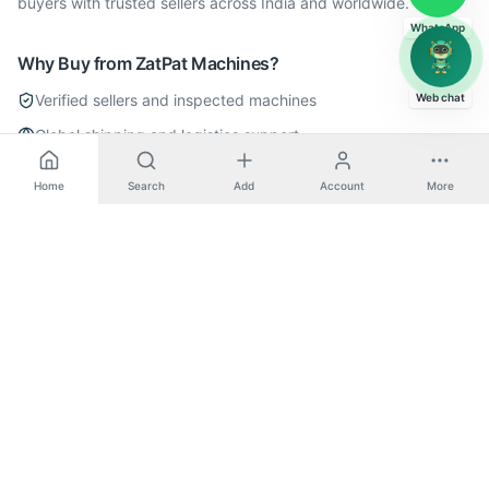
buyers with trusted sellers across India and worldwide.
WhatsApp
Why Buy from ZatPat Machines?
Verified sellers and inspected machines
Web chat
Global shipping and logistics support
Dedicated enquiry and negotiation support
Home
Search
Add
Account
More
Secure transactions with buyer protection
Explore More
All
Horizontal Boring
Machines
All
Pama
Machines
All
Metal Cutting
Machines
Pama
Horizontal Boring
Machines
Post a Wanted Request for
Horizontal Boring