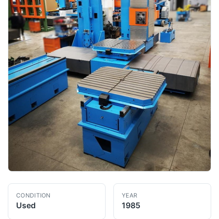
CONDITION
YEAR
Used
1985