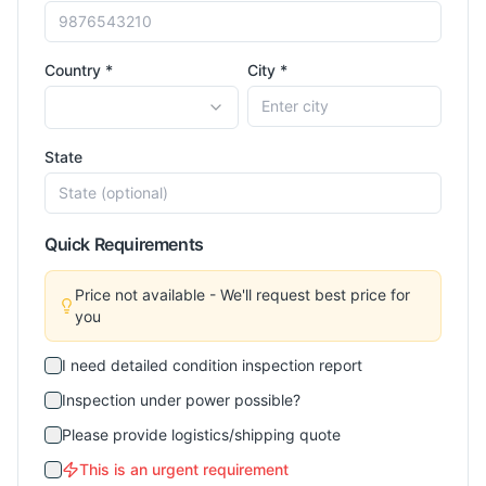
Country *
City *
State
Quick Requirements
Price not available - We'll request best price for
you
I need detailed condition inspection report
Inspection under power possible?
Please provide logistics/shipping quote
This is an urgent requirement