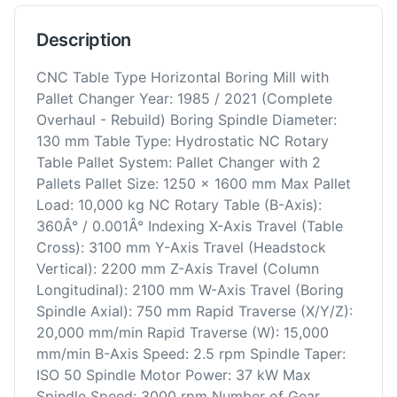
Description
CNC Table Type Horizontal Boring Mill with
Pallet Changer Year: 1985 / 2021 (Complete
Overhaul - Rebuild) Boring Spindle Diameter:
130 mm Table Type: Hydrostatic NC Rotary
Table Pallet System: Pallet Changer with 2
Pallets Pallet Size: 1250 x 1600 mm Max Pallet
Load: 10,000 kg NC Rotary Table (B-Axis):
360Â° / 0.001Â° Indexing X-Axis Travel (Table
Cross): 3100 mm Y-Axis Travel (Headstock
Vertical): 2200 mm Z-Axis Travel (Column
Longitudinal): 2100 mm W-Axis Travel (Boring
Spindle Axial): 750 mm Rapid Traverse (X/Y/Z):
20,000 mm/min Rapid Traverse (W): 15,000
mm/min B-Axis Speed: 2.5 rpm Spindle Taper:
ISO 50 Spindle Motor Power: 37 kW Max
Spindle Speed: 3000 rpm Number of Gear