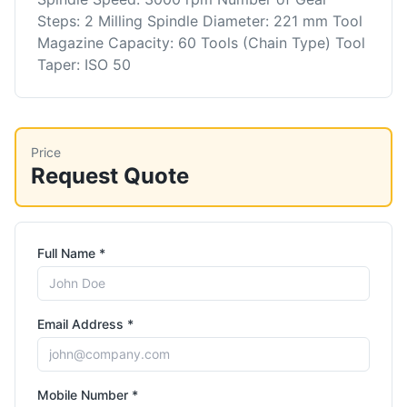
Steps: 2 Milling Spindle Diameter: 221 mm Tool
Magazine Capacity: 60 Tools (Chain Type) Tool
Taper: ISO 50
Price
Request Quote
Full Name *
Email Address *
Mobile Number *