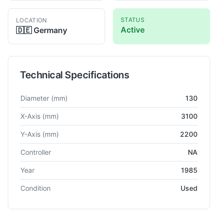
STATUS
LOCATION
Active
🇩🇪
Germany
Technical Specifications
Technical specifications for
Pama
AT-130
Horizontal Boring
Diameter
(mm)
130
X-Axis
(mm)
3100
Y-Axis
(mm)
2200
Controller
NA
Year
1985
Condition
Used