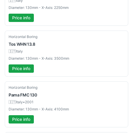
🇮🇹
Italy
Diameter: 130mm - X-Axis: 2250mm
Price info
Used
Horizontal Boring
Tos
WHN 13.8
🇮🇹
Italy
Diameter: 130mm - X-Axis: 3500mm
Price info
Used
Horizontal Boring
Pama
FMC 130
🇮🇹
Italy
•
2001
Diameter: 130mm - X-Axis: 4100mm
Price info