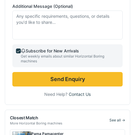
Additional Message (Optional)
Subscribe for New Arrivals
Get weekly emails about similar
Horizontal Boring
machines
Send Enquiry
Need Help?
Contact Us
Closest Match
See all →
More
Horizontal Boring
machines
Pama
Pamacenter