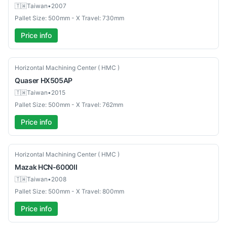
🇹🇼
Taiwan
•
2007
Pallet Size: 500mm - X Travel: 730mm
Price info
Used
Horizontal Machining Center ( HMC )
Quaser
HX505AP
🇹🇼
Taiwan
•
2015
Pallet Size: 500mm - X Travel: 762mm
Price info
Used
Horizontal Machining Center ( HMC )
Mazak
HCN-6000II
🇹🇼
Taiwan
•
2008
Pallet Size: 500mm - X Travel: 800mm
Price info