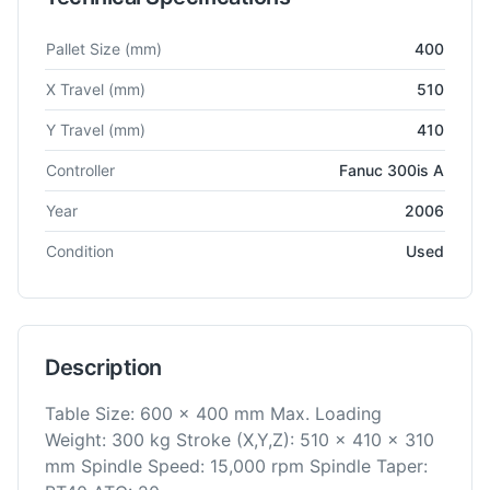
Technical specifications for
Kitamura
Mycenter SC-400
Horizo
Pallet Size
(mm)
400
X Travel
(mm)
510
Y Travel
(mm)
410
Controller
Fanuc 300is A
Year
2006
Condition
Used
Description
Table Size: 600 x 400 mm Max. Loading
Weight: 300 kg Stroke (X,Y,Z): 510 x 410 x 310
mm Spindle Speed: 15,000 rpm Spindle Taper: