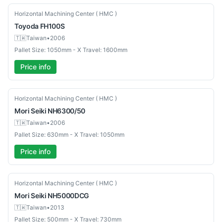
Used
Horizontal Machining Center ( HMC )
Toyoda
FH100S
🇹🇼
Taiwan
•
2006
Pallet Size: 1050mm - X Travel: 1600mm
Price info
Used
Horizontal Machining Center ( HMC )
Mori Seiki
NH6300/50
🇹🇼
Taiwan
•
2006
Pallet Size: 630mm - X Travel: 1050mm
Price info
Used
Horizontal Machining Center ( HMC )
Mori Seiki
NH5000DCG
🇹🇼
Taiwan
•
2013
Pallet Size: 500mm - X Travel: 730mm