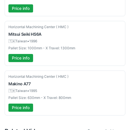
Price info
Used
Horizontal Machining Center ( HMC )
Mitsui Seiki
HS6A
🇹🇼
Taiwan
•
1996
Pallet Size: 1000mm - X Travel: 1300mm
Price info
Used
Horizontal Machining Center ( HMC )
Makino
A77
🇹🇼
Taiwan
•
1995
Pallet Size: 630mm - X Travel: 800mm
Price info