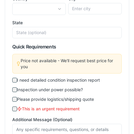
State
Quick Requirements
Price not available - We'll request best price for
you
I need detailed condition inspection report
Inspection under power possible?
Please provide logistics/shipping quote
This is an urgent requirement
Additional Message (Optional)