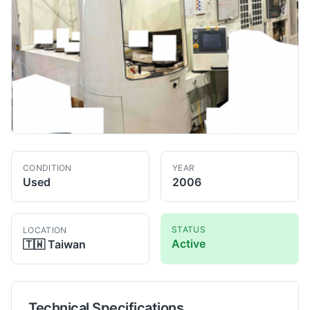
CONDITION
YEAR
Used
2006
STATUS
LOCATION
Active
🇹🇼
Taiwan
Technical Specifications