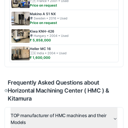
🇫🇷
France
• 2001
• Used
Price on request
Makino
A 51 NX
🌍
Sweden
• 2016
• Used
Price on request
Kiwa
KNH-426
🌍
Hungary
• 2004
• Used
₹ 5,858,000
Heller
MC 16
🇮🇳
India
• 2004
• Used
₹ 1,600,000
Frequently Asked Questions about
Horizontal Machining Center ( HMC ) &
Kitamura
TOP manufacturer of HMC machines and their
Models