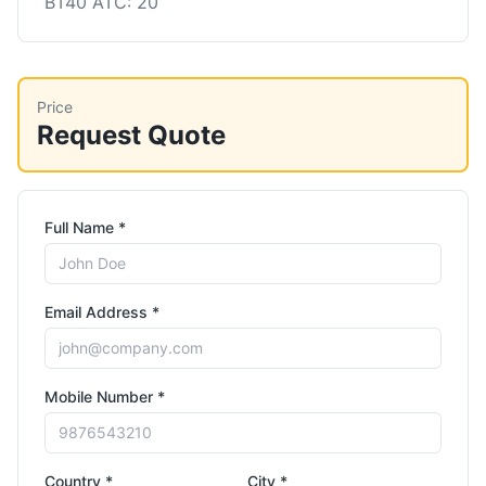
BT40 ATC: 20
Price
Request Quote
Full Name *
Email Address *
Mobile Number *
Country *
City *