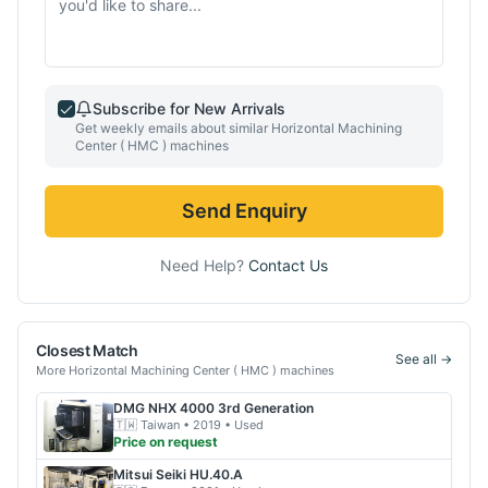
Subscribe for New Arrivals
Get weekly emails about similar
Horizontal Machining
Center ( HMC )
machines
Send Enquiry
Need Help?
Contact Us
Closest Match
See all →
More
Horizontal Machining Center ( HMC )
machines
DMG
NHX 4000 3rd Generation
🇹🇼
Taiwan
• 2019
• Used
Price on request
Mitsui Seiki
HU.40.A