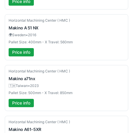
Price info
Used
Horizontal Machining Center ( HMC )
Makino
A 51 NX
🌍
Sweden
•
2016
Pallet Size: 400mm - X Travel: 560mm
Price info
Used
Horizontal Machining Center ( HMC )
Makino
a71nx
🇹🇼
Taiwan
•
2023
Pallet Size: 500mm - X Travel: 850mm
Price info
Used
Horizontal Machining Center ( HMC )
Makino
A61-5XR