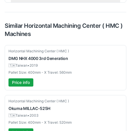
Similar
Horizontal Machining Center ( HMC )
Machines
Used
Horizontal Machining Center ( HMC )
DMG
NHX 4000 3rd Generation
🇹🇼
Taiwan
•
2019
Pallet Size: 400mm - X Travel: 560mm
Price info
Used
Horizontal Machining Center ( HMC )
Okuma
MILLAC-525H
🇹🇼
Taiwan
•
2003
Pallet Size: 400mm - X Travel: 520mm