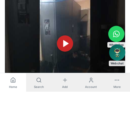
WhatsApp
Web chat
Home
Search
Add
Account
More
S33 - Makino (Horizontal Machining Center ( HMC ))
Horizontal Machining Center ( HMC )
View machine