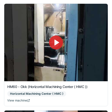
HM60 - Okk (Horizontal Machining Center ( HMC ))
Horizontal Machining Center ( HMC )
View machine