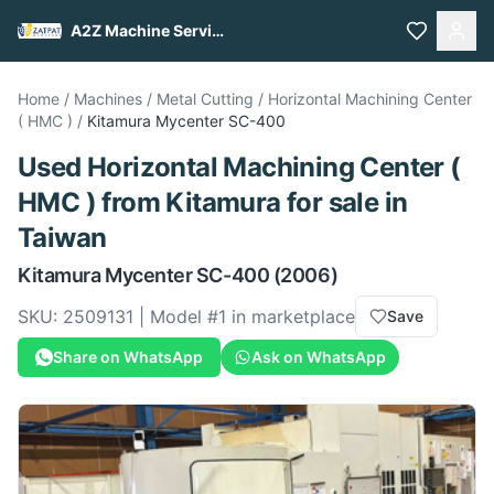
A2Z Machine Services
Home
/
Machines
/
Metal Cutting
/
Horizontal Machining Center
( HMC )
/
Kitamura
Mycenter SC-400
Used
Horizontal Machining Center (
HMC )
from
Kitamura
for sale
in
Taiwan
Kitamura
Mycenter SC-400
(2006)
SKU:
2509131
| Model #
1
in marketplace
Save
Share on WhatsApp
Ask on WhatsApp