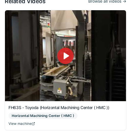
Related Videos
Browse all videos →
FH63S - Toyoda (Horizontal Machining Center ( HMC ))
Horizontal Machining Center ( HMC )
View machine