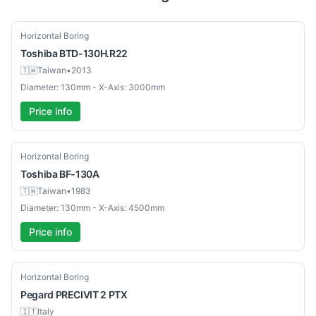
Used
Horizontal Boring
Toshiba
BTD-130H.R22
🇹🇼
Taiwan
•
2013
Diameter: 130mm - X-Axis: 3000mm
Price info
Used
Horizontal Boring
Toshiba
BF-130A
🇹🇼
Taiwan
•
1983
Diameter: 130mm - X-Axis: 4500mm
Price info
Used
Horizontal Boring
Pegard
PRECIVIT 2 PTX
🇮🇹
Italy