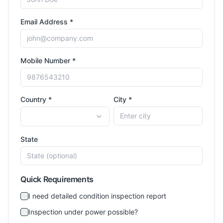
Email Address *
Mobile Number *
Country *
City *
State
Quick Requirements
I need detailed condition inspection report
Inspection under power possible?