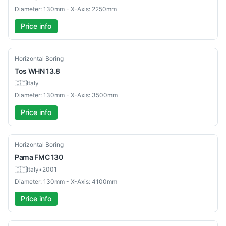
Diameter: 130mm - X-Axis: 2250mm
Price info
Used
Horizontal Boring
Tos
WHN 13.8
🇮🇹
Italy
Diameter: 130mm - X-Axis: 3500mm
Price info
Used
Horizontal Boring
Pama
FMC 130
🇮🇹
Italy
•
2001
Diameter: 130mm - X-Axis: 4100mm
Price info