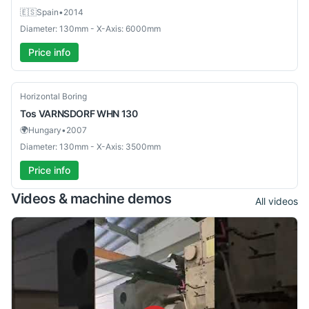
🇪🇸
Spain
•
2014
Diameter: 130mm - X-Axis: 6000mm
Price info
Used
Horizontal Boring
Tos
VARNSDORF WHN 130
🌍
Hungary
•
2007
Diameter: 130mm - X-Axis: 3500mm
Price info
Videos & machine demos
All videos