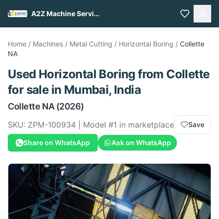
A2Z Machine Services
Home
/
Machines
/
Metal Cutting
/
Horizontal Boring
/
Collette
NA
Used
Horizontal Boring
from
Collette
for sale
in Mumbai, India
Collette
NA
(2026)
SKU:
ZPM-100934
| Model #
1
in marketplace
Save
Share on WhatsApp
Ask on WhatsApp