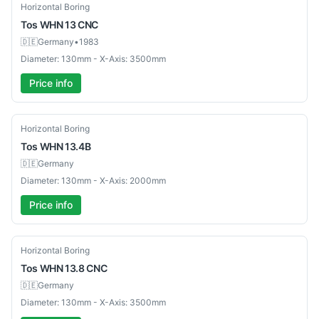
Used
Horizontal Boring
Tos
WHN 13 CNC
🇩🇪
Germany
•
1983
Diameter: 130mm - X-Axis: 3500mm
Price info
Used
Horizontal Boring
Tos
WHN 13.4B
🇩🇪
Germany
Diameter: 130mm - X-Axis: 2000mm
Price info
Used
Horizontal Boring
Tos
WHN 13.8 CNC
🇩🇪
Germany
Diameter: 130mm - X-Axis: 3500mm