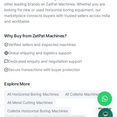
other leading brands on ZatPat Machines. Whether you are
looking for new or used horizontal boring equipment, our
marketplace connects buyers with trusted sellers across India
and worldwide.
Why Buy from ZatPat Machines?
Verified sellers and inspected machines
Global shipping and logistics support
Dedicated enquiry and negotiation support
Secure transactions with buyer protection
Explore More
All
Horizontal Boring
Machines
All
Collette
Machines
All
Metal Cutting
Machines
WhatsApp
Collette
Horizontal Boring
Machines