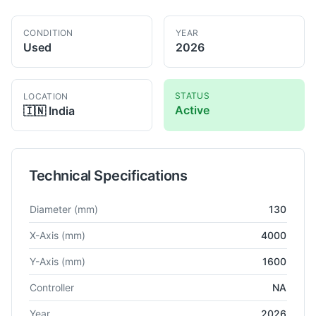
CONDITION
YEAR
Used
2026
STATUS
LOCATION
Active
🇮🇳
India
Technical Specifications
Technical specifications for
Collette
NA
Horizontal Boring
Diameter
(mm)
130
X-Axis
(mm)
4000
Y-Axis
(mm)
1600
Controller
NA
Year
2026