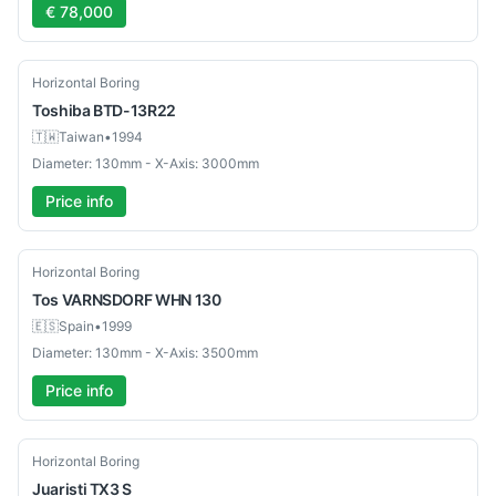
€ 78,000
Used
Horizontal Boring
Toshiba
BTD-13R22
🇹🇼
Taiwan
•
1994
Diameter: 130mm - X-Axis: 3000mm
Price info
Used
Horizontal Boring
Tos
VARNSDORF WHN 130
🇪🇸
Spain
•
1999
Diameter: 130mm - X-Axis: 3500mm
Price info
Used
Horizontal Boring
Juaristi
TX3 S