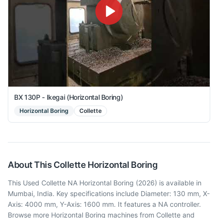
BX 130P - Ikegai (Horizontal Boring)
Horizontal Boring
Collette
About This
Collette
Horizontal Boring
This Used Collette NA Horizontal Boring (2026) is available in
Mumbai, India. Key specifications include Diameter: 130 mm, X-
Axis: 4000 mm, Y-Axis: 1600 mm. It features a NA controller.
Browse more Horizontal Boring machines from Collette and