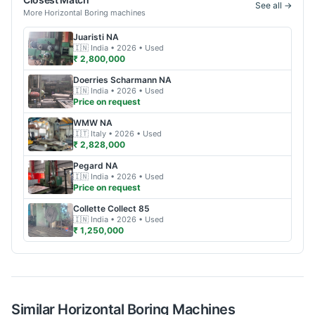
See all →
More
Horizontal Boring
machines
Juaristi
NA
🇮🇳
India
• 2026
• Used
₹ 2,800,000
Doerries Scharmann
NA
🇮🇳
India
• 2026
• Used
Price on request
WMW
NA
🇮🇹
Italy
• 2026
• Used
₹ 2,828,000
Pegard
NA
🇮🇳
India
• 2026
• Used
Price on request
Collette
Collect 85
🇮🇳
India
• 2026
• Used
₹ 1,250,000
Similar
Horizontal Boring
Machines