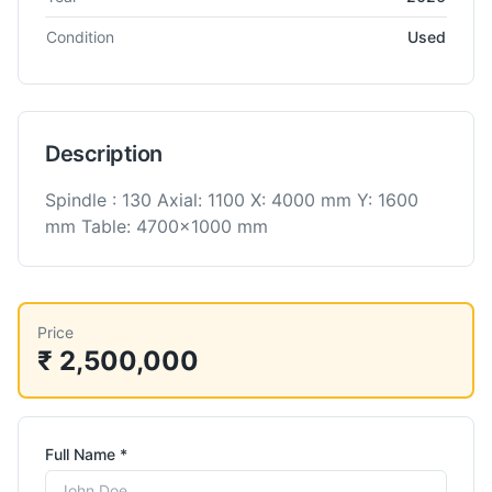
Condition
Used
Description
Spindle : 130 Axial: 1100 X: 4000 mm Y: 1600
mm Table: 4700x1000 mm
Price
₹ 2,500,000
Full Name *