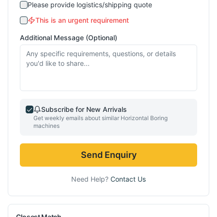
Please provide logistics/shipping quote
This is an urgent requirement
Additional Message (Optional)
Subscribe for New Arrivals
Get weekly emails about similar
Horizontal Boring
machines
Send Enquiry
Need Help?
Contact Us
Closest Match