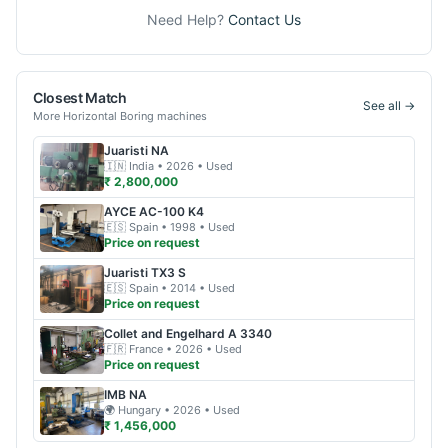
Need Help?
Contact Us
Closest Match
See all →
More
Horizontal Boring
machines
Juaristi
NA
🇮🇳
India
• 2026
• Used
₹ 2,800,000
AYCE
AC-100 K4
🇪🇸
Spain
• 1998
• Used
Price on request
Juaristi
TX3 S
🇪🇸
Spain
• 2014
• Used
Price on request
Collet and Engelhard
A 3340
🇫🇷
France
• 2026
• Used
Price on request
IMB
NA
🌍
Hungary
• 2026
• Used
₹ 1,456,000