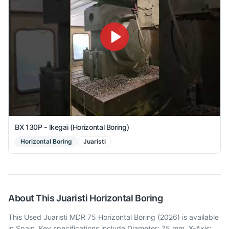
BX 130P - Ikegai (Horizontal Boring)
Horizontal Boring
Juaristi
About This
Juaristi
Horizontal Boring
This Used Juaristi MDR 75 Horizontal Boring (2026) is available
in Spain. Key specifications include Diameter: 75 mm, X-Axis: