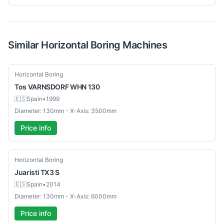
Similar
Horizontal Boring
Machines
Used
Horizontal Boring
Tos
VARNSDORF WHN 130
🇪🇸
Spain
•
1999
Diameter: 130mm - X-Axis: 3500mm
Price info
Used
Horizontal Boring
Juaristi
TX3 S
🇪🇸
Spain
•
2014
Diameter: 130mm - X-Axis: 6000mm
Price info