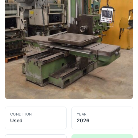
CONDITION
YEAR
Used
2026