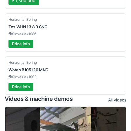
₹ 1,500,000
Used
Horizontal Boring
Tos
WHN 13.8 B CNC
🌍
Slovakia
•
1986
Price info
Used
Horizontal Boring
Wotan
B105120 MNC
🌍
Slovakia
•
1992
Price info
Videos & machine demos
All videos