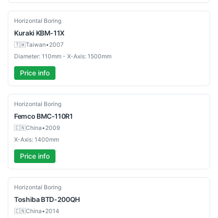
Used
Horizontal Boring
Kuraki
KBM-11X
🇹🇼
Taiwan
•
2007
Diameter: 110mm - X-Axis: 1500mm
Price info
Used
Horizontal Boring
Femco
BMC-110R1
🇨🇳
China
•
2009
X-Axis: 1400mm
Price info
Used
Horizontal Boring
Toshiba
BTD-200QH
🇨🇳
China
•
2014