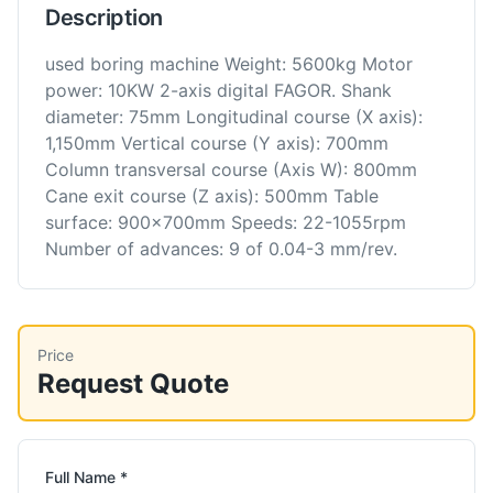
Description
used boring machine Weight: 5600kg Motor
power: 10KW 2-axis digital FAGOR. Shank
diameter: 75mm Longitudinal course (X axis):
1,150mm Vertical course (Y axis): 700mm
Column transversal course (Axis W): 800mm
Cane exit course (Z axis): 500mm Table
surface: 900x700mm Speeds: 22-1055rpm
Number of advances: 9 of 0.04-3 mm/rev.
Price
Request Quote
Full Name *