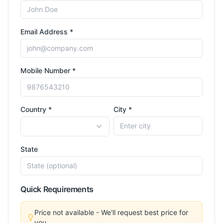
Email Address *
Mobile Number *
Country *
City *
State
Quick Requirements
Price not available - We'll request best price for
you