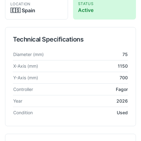
STATUS
LOCATION
Active
🇪🇸
Spain
Technical Specifications
Technical specifications for
Juaristi
MDR 75
Horizontal Boring
Diameter
(mm)
75
X-Axis
(mm)
1150
Y-Axis
(mm)
700
Controller
Fagor
Year
2026
Condition
Used