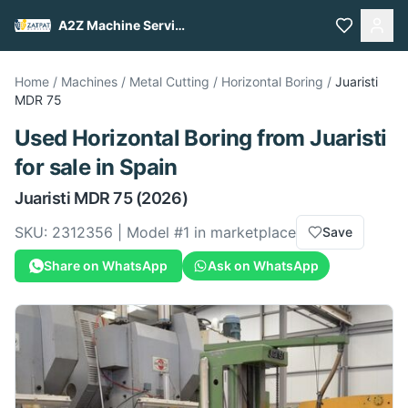
A2Z Machine Services
Home
/
Machines
/
Metal Cutting
/
Horizontal Boring
/
Juaristi
MDR 75
Used
Horizontal Boring
from
Juaristi
for sale
in Spain
Juaristi
MDR 75
(2026)
SKU:
2312356
| Model #
1
in marketplace
Save
Share on WhatsApp
Ask on WhatsApp