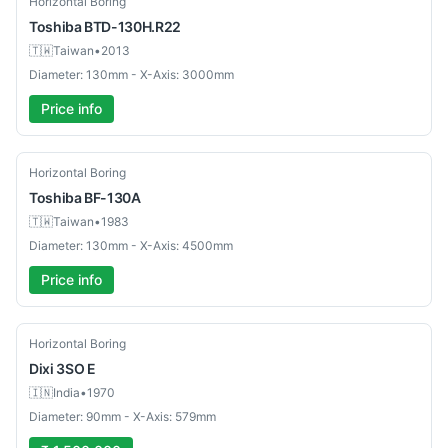
Horizontal Boring
Toshiba
BTD-130H.R22
🇹🇼
Taiwan
•
2013
Diameter: 130mm - X-Axis: 3000mm
Price info
Used
Horizontal Boring
Toshiba
BF-130A
🇹🇼
Taiwan
•
1983
Diameter: 130mm - X-Axis: 4500mm
Price info
Used
Horizontal Boring
Dixi
3SO E
🇮🇳
India
•
1970
Diameter: 90mm - X-Axis: 579mm