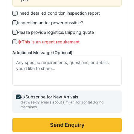
I need detailed condition inspection report
Inspection under power possible?
Please provide logistics/shipping quote
This is an urgent requirement
Additional Message (Optional)
Subscribe for New Arrivals
Get weekly emails about similar
Horizontal Boring
machines
Send Enquiry