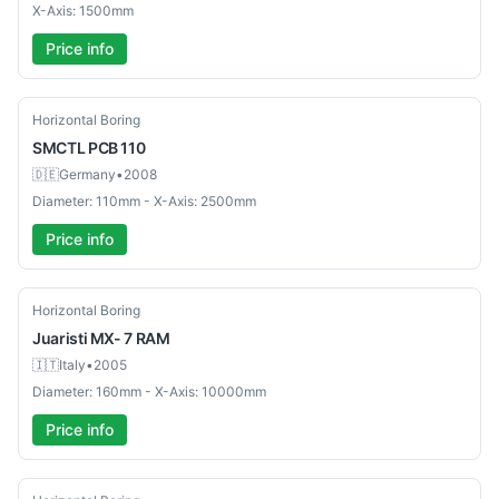
X-Axis: 1500mm
Price info
Used
Horizontal Boring
SMCTL
PCB 110
🇩🇪
Germany
•
2008
Diameter: 110mm - X-Axis: 2500mm
Price info
Used
Horizontal Boring
Juaristi
MX- 7 RAM
🇮🇹
Italy
•
2005
Diameter: 160mm - X-Axis: 10000mm
Price info
Used