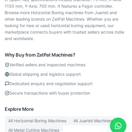
1150 mm, Y-Axis: 700 mm. It features a Fagor controller.
Browse more Horizontal Boring machines from Juaristi and
other leading brands on ZatPat Machines. Whether you are
looking for new or used horizontal boring equipment, our
marketplace connects buyers with trusted sellers across India
and worldwide.
Why Buy from ZatPat Machines?
Verified sellers and inspected machines
Global shipping and logistics support
Dedicated enquiry and negotiation support
Secure transactions with buyer protection
Explore More
All
Horizontal Boring
Machines
All
Juaristi
Machines
All
Metal Cutting
Machines