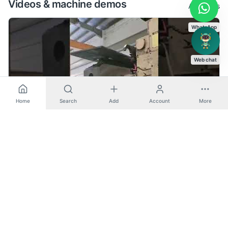
Videos & machine demos
All videos
WhatsApp
Web chat
Home
Search
Add
Account
More
BX 130P - Ikegai (Horizontal Boring)
Horizontal Boring
Lazzati