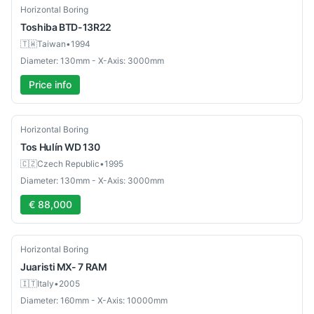
Used
Horizontal Boring
Toshiba
BTD-13R22
🇹🇼
Taiwan
•
1994
Diameter: 130mm - X-Axis: 3000mm
Price info
Used
Horizontal Boring
Tos
Hulín WD 130
🇨🇿
Czech Republic
•
1995
Diameter: 130mm - X-Axis: 3000mm
€ 88,000
Used
Horizontal Boring
Juaristi
MX- 7 RAM
🇮🇹
Italy
•
2005
Diameter: 160mm - X-Axis: 10000mm