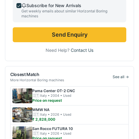
Subscribe for New Arrivals
Get weekly emails about similar
Horizontal Boring
machines
Send Enquiry
Need Help?
Contact Us
Closest Match
See all →
More
Horizontal Boring
machines
Pama
Center OT-2 CNC
🇮🇹
Italy
• 2004
• Used
Price on request
WMW
NA
🇮🇹
Italy
• 2026
• Used
₹ 2,828,000
San Rocco
FUTURA 10
🇮🇹
Italy
• 2026
• Used
Price on request