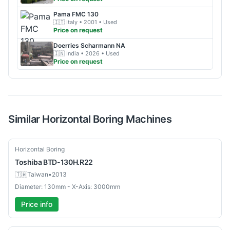
Pama
FMC 130
🇮🇹
Italy
• 2001
• Used
Price on request
Doerries Scharmann
NA
🇮🇳
India
• 2026
• Used
Price on request
Similar
Horizontal Boring
Machines
Used
Horizontal Boring
Toshiba
BTD-130H.R22
🇹🇼
Taiwan
•
2013
Diameter: 130mm - X-Axis: 3000mm
Price info