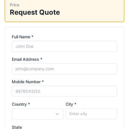
Price
Request Quote
Full Name *
Email Address *
Mobile Number *
Country *
City *
State