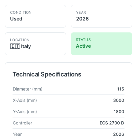
CONDITION
YEAR
Used
2026
STATUS
LOCATION
Active
🇮🇹
Italy
Technical Specifications
Technical specifications for
Lazzati
HB 115
Horizontal Boring
Diameter
(mm)
115
X-Axis
(mm)
3000
Y-Axis
(mm)
1800
Controller
ECS 2700 D
Year
2026