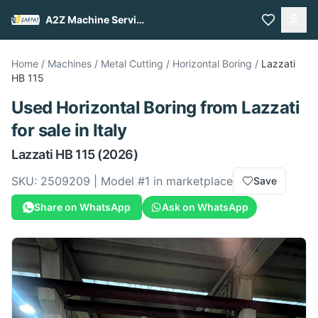
A2Z Machine Services
Home
/
Machines
/
Metal Cutting
/
Horizontal Boring
/
Lazzati
HB 115
Used
Horizontal Boring
from
Lazzati
for sale
in Italy
Lazzati
HB 115
(2026)
SKU:
2509209
| Model #
1
in marketplace
Save
Share on WhatsApp
Ask on WhatsApp