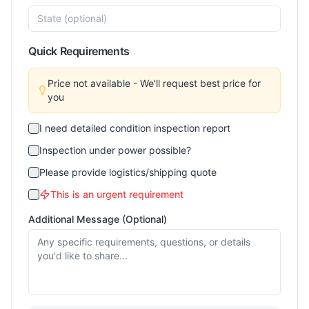
Quick Requirements
Price not available - We'll request best price for
you
I need detailed condition inspection report
Inspection under power possible?
Please provide logistics/shipping quote
This is an urgent requirement
Additional Message (Optional)