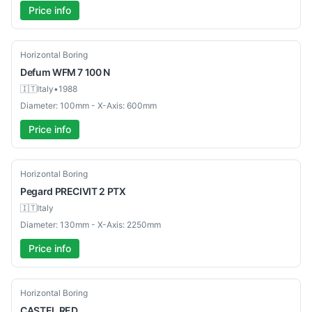
Price info
Used
Horizontal Boring
Defum
WFM 7 100 N
🇮🇹
Italy
•
1988
Diameter: 100mm - X-Axis: 600mm
Price info
Used
Horizontal Boring
Pegard
PRECIVIT 2 PTX
🇮🇹
Italy
Diameter: 130mm - X-Axis: 2250mm
Price info
Used
Horizontal Boring
CASTEL
RED