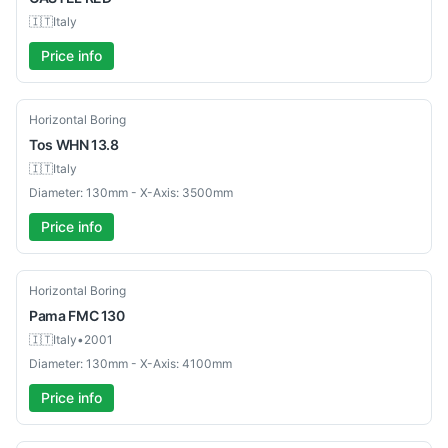
🇮🇹
Italy
Price info
Used
Horizontal Boring
Tos
WHN 13.8
🇮🇹
Italy
Diameter: 130mm - X-Axis: 3500mm
Price info
Used
Horizontal Boring
Pama
FMC 130
🇮🇹
Italy
•
2001
Diameter: 130mm - X-Axis: 4100mm
Price info