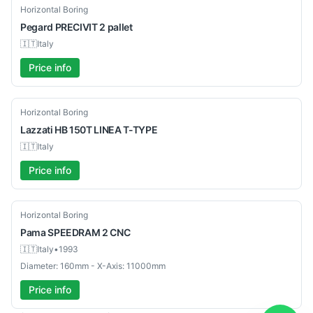
Used
Horizontal Boring
Pegard
PRECIVIT 2 pallet
🇮🇹
Italy
Price info
Used
Horizontal Boring
Lazzati
HB 150T LINEA T-TYPE
🇮🇹
Italy
Price info
Used
Horizontal Boring
Pama
SPEEDRAM 2 CNC
🇮🇹
Italy
•
1993
Diameter: 160mm - X-Axis: 11000mm
Price info