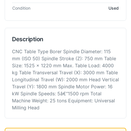
Condition
Used
Description
CNC Table Type Borer Spindle Diameter: 115
mm (ISO 50) Spindle Stroke (Z): 750 mm Table
Size: 1525 x 1220 mm Max. Table Load: 4000
kg Table Transversal Travel (X): 3000 mm Table
Longitudinal Travel (W): 2000 mm Head Vertical
Travel (Y): 1800 mm Spindle Motor Power: 16
kW Spindle Speeds: 5â€“1500 rpm Total
Machine Weight: 25 tons Equipment: Universal
Milling Head