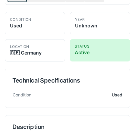
CONDITION
YEAR
Used
Unknown
STATUS
LOCATION
Active
🇩🇪
Germany
Technical Specifications
Technical specifications for
Tos
W100
Horizontal Boring
Condition
Used
Description