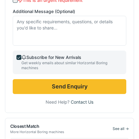
This is an urgent requirement
Additional Message (Optional)
Subscribe for New Arrivals
Get weekly emails about similar
Horizontal Boring
machines
Send Enquiry
Need Help?
Contact Us
Closest Match
See all →
More
Horizontal Boring
machines