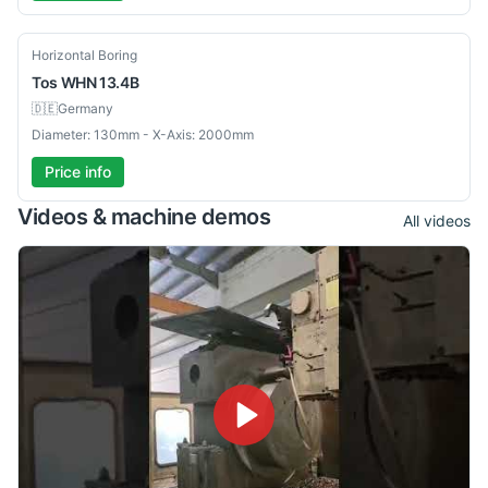
Used
Horizontal Boring
Tos
WHN 13.4B
🇩🇪
Germany
Diameter: 130mm - X-Axis: 2000mm
Price info
Videos & machine demos
All videos