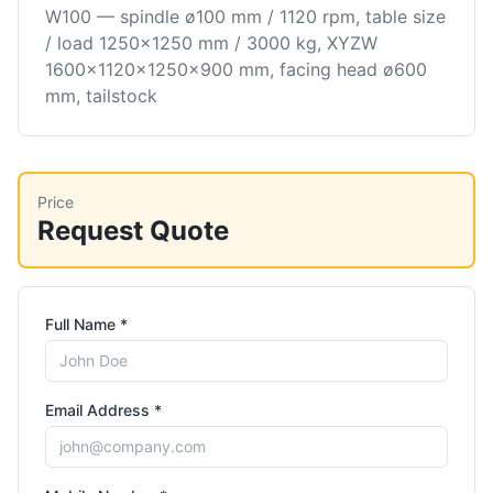
W100 — spindle ø100 mm / 1120 rpm, table size
/ load 1250×1250 mm / 3000 kg, XYZW
1600×1120×1250×900 mm, facing head ø600
mm, tailstock
Price
Request Quote
Full Name *
Email Address *