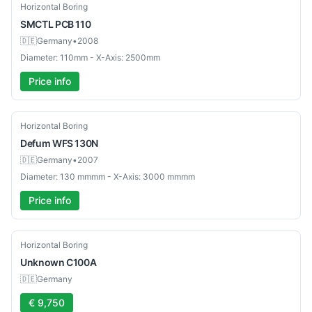
Used
Horizontal Boring
SMCTL
PCB 110
🇩🇪
Germany
•
2008
Diameter: 110mm - X-Axis: 2500mm
Price info
Used
Horizontal Boring
Defum
WFS 130N
🇩🇪
Germany
•
2007
Diameter: 130 mmmm - X-Axis: 3000 mmmm
Price info
Used
Horizontal Boring
Unknown
C100A
🇩🇪
Germany
€ 9,750