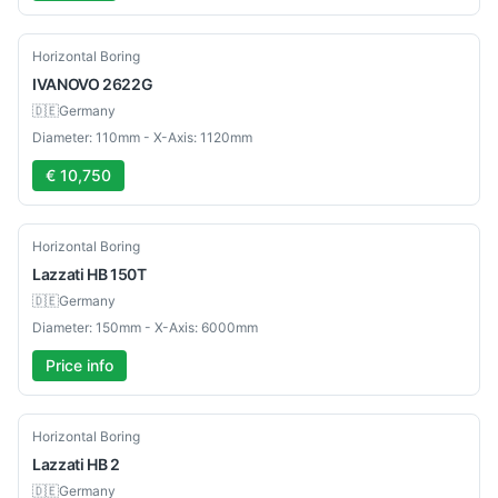
Used
Horizontal Boring
IVANOVO
2622G
🇩🇪
Germany
Diameter: 110mm - X-Axis: 1120mm
€ 10,750
Used
Horizontal Boring
Lazzati
HB 150T
🇩🇪
Germany
Diameter: 150mm - X-Axis: 6000mm
Price info
Used
Horizontal Boring
Lazzati
HB 2
🇩🇪
Germany