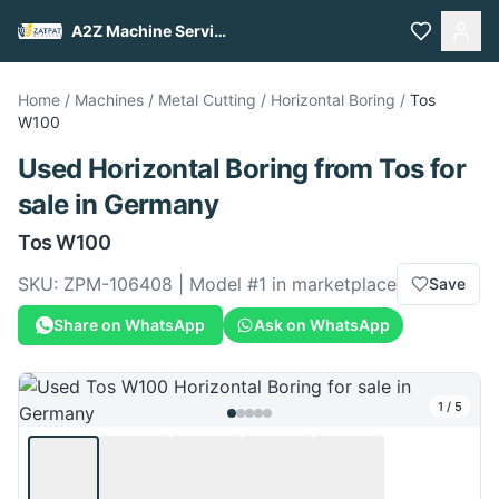
A2Z Machine Services
Home
/
Machines
/
Metal Cutting
/
Horizontal Boring
/
Tos
W100
Used
Horizontal Boring
from
Tos
for
sale
in Germany
Tos
W100
SKU:
ZPM-106408
| Model #
1
in marketplace
Save
Share on WhatsApp
Ask on WhatsApp
1
/
5