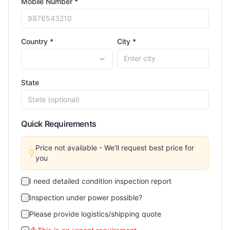
Mobile Number *
Country *
City *
State
Quick Requirements
Price not available - We'll request best price for
you
I need detailed condition inspection report
Inspection under power possible?
Please provide logistics/shipping quote