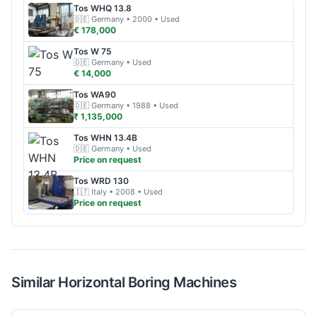
Tos
WHQ 13.8
🇩🇪
Germany
• 2000
• Used
€ 178,000
Tos
W 75
🇩🇪
Germany
• Used
€ 14,000
Tos
WA90
🇩🇪
Germany
• 1988
• Used
₹ 1,135,000
Tos
WHN 13.4B
🇩🇪
Germany
• Used
Price on request
Tos
WRD 130
🇮🇹
Italy
• 2008
• Used
Price on request
Similar
Horizontal Boring
Machines