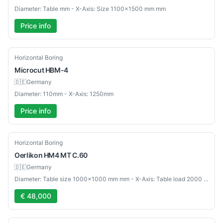
Diameter: Table mm - X-Axis: Size 1100×1500 mm mm
Price info
Used
Horizontal Boring
Microcut
HBM-4
🇩🇪
Germany
Diameter: 110mm - X-Axis: 1250mm
Price info
Used
Horizontal Boring
Oerlikon
HM4 MT C.60
🇩🇪
Germany
Diameter: Table size 1000×1000 mm mm - X-Axis: Table load 2000 kg mm
€ 48,000