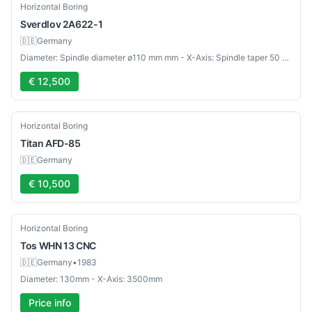
Used
Horizontal Boring
Sverdlov
2A622-1
🇩🇪
Germany
Diameter: Spindle diameter ø110 mm mm - X-Axis: Spindle taper 50 mm
€ 12,500
Used
Horizontal Boring
Titan
AFD-85
🇩🇪
Germany
€ 10,500
Used
Horizontal Boring
Tos
WHN 13 CNC
🇩🇪
Germany
•
1983
Diameter: 130mm - X-Axis: 3500mm
Price info