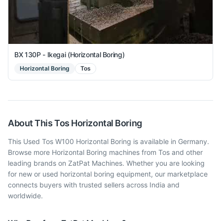
BX 130P - Ikegai (Horizontal Boring)
Horizontal Boring
Tos
About This
Tos
Horizontal Boring
This Used Tos W100 Horizontal Boring is available in Germany.
Browse more Horizontal Boring machines from Tos and other
leading brands on ZatPat Machines. Whether you are looking
for new or used horizontal boring equipment, our marketplace
connects buyers with trusted sellers across India and
worldwide.