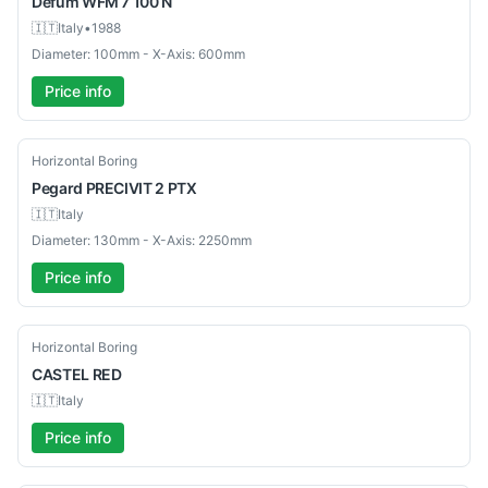
Defum
WFM 7 100 N
🇮🇹
Italy
•
1988
Diameter: 100mm - X-Axis: 600mm
Price info
Used
Horizontal Boring
Pegard
PRECIVIT 2 PTX
🇮🇹
Italy
Diameter: 130mm - X-Axis: 2250mm
Price info
Used
Horizontal Boring
CASTEL
RED
🇮🇹
Italy
Price info