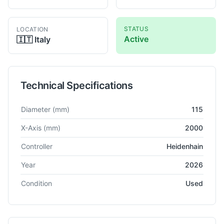
STATUS
LOCATION
Active
🇮🇹
Italy
Technical Specifications
Technical specifications for
WMW
NA
Horizontal Boring
Diameter
(mm)
115
X-Axis
(mm)
2000
Controller
Heidenhain
Year
2026
Condition
Used