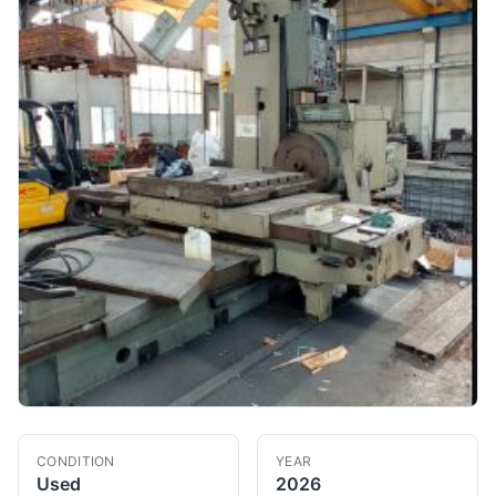
CONDITION
YEAR
Used
2026