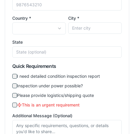
Country *
City *
State
Quick Requirements
I need detailed condition inspection report
Inspection under power possible?
Please provide logistics/shipping quote
This is an urgent requirement
Additional Message (Optional)