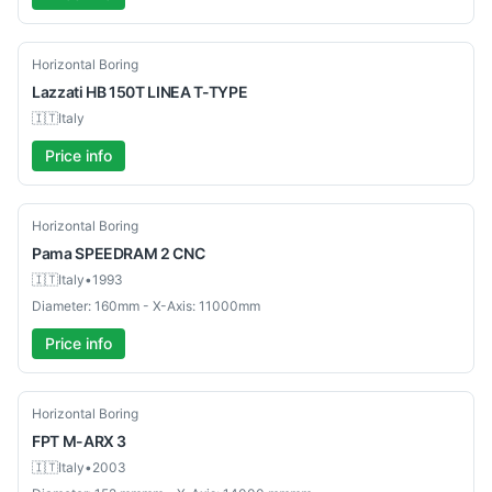
Used
Horizontal Boring
Lazzati
HB 150T LINEA T-TYPE
🇮🇹
Italy
Price info
Used
Horizontal Boring
Pama
SPEEDRAM 2 CNC
🇮🇹
Italy
•
1993
Diameter: 160mm - X-Axis: 11000mm
Price info
Used
Horizontal Boring
FPT
M-ARX 3
🇮🇹
Italy
•
2003