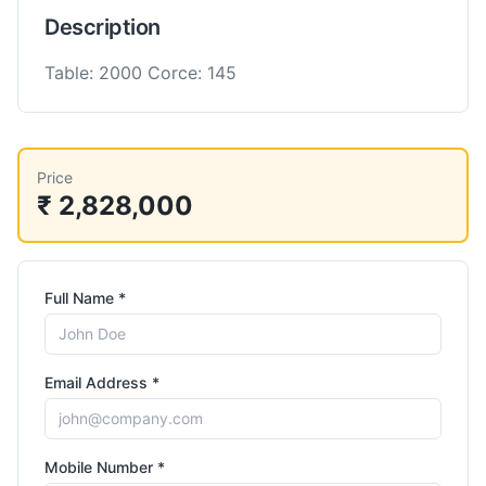
Description
Table: 2000 Corce: 145
Price
₹ 2,828,000
Full Name *
Email Address *
Mobile Number *