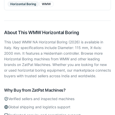
Horizontal Boring
WMW
About This
WMW
Horizontal Boring
This Used WMW NA Horizontal Boring (2026) is available in
Italy. Key specifications include Diameter: 115 mm, X-Axis:
2000 mm. It features a Heidenhain controller. Browse more
Horizontal Boring machines from WMW and other leading
brands on ZatPat Machines. Whether you are looking for new
or used horizontal boring equipment, our marketplace connects
buyers with trusted sellers across India and worldwide.
Why Buy from ZatPat Machines?
Verified sellers and inspected machines
Global shipping and logistics support