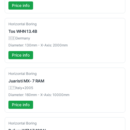
Price info
Used
Horizontal Boring
Tos
WHN 13.4B
🇩🇪
Germany
Diameter: 130mm - X-Axis: 2000mm
Price info
Used
Horizontal Boring
Juaristi
MX- 7 RAM
🇮🇹
Italy
•
2005
Diameter: 160mm - X-Axis: 10000mm
Price info
Used
Horizontal Boring