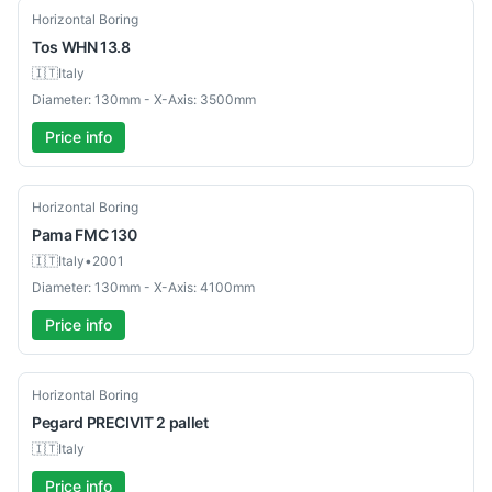
Used
Horizontal Boring
Tos
WHN 13.8
🇮🇹
Italy
Diameter: 130mm - X-Axis: 3500mm
Price info
Used
Horizontal Boring
Pama
FMC 130
🇮🇹
Italy
•
2001
Diameter: 130mm - X-Axis: 4100mm
Price info
Used
Horizontal Boring
Pegard
PRECIVIT 2 pallet
🇮🇹
Italy
Price info