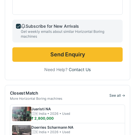
Subscribe for New Arrivals
Get weekly emails about similar
Horizontal Boring
machines
Send Enquiry
Need Help?
Contact Us
Closest Match
See all →
More
Horizontal Boring
machines
Juaristi
NA
🇮🇳
India
• 2026
• Used
₹ 2,800,000
Doerries Scharmann
NA
🇮🇳
India
• 2026
• Used