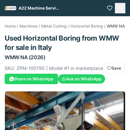
A2Z Machine Services
Home
/
Machines
/
Metal Cutting
/
Horizontal Boring
/
WMW
NA
Used
Horizontal Boring
from
WMW
for sale
in Italy
WMW
NA
(2026)
SKU:
ZPM-100795
| Model #
1
in marketplace
Save
Share on WhatsApp
Ask on WhatsApp