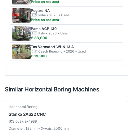
Price on request
Pegard
NA
🇮🇳
India
• 2026
• Used
Price on request
Pama
ACP 130
🇮🇹
Italy
• 2026
• Used
€ 38,000
Tos
Varnsdorf WHN 13 A
🇨🇿
Czech Republic
• 2026
• Used
€ 19,900
Similar
Horizontal Boring
Machines
Used
Horizontal Boring
Stanko
2A622 CNC
🌍
Slovakia
•
1989
Diameter: 125mm - X-Axis: 2000mm