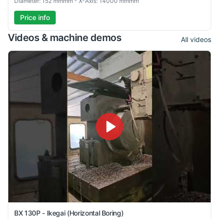
Diameter: 152 mmmm - X-Axis: 14000 mmmm
Price info
Videos & machine demos
All videos
BX 130P - Ikegai (Horizontal Boring)