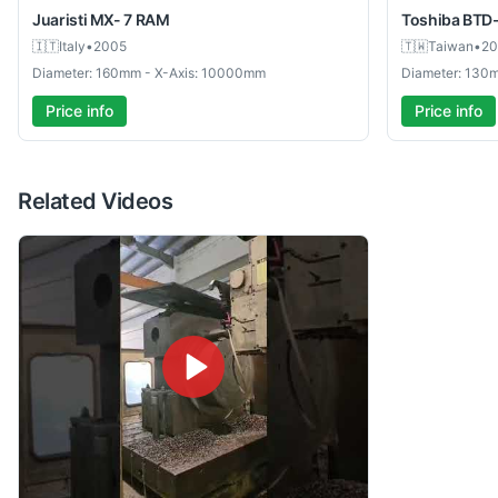
Juaristi
MX- 7 RAM
Toshiba
BTD
🇮🇹
Italy
•
2005
🇹🇼
Taiwan
•
20
Diameter: 160mm - X-Axis: 10000mm
Diameter: 130
Price info
Price info
Related Videos