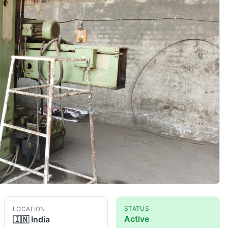
STATUS
LOCATION
Active
🇮🇳
India