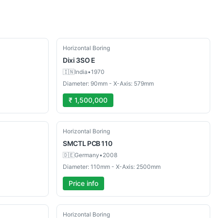
Used
Horizontal Boring
Dixi
3SO E
🇮🇳
India
•
1970
Diameter: 90mm - X-Axis: 579mm
₹ 1,500,000
Used
Horizontal Boring
SMCTL
PCB 110
🇩🇪
Germany
•
2008
Diameter: 110mm - X-Axis: 2500mm
Price info
Used
Horizontal Boring