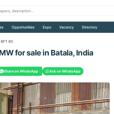
es
Opportunities
Expo
Vacancy
Directory
 BFT 80
MW
for sale
in Batala, India
Share on WhatsApp
Ask on WhatsApp