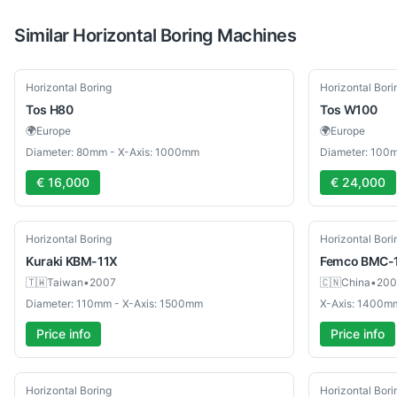
Similar
Horizontal Boring
Machines
Used
Used
Horizontal Boring
Horizontal Bori
Tos
H80
Tos
W100
🌍
Europe
🌍
Europe
Diameter: 80mm - X-Axis: 1000mm
Diameter: 100
€ 16,000
€ 24,000
Used
Used
Horizontal Boring
Horizontal Bori
Kuraki
KBM-11X
Femco
BMC-
🇹🇼
Taiwan
•
2007
🇨🇳
China
•
200
Diameter: 110mm - X-Axis: 1500mm
X-Axis: 1400m
Price info
Price info
Used
Used
Horizontal Boring
Horizontal Bori