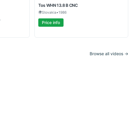
Tos
WHN 13.8 B CNC
🌍
Slovakia
•
1986
m
Price info
Browse all videos →