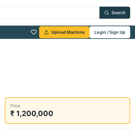
Search
Upload Machine
Login / Sign Up
Price
₹ 1,200,000