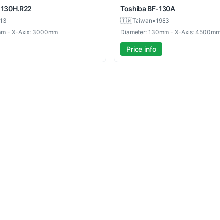
-130H.R22
Toshiba
BF-130A
13
🇹🇼
Taiwan
•
1983
mm - X-Axis: 3000mm
Diameter: 130mm - X-Axis: 4500m
Price info