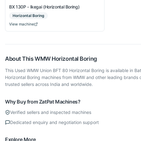
BX 130P - Ikegai (Horizontal Boring)
Horizontal Boring
View machine
About This
WMW
Horizontal Boring
This Used WMW Union BFT 80 Horizontal Boring is available in Bat
Horizontal Boring machines from WMW and other leading brands o
trusted sellers across India and worldwide.
Why Buy from ZatPat Machines?
Verified sellers and inspected machines
Dedicated enquiry and negotiation support
Explore More