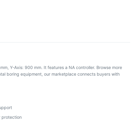
 mm, Y-Axis: 900 mm. It features a NA controller. Browse more
tal boring equipment, our marketplace connects buyers with
support
 protection