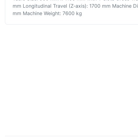
mm Longitudinal Travel (Z-axis): 1700 mm Machine 
mm Machine Weight: 7600 kg