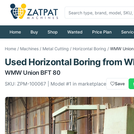
Home
Buy
Shop
Wanted
Price Plan
Servic
Home
/
Machines
/
Metal Cutting
/
Horizontal Boring
/
WMW
Union
Used
Horizontal Boring
from
W
WMW
Union BFT 80
SKU:
ZPM-100067
| Model #
1
in marketplace
Save