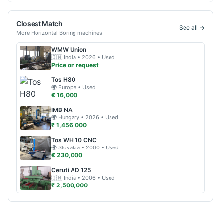
Closest Match
See all →
More
Horizontal Boring
machines
WMW
Union
🇮🇳
India
• 2026
• Used
Price on request
Tos
H80
🌍
Europe
• Used
€ 16,000
IMB
NA
🌍
Hungary
• 2026
• Used
₹ 1,456,000
Tos
WH 10 CNC
🌍
Slovakia
• 2000
• Used
€ 230,000
Ceruti
AD 125
🇮🇳
India
• 2006
• Used
₹ 2,500,000