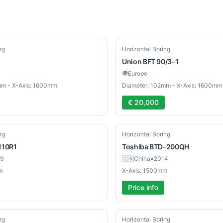
Used
ng
Horizontal Boring
Union
BFT 90/3-1
🌍
Europe
mm - X-Axis: 1600mm
Diameter: 102mm - X-Axis: 1600mm
€ 20,000
Used
ng
Horizontal Boring
110R1
Toshiba
BTD-200QH
9
🇨🇳
China
•
2014
m
X-Axis: 1500mm
Price info
Used
ng
Horizontal Boring