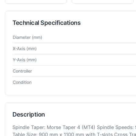
Technical Specifications
Technical specifications for
WMW
Union BFT 80
Horizontal Bo
Diameter
(mm)
X-Axis
(mm)
Y-Axis
(mm)
Controller
Condition
Description
Spindle Taper: Morse Taper 4 (MT4) Spindle Speeds: 
Table Size: 900 mm x 1100 mm with T-slots Cross Trav