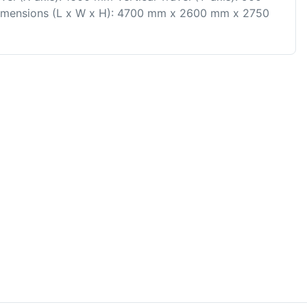
Dimensions (L x W x H): 4700 mm x 2600 mm x 2750