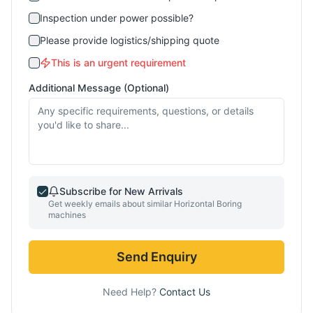
Inspection under power possible?
Please provide logistics/shipping quote
This is an urgent requirement
Additional Message (Optional)
Subscribe for New Arrivals
Get weekly emails about similar
Horizontal Boring
machines
Send Enquiry
Need Help?
Contact Us