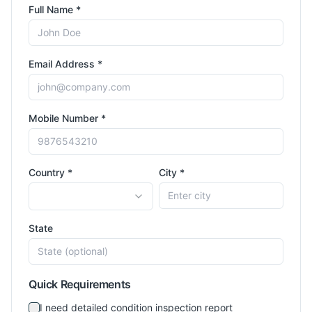
Full Name *
Email Address *
Mobile Number *
Country *
City *
State
Quick Requirements
I need detailed condition inspection report