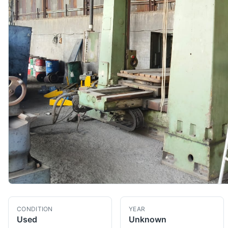
CONDITION
YEAR
Used
Unknown