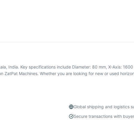
ala, India. Key specifications include Diameter: 80 mm, X-Axis: 1600
n ZatPat Machines. Whether you are looking for new or used horizon
Global shipping and logistics 
Secure transactions with buyer