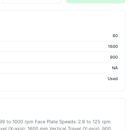
ring
80
1600
900
NA
Used
99 to 1000 rpm Face Plate Speeds: 2.8 to 125 rpm
el (X-axis): 1600 mm Vertical Travel (Y-axis): 900