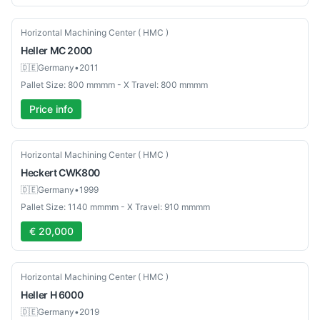
Used
Horizontal Machining Center ( HMC )
Heller
MC 2000
🇩🇪
Germany
•
2011
Pallet Size: 800 mmmm - X Travel: 800 mmmm
Price info
Used
Horizontal Machining Center ( HMC )
Heckert
CWK800
🇩🇪
Germany
•
1999
Pallet Size: 1140 mmmm - X Travel: 910 mmmm
€ 20,000
Used
Horizontal Machining Center ( HMC )
Heller
H 6000
🇩🇪
Germany
•
2019