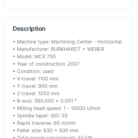
Description
• Machine type: Machining Center - Horizontal
• Manufacturer: BURKHARDT + WEBER
• Model: MCX 750
• Year of construction: 2007
• Condition: used
• X-travel: 1100 mm
• Y-travel: 900 mm
• Z-travel: 1250 mm
• B-axis: 360,000 x 0.001 °
• Milling head speed: 1 - 10000 U/min
• Spindle taper: ISO: 50
• Rapid traverse: 60 m/min
• Pallet size: 630 x 630 mm
• Total power requirement: 37 kW