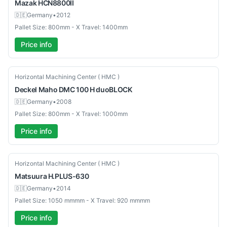
Mazak
HCN8800II
🇩🇪
Germany
•
2012
Pallet Size: 800mm - X Travel: 1400mm
Price info
Used
Horizontal Machining Center ( HMC )
Deckel Maho
DMC 100 H duoBLOCK
🇩🇪
Germany
•
2008
Pallet Size: 800mm - X Travel: 1000mm
Price info
Used
Horizontal Machining Center ( HMC )
Matsuura
H.PLUS-630
🇩🇪
Germany
•
2014
Pallet Size: 1050 mmmm - X Travel: 920 mmmm
Price info