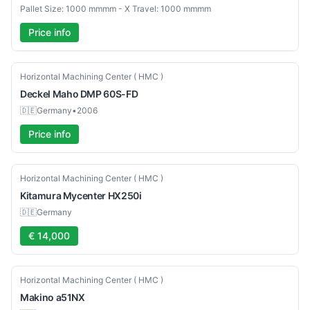
Pallet Size: 1000 mmmm - X Travel: 1000 mmmm
Price info
Used
Horizontal Machining Center ( HMC )
Deckel Maho
DMP 60S-FD
🇩🇪
Germany
•
2006
Price info
Used
Horizontal Machining Center ( HMC )
Kitamura
Mycenter HX250i
🇩🇪
Germany
€ 14,000
Used
Horizontal Machining Center ( HMC )
Makino
a51NX