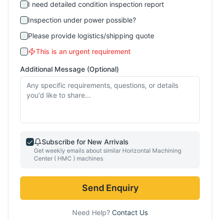
I need detailed condition inspection report
Inspection under power possible?
Please provide logistics/shipping quote
This is an urgent requirement
Additional Message (Optional)
Subscribe for New Arrivals
Get weekly emails about similar
Horizontal Machining
Center ( HMC )
machines
Send Enquiry
Need Help?
Contact Us