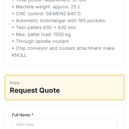
• Machine weight: approx. 25 t
• CNC control: SIEMENS 840 D
• Automatic toolchanger with 165 pockets
• Twin pallets 630 x 630 mm
• Max. pallet load: 1500 kg
• Through spindle coolant
• Chip conveyor and coolant attachment make
KNOLL
Price
Request Quote
Full Name *