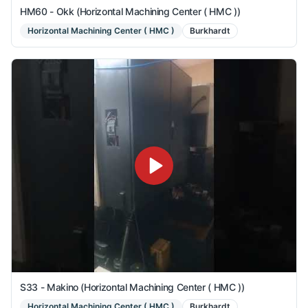
HM60 - Okk (Horizontal Machining Center ( HMC ))
Horizontal Machining Center ( HMC )
Burkhardt
S33 - Makino (Horizontal Machining Center ( HMC ))
Horizontal Machining Center ( HMC )
Burkhardt