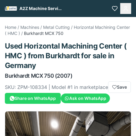
A2Z Machine Services
Home
/
Machines
/
Metal Cutting
/
Horizontal Machining Center
( HMC )
/
Burkhardt
MCX 750
Used
Horizontal Machining Center (
HMC )
from
Burkhardt
for sale
in
Germany
Burkhardt
MCX 750
(2007)
SKU:
ZPM-108334
| Model #
1
in marketplace
Save
Share on WhatsApp
Ask on WhatsApp