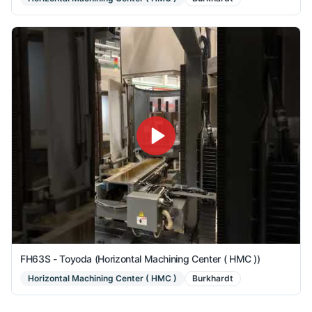
FH63S - Toyoda (Horizontal Machining Center ( HMC ))
Horizontal Machining Center ( HMC )
Burkhardt