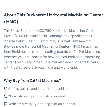
About This
Burkhardt
Horizontal Machining Center
( HMC )
This Used Burkhardt MCX 750 Horizontal Machining Center (
HMC ) (2007) is available in Germany. Key specifications
include Pallet Size: 1100 mm mm, X Travel: 900 mm mm.
Browse more Horizontal Machining Center ( HMC ) machines
from Burkhardt and other leading brands on ZatPat Machines.
Whether you are looking for new or used horizontal machining
center ( hmc ) equipment, our marketplace connects buyers
with trusted sellers across India and worldwide.
Why Buy from ZatPat Machines?
Verified sellers and inspected machines
Global shipping and logistics support
Dedicated enquiry and negotiation support