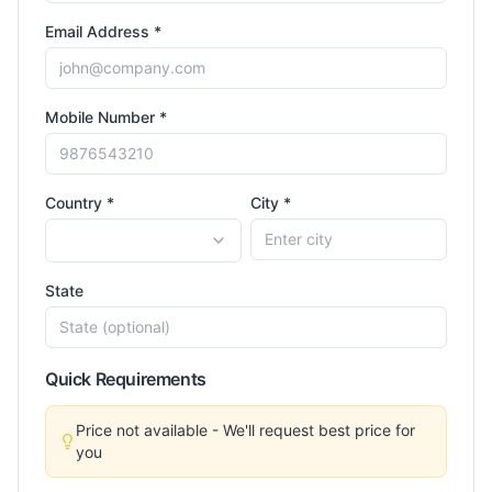
Email Address *
Mobile Number *
Country *
City *
State
Quick Requirements
Price not available - We'll request best price for
you