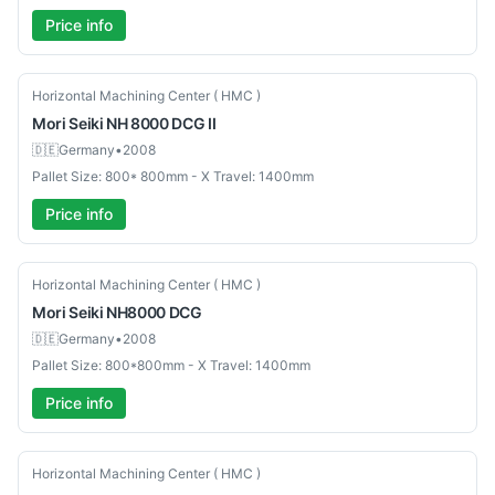
Price info
Used
Horizontal Machining Center ( HMC )
Mori Seiki
NH 8000 DCG II
🇩🇪
Germany
•
2008
Pallet Size: 800* 800mm - X Travel: 1400mm
Price info
Used
Horizontal Machining Center ( HMC )
Mori Seiki
NH8000 DCG
🇩🇪
Germany
•
2008
Pallet Size: 800*800mm - X Travel: 1400mm
Price info
Used
Horizontal Machining Center ( HMC )