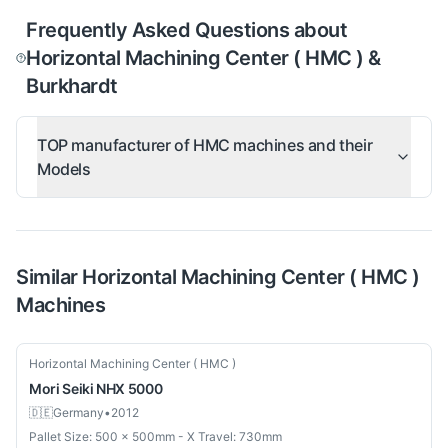
Frequently Asked Questions about
Horizontal Machining Center ( HMC ) &
Burkhardt
TOP manufacturer of HMC machines and their
Models
Similar
Horizontal Machining Center ( HMC )
Machines
Used
Horizontal Machining Center ( HMC )
Mori Seiki
NHX 5000
🇩🇪
Germany
•
2012
Pallet Size: 500 × 500mm - X Travel: 730mm