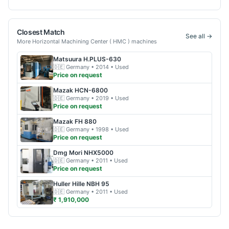
Closest Match
See all →
More
Horizontal Machining Center ( HMC )
machines
Matsuura
H.PLUS-630
🇩🇪
Germany
• 2014
• Used
Price on request
Mazak
HCN-6800
🇩🇪
Germany
• 2019
• Used
Price on request
Mazak
FH 880
🇩🇪
Germany
• 1998
• Used
Price on request
Dmg Mori
NHX5000
🇩🇪
Germany
• 2011
• Used
Price on request
Huller Hille
NBH 95
🇩🇪
Germany
• 2011
• Used
₹ 1,910,000