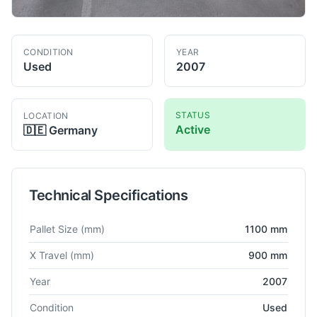
CONDITION
YEAR
Used
2007
STATUS
LOCATION
Active
🇩🇪
Germany
Technical Specifications
Technical specifications for
Burkhardt
MCX 750
Horizontal Ma
Pallet Size
(mm)
1100 mm
X Travel
(mm)
900 mm
Year
2007
Condition
Used