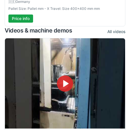
🇩🇪
Germany
Pallet Size: Pallet mm - X Travel: Size 400×400 mm mm
Price info
Videos & machine demos
All videos