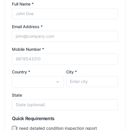
Full Name *
Email Address *
Mobile Number *
Country *
City *
State
Quick Requirements
I need detailed condition inspection report