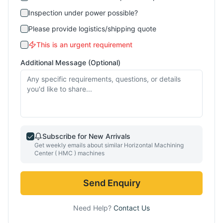
Inspection under power possible?
Please provide logistics/shipping quote
This is an urgent requirement
Additional Message (Optional)
Subscribe for New Arrivals
Get weekly emails about similar
Horizontal Machining
Center ( HMC )
machines
Send Enquiry
Need Help?
Contact Us