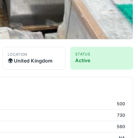
STATUS
LOCATION
Active
🌍
United Kingdom
l Machining Center ( HMC )
500
730
560
NA