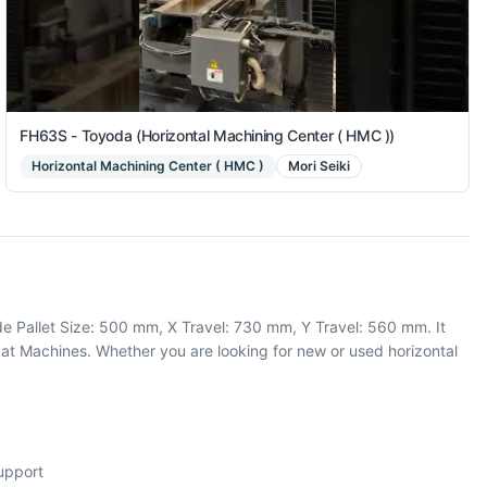
FH63S - Toyoda (Horizontal Machining Center ( HMC ))
Horizontal Machining Center ( HMC )
Mori Seiki
de Pallet Size: 500 mm, X Travel: 730 mm, Y Travel: 560 mm. It
at Machines. Whether you are looking for new or used horizontal
support