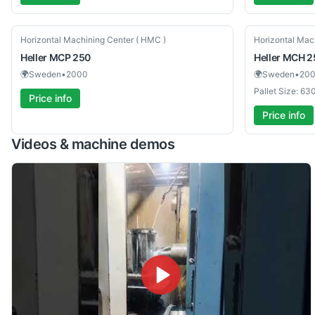
Used
Used
Horizontal Machining Center ( HMC )
Horizontal Mac
Heller
MCP 250
Heller
MCH 2
🌍
Sweden
•
2000
🌍
Sweden
•
20
Pallet Size: 6
Price info
Price info
Videos & machine demos