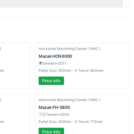
Used
)
Horizontal Machining Center ( HMC )
Mazak
HCN 6000
🌍
Sweden
•
2011
0mm
Pallet Size: 500mm - X Travel: 800mm
Price info
Used
)
Horizontal Machining Center ( HMC )
Mazak
FH-5800
🇹🇼
Taiwan
•
2000
0mm
Pallet Size: 500mm - X Travel: 710mm
Price info