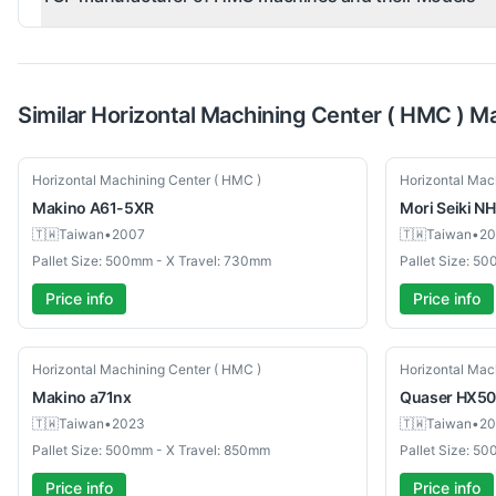
Similar
Horizontal Machining Center ( HMC )
Ma
Used
Used
Horizontal Machining Center ( HMC )
Horizontal Mac
Makino
A61-5XR
Mori Seiki
NH
🇹🇼
Taiwan
•
2007
🇹🇼
Taiwan
•
20
Pallet Size: 500mm - X Travel: 730mm
Pallet Size: 5
Price info
Price info
Used
Used
Horizontal Machining Center ( HMC )
Horizontal Mac
Makino
a71nx
Quaser
HX50
🇹🇼
Taiwan
•
2023
🇹🇼
Taiwan
•
20
Pallet Size: 500mm - X Travel: 850mm
Pallet Size: 5
Price info
Price info