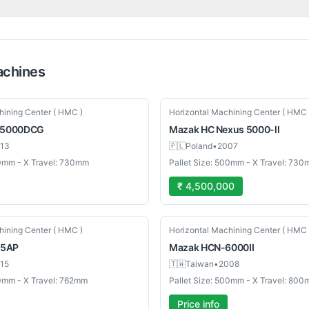
chines
Used
hining Center ( HMC )
Horizontal Machining Center ( HMC 
5000DCG
Mazak
HC Nexus 5000-ll
13
🇵🇱
Poland
•
2007
00mm - X Travel: 730mm
Pallet Size: 500mm - X Travel: 73
₹ 4,500,000
Used
hining Center ( HMC )
Horizontal Machining Center ( HMC 
5AP
Mazak
HCN-6000II
15
🇹🇼
Taiwan
•
2008
00mm - X Travel: 762mm
Pallet Size: 500mm - X Travel: 80
Price info