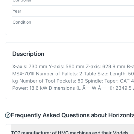
Year
Condition
Description
X-axis: 730 mm Y-axis: 560 mm Z-axis: 629.9 mm B-ax
MSX-701II Number of Pallets: 2 Table Size: Length:
kg Number of Tool Pockets: 60 Spindle: Taper: CAT 
Power: 18.6 kW Dimensions (L Ã— W Ã— H): 2349.5
Frequently Asked Questions about Horizontal
TOP manufacturer of HMC machines and their Models