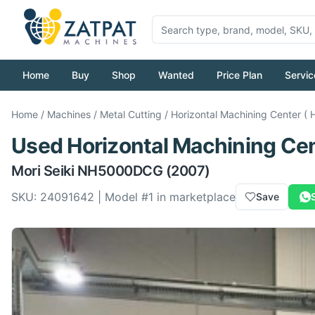
Home
Buy
Shop
Wanted
Price Plan
Servic
Home
/
Machines
/
Metal Cutting
/
Horizontal Machining Center ( 
Used
Horizontal Machining Cen
Mori Seiki
NH5000DCG
(2007)
SKU:
24091642
| Model #
1
in marketplace
Save