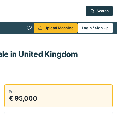
Search
Upload Machine
Login / Sign Up
ale
in United Kingdom
Price
€ 95,000