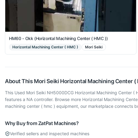
HM60 - Okk (Horizontal Machining Center ( HMC ))
Horizontal Machining Center ( HMC )
Mori Seiki
About This
Mori Seiki
Horizontal Machining Center (
This Used Mori Seiki NH5000DCG Horizontal Machining Center ( HMC
features a NA controller. Browse more Horizontal Machining Cente
machining center ( hmc ) equipment, our marketplace connects buy
Why Buy from ZatPat Machines?
Verified sellers and inspected machines