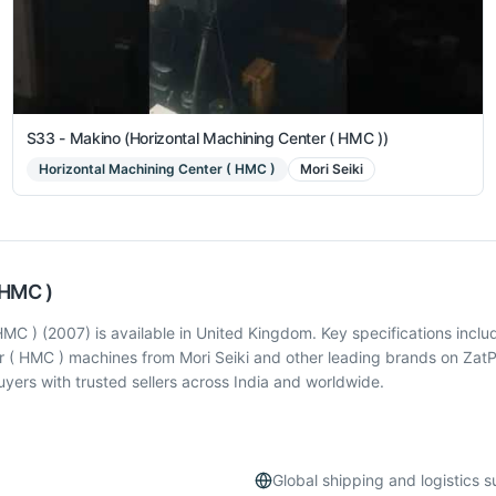
S33 - Makino (Horizontal Machining Center ( HMC ))
Horizontal Machining Center ( HMC )
Mori Seiki
 HMC )
 ) (2007) is available in United Kingdom. Key specifications inclu
r ( HMC ) machines from Mori Seiki and other leading brands on ZatP
ers with trusted sellers across India and worldwide.
Global shipping and logistics 