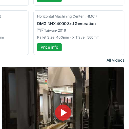
Used
)
Horizontal Machining Center ( HMC )
DMG
NHX 4000 3rd Generation
🇹🇼
Taiwan
•
2019
0mm
Pallet Size: 400mm - X Travel: 560mm
Price info
All videos