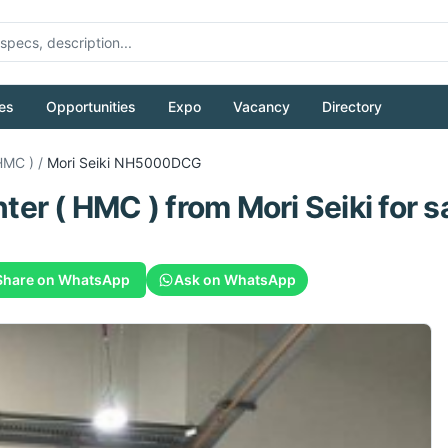
es
Opportunities
Expo
Vacancy
Directory
HMC )
/
Mori Seiki
NH5000DCG
ter ( HMC )
from
Mori Seiki
for s
Share on WhatsApp
Ask on WhatsApp