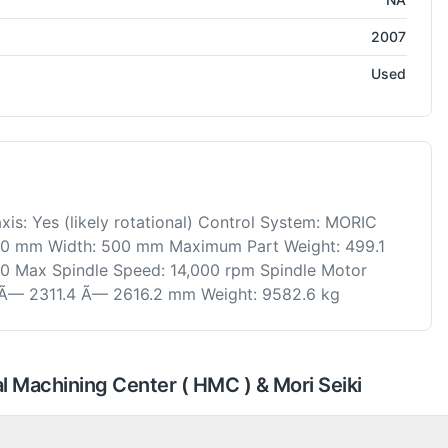
2007
Used
is: Yes (likely rotational) Control System: MORIC
 500 mm Width: 500 mm Maximum Part Weight: 499.1
40 Max Spindle Speed: 14,000 rpm Spindle Motor
 Ã— 2311.4 Ã— 2616.2 mm Weight: 9582.6 kg
 Machining Center ( HMC ) & Mori Seiki