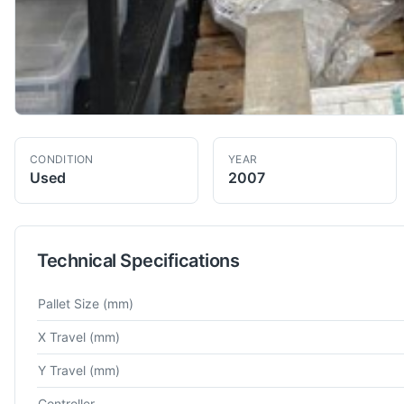
CONDITION
YEAR
Used
2007
Technical Specifications
Technical specifications for
Mori Seiki
NH5000DCG
Horizonta
Pallet Size
(mm)
X Travel
(mm)
Y Travel
(mm)
Controller