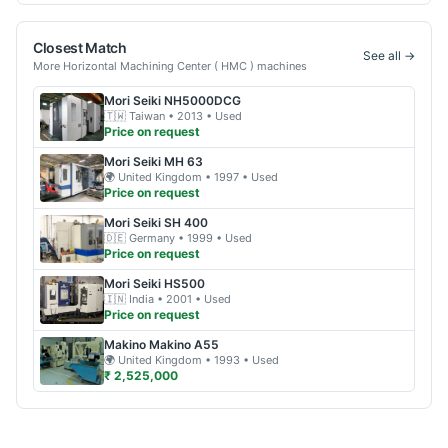
Closest Match
See all →
More
Horizontal Machining Center ( HMC )
machines
Mori Seiki
NH5000DCG
🇹🇼
Taiwan
• 2013
• Used
Price on request
Mori Seiki
MH 63
🌍
United Kingdom
• 1997
• Used
Price on request
Mori Seiki
SH 400
🇩🇪
Germany
• 1999
• Used
Price on request
Mori Seiki
HS500
🇮🇳
India
• 2001
• Used
Price on request
Makino
Makino A55
🌍
United Kingdom
• 1993
• Used
₹ 2,525,000