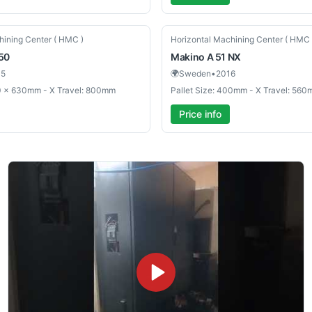
Used
hining Center ( HMC )
Horizontal Machining Center ( HMC 
50
Makino
A 51 NX
05
🌍
Sweden
•
2016
30 × 630mm - X Travel: 800mm
Pallet Size: 400mm - X Travel: 56
Price info