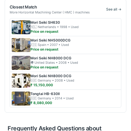
Closest Match
See all →
More
Horizontal Machining Center ( HMC )
machines
Mori Seiki
SH630
🇳🇱
Netherlands
• 1998
• Used
Price on request
Mori Seiki
NH5000DCG
🇪🇸
Spain
• 2007
• Used
Price on request
Mori Seiki
NH8000 DCG
🌍
United States
• 2008
• Used
Price on request
Mori Seiki
NH8000 DCG
🇩🇪
Germany
• 2008
• Used
₹ 15,150,000
Tongtai
HB-630II
🇩🇪
Germany
• 2014
• Used
₹ 8,080,000
Frequently Asked Questions about