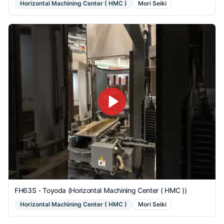
Horizontal Machining Center ( HMC )
Mori Seiki
FH63S - Toyoda (Horizontal Machining Center ( HMC ))
Horizontal Machining Center ( HMC )
Mori Seiki