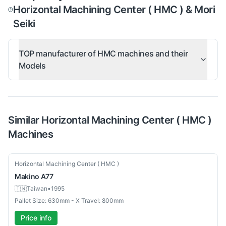
Horizontal Machining Center ( HMC ) & Mori
Seiki
TOP manufacturer of HMC machines and their
Models
Similar
Horizontal Machining Center ( HMC )
Machines
Used
Horizontal Machining Center ( HMC )
Makino
A77
🇹🇼
Taiwan
•
1995
Pallet Size: 630mm - X Travel: 800mm
Price info