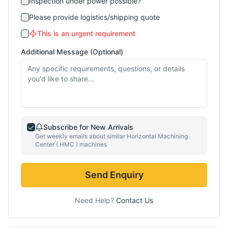
Inspection under power possible?
Please provide logistics/shipping quote
This is an urgent requirement
Additional Message (Optional)
Subscribe for New Arrivals
Get weekly emails about similar
Horizontal Machining
Center ( HMC )
machines
Send Enquiry
Need Help?
Contact Us