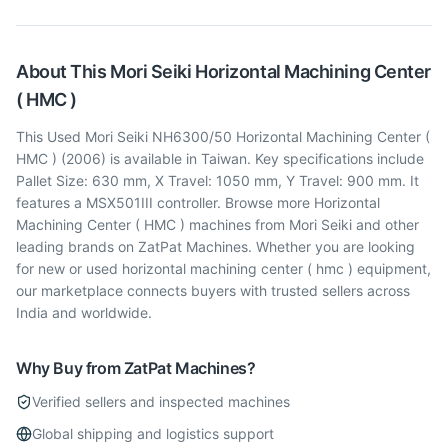
About This
Mori Seiki
Horizontal Machining Center
( HMC )
This Used Mori Seiki NH6300/50 Horizontal Machining Center (
HMC ) (2006) is available in Taiwan. Key specifications include
Pallet Size: 630 mm, X Travel: 1050 mm, Y Travel: 900 mm. It
features a MSX501III controller. Browse more Horizontal
Machining Center ( HMC ) machines from Mori Seiki and other
leading brands on ZatPat Machines. Whether you are looking
for new or used horizontal machining center ( hmc ) equipment,
our marketplace connects buyers with trusted sellers across
India and worldwide.
Why Buy from ZatPat Machines?
Verified sellers and inspected machines
Global shipping and logistics support