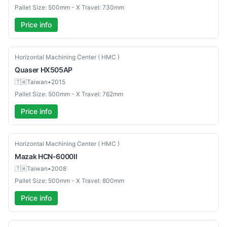
Pallet Size: 500mm - X Travel: 730mm
Price info
Used
Horizontal Machining Center ( HMC )
Quaser
HX505AP
🇹🇼
Taiwan
•
2015
Pallet Size: 500mm - X Travel: 762mm
Price info
Used
Horizontal Machining Center ( HMC )
Mazak
HCN-6000II
🇹🇼
Taiwan
•
2008
Pallet Size: 500mm - X Travel: 800mm
Price info