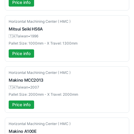
Price info
Used
Horizontal Machining Center ( HMC )
Mitsui Seiki
HS6A
🇹🇼
Taiwan
•
1996
Pallet Size: 1000mm - X Travel: 1300mm
Price info
Used
Horizontal Machining Center ( HMC )
Makino
MCC2013
🇹🇼
Taiwan
•
2007
Pallet Size: 2000mm - X Travel: 2000mm
Price info
Used
Horizontal Machining Center ( HMC )
Makino
A100E