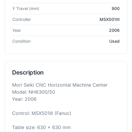
Y Travel
(mm)
900
Controller
MSX501III
Year
2006
Condition
Used
Description
Mori Seiki CNC Horizontal Machine Center
Model: NH6300/50
Year: 2006
Control: MSX501III (Fanuc)
Table size: 630 x 630 mm