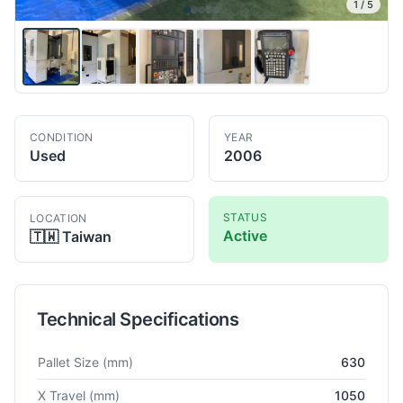
1
/
5
CONDITION
YEAR
Used
2006
STATUS
LOCATION
Active
🇹🇼
Taiwan
Technical Specifications
Technical specifications for
Mori Seiki
NH6300/50
Horizontal
Pallet Size
(mm)
630
X Travel
(mm)
1050