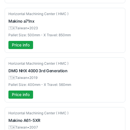
Used
Horizontal Machining Center ( HMC )
Makino
a71nx
🇹🇼
Taiwan
•
2023
Pallet Size: 500mm - X Travel: 850mm
Price info
Used
Horizontal Machining Center ( HMC )
DMG
NHX 4000 3rd Generation
🇹🇼
Taiwan
•
2019
Pallet Size: 400mm - X Travel: 560mm
Price info
Used
Horizontal Machining Center ( HMC )
Makino
A61-5XR
🇹🇼
Taiwan
•
2007