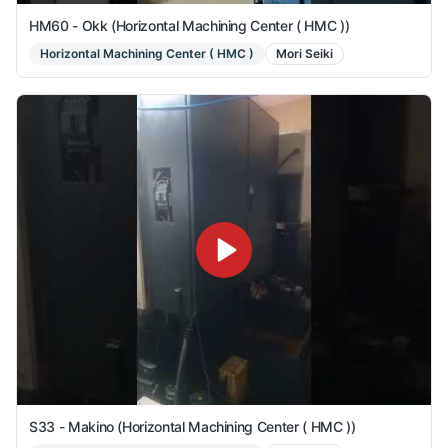
HM60 - Okk (Horizontal Machining Center ( HMC ))
Horizontal Machining Center ( HMC )
Mori Seiki
S33 - Makino (Horizontal Machining Center ( HMC ))