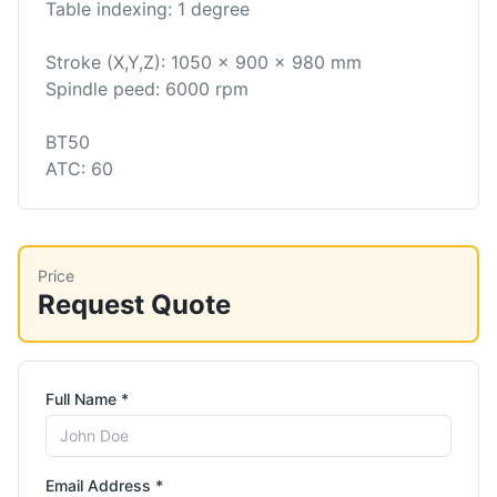
Table indexing: 1 degree
Stroke (X,Y,Z): 1050 x 900 x 980 mm
Spindle peed: 6000 rpm
BT50
ATC: 60
Price
Request Quote
Full Name *
Email Address *