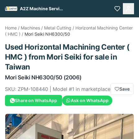
A2Z Machine Services
Home
/
Machines
/
Metal Cutting
/
Horizontal Machining Center
( HMC )
/
Mori Seiki
NH6300/50
Used
Horizontal Machining Center (
HMC )
from
Mori Seiki
for sale
in
Taiwan
Mori Seiki
NH6300/50
(2006)
SKU:
ZPM-108440
| Model #
1
in marketplace
Save
Share on WhatsApp
Ask on WhatsApp