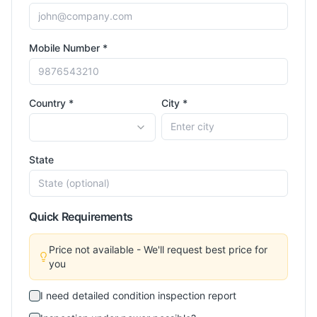
Mobile Number *
Country *
City *
State
Quick Requirements
Price not available - We'll request best price for
you
I need detailed condition inspection report