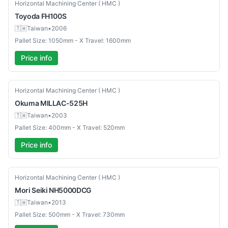
Used
Horizontal Machining Center ( HMC )
Toyoda
FH100S
🇹🇼
Taiwan
•
2006
Pallet Size: 1050mm - X Travel: 1600mm
Price info
Used
Horizontal Machining Center ( HMC )
Okuma
MILLAC-525H
🇹🇼
Taiwan
•
2003
Pallet Size: 400mm - X Travel: 520mm
Price info
Used
Horizontal Machining Center ( HMC )
Mori Seiki
NH5000DCG
🇹🇼
Taiwan
•
2013
Pallet Size: 500mm - X Travel: 730mm