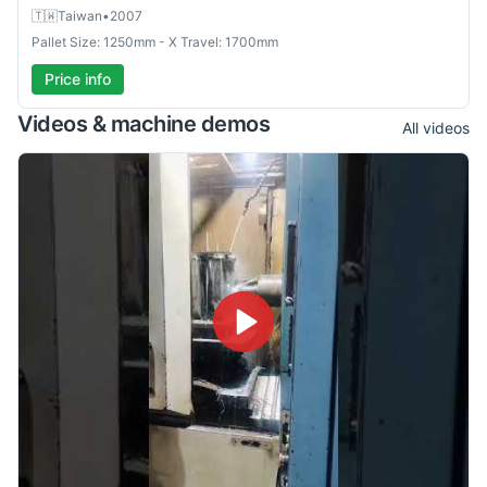
🇹🇼
Taiwan
•
2007
Pallet Size: 1250mm - X Travel: 1700mm
Price info
Videos & machine demos
All videos