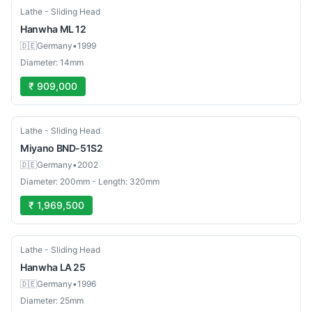
Used
Lathe - Sliding Head
Hanwha
ML 12
🇩🇪
Germany
•
1999
Diameter: 14mm
₹ 909,000
Used
Lathe - Sliding Head
Miyano
BND-51S2
🇩🇪
Germany
•
2002
Diameter: 200mm - Length: 320mm
₹ 1,969,500
Used
Lathe - Sliding Head
Hanwha
LA 25
🇩🇪
Germany
•
1996
Diameter: 25mm