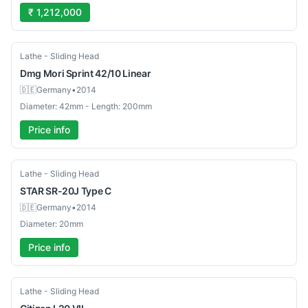
₹ 1,212,000
Used
Lathe - Sliding Head
Dmg Mori
Sprint 42/10 Linear
🇩🇪
Germany
•
2014
Diameter: 42mm - Length: 200mm
Price info
Used
Lathe - Sliding Head
STAR
SR-20J Type C
🇩🇪
Germany
•
2014
Diameter: 20mm
Price info
Used
Lathe - Sliding Head