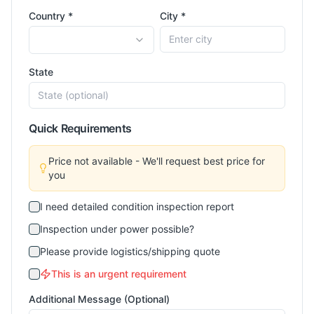
Country *
City *
State
Quick Requirements
Price not available - We'll request best price for
you
I need detailed condition inspection report
Inspection under power possible?
Please provide logistics/shipping quote
This is an urgent requirement
Additional Message (Optional)