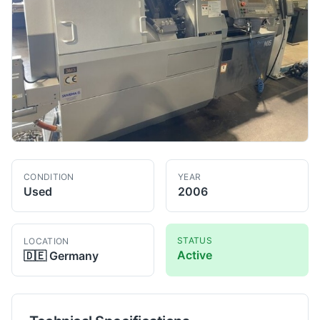
CONDITION
YEAR
Used
2006
STATUS
LOCATION
Active
🇩🇪
Germany