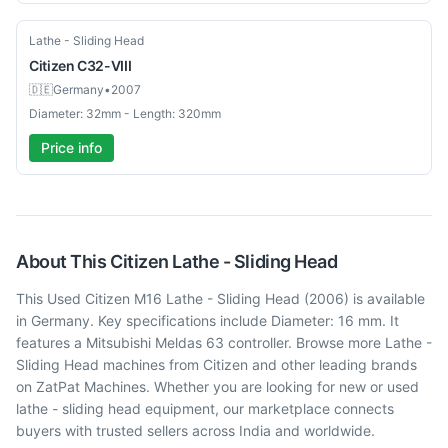
Used
Lathe - Sliding Head
Citizen
C32-VIII
🇩🇪
Germany
•
2007
Diameter: 32mm - Length: 320mm
Price info
About This
Citizen
Lathe - Sliding Head
This Used Citizen M16 Lathe - Sliding Head (2006) is available
in Germany. Key specifications include Diameter: 16 mm. It
features a Mitsubishi Meldas 63 controller. Browse more Lathe -
Sliding Head machines from Citizen and other leading brands
on ZatPat Machines. Whether you are looking for new or used
lathe - sliding head equipment, our marketplace connects
buyers with trusted sellers across India and worldwide.