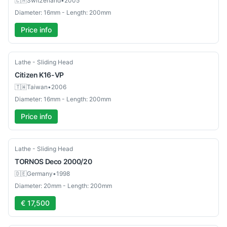
🇨🇭
Switzerland
•
2005
Diameter: 16mm - Length: 200mm
Price info
Used
Lathe - Sliding Head
Citizen
K16-VP
🇹🇼
Taiwan
•
2006
Diameter: 16mm - Length: 200mm
Price info
Used
Lathe - Sliding Head
TORNOS
Deco 2000/20
🇩🇪
Germany
•
1998
Diameter: 20mm - Length: 200mm
€ 17,500