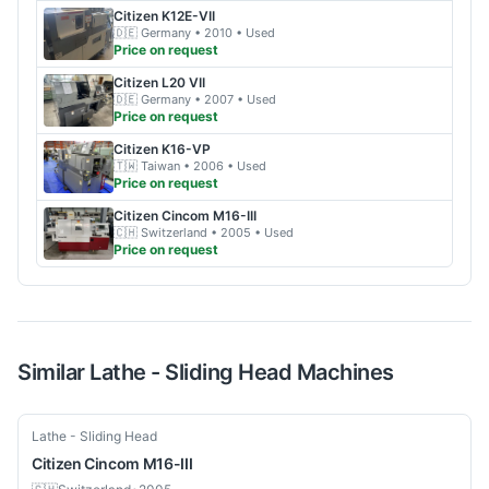
Citizen
K12E-VII
🇩🇪
Germany
• 2010
• Used
Price on request
Citizen
L20 VII
🇩🇪
Germany
• 2007
• Used
Price on request
Citizen
K16-VP
🇹🇼
Taiwan
• 2006
• Used
Price on request
Citizen
Cincom M16-III
🇨🇭
Switzerland
• 2005
• Used
Price on request
Similar
Lathe - Sliding Head
Machines
Used
Lathe - Sliding Head
Citizen
Cincom M16-III