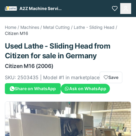
A2Z Machine Services
Home
/
Machines
/
Metal Cutting
/
Lathe - Sliding Head
/
Citizen
M16
Used
Lathe - Sliding Head
from
Citizen
for sale
in Germany
Citizen
M16
(2006)
SKU:
2503435
| Model #
1
in marketplace
Save
Share on WhatsApp
Ask on WhatsApp