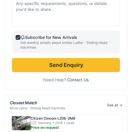
Subscribe for New Arrivals
Get weekly emails about similar
Lathe - Sliding Head
machines
Send Enquiry
Need Help?
Contact Us
Closest Match
See all →
More
Lathe - Sliding Head
machines
Citizen
Cincom L20E-2M8
🇩🇪
Germany
• 2016
• Used
Price on request