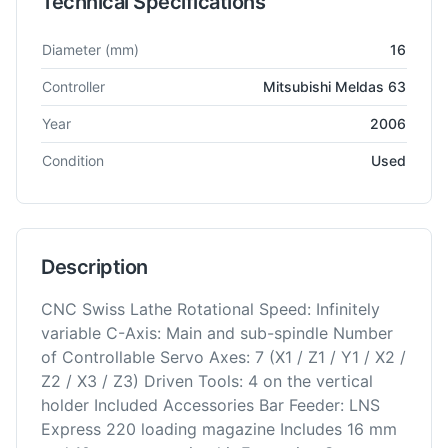
Technical Specifications
Technical specifications for
Citizen
M16
Lathe - Sliding Head
Diameter
(mm)
16
Controller
Mitsubishi Meldas 63
Year
2006
Condition
Used
Description
CNC Swiss Lathe Rotational Speed: Infinitely
variable C-Axis: Main and sub-spindle Number
of Controllable Servo Axes: 7 (X1 / Z1 / Y1 / X2 /
Z2 / X3 / Z3) Driven Tools: 4 on the vertical
holder Included Accessories Bar Feeder: LNS
Express 220 loading magazine Includes 16 mm