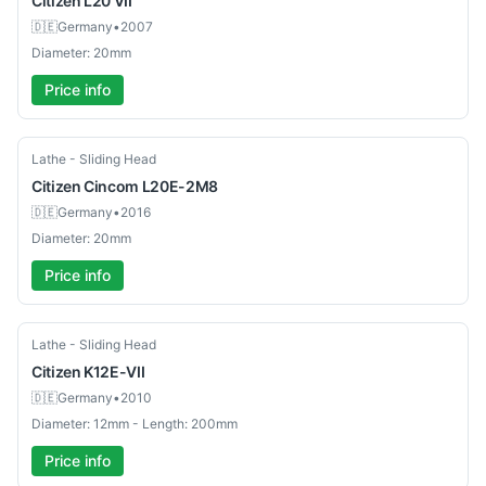
Citizen
L20 VII
🇩🇪
Germany
•
2007
Diameter: 20mm
Price info
Used
Lathe - Sliding Head
Citizen
Cincom L20E-2M8
🇩🇪
Germany
•
2016
Diameter: 20mm
Price info
Used
Lathe - Sliding Head
Citizen
K12E-VII
🇩🇪
Germany
•
2010
Diameter: 12mm - Length: 200mm
Price info