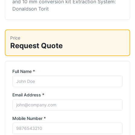
and 10 mm conversion kit Extraction System:
Donaldson Torit
Price
Request Quote
Full Name *
Email Address *
Mobile Number *