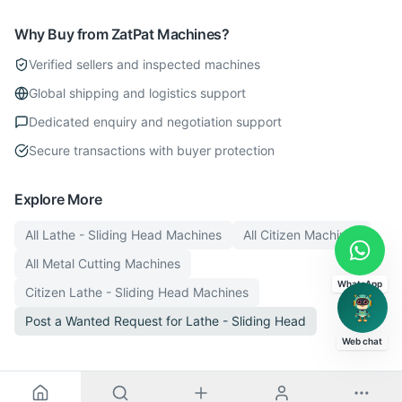
Why Buy from ZatPat Machines?
Verified sellers and inspected machines
Global shipping and logistics support
Dedicated enquiry and negotiation support
Secure transactions with buyer protection
Explore More
All
Lathe - Sliding Head
Machines
All
Citizen
Machines
All
Metal Cutting
Machines
WhatsApp
Citizen
Lathe - Sliding Head
Machines
Post a Wanted Request for
Lathe - Sliding Head
Web chat