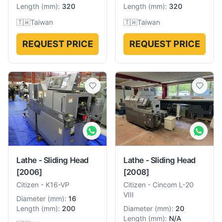
Length
(
mm
):
320
Length
(
mm
):
320
🇹🇼
Taiwan
🇹🇼
Taiwan
REQUEST PRICE
REQUEST PRICE
Lathe - Sliding Head
Lathe - Sliding Head
[2006]
[2008]
Citizen
-
K16-VP
Citizen
-
Cincom L-20
VIII
Diameter
(
mm
):
16
Length
(
mm
):
200
Diameter
(
mm
):
20
Length
(
mm
):
N/A