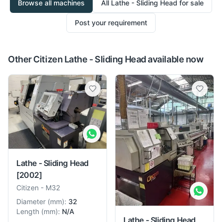
Browse all machines
All
Lathe - Sliding Head
for sale
Post your requirement
Other Citizen Lathe - Sliding Head available now
Lathe - Sliding Head
[2002]
Citizen
-
M32
Diameter
(
mm
):
32
Length
(
mm
):
N/A
Lathe - Sliding Head