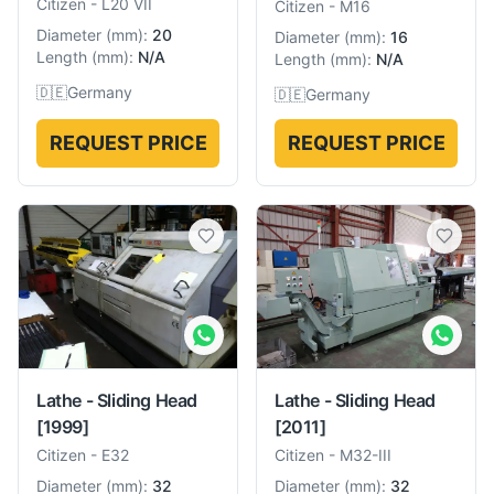
Citizen
-
L20 VII
Citizen
-
M16
Diameter
(
mm
):
20
Diameter
(
mm
):
16
Length
(
mm
):
N/A
Length
(
mm
):
N/A
🇩🇪
Germany
🇩🇪
Germany
REQUEST PRICE
REQUEST PRICE
Lathe - Sliding Head
Lathe - Sliding Head
[2011]
[1999]
Citizen
-
M32-III
Citizen
-
E32
Diameter
(
mm
):
32
Diameter
(
mm
):
32