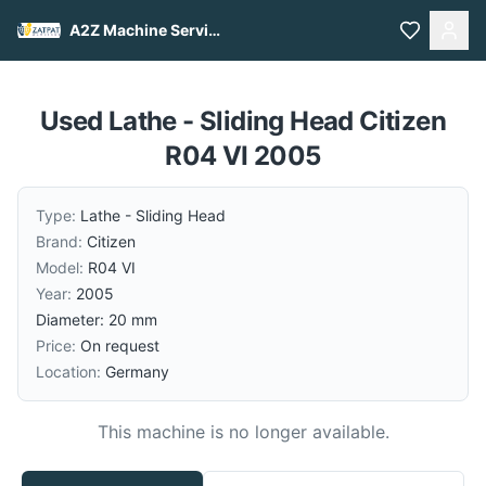
A2Z Machine Services
Used Lathe - Sliding Head Citizen
R04 VI 2005
Type:
Lathe - Sliding Head
Brand:
Citizen
Model:
R04 VI
Year:
2005
Diameter: 20 mm
Price:
On request
Location:
Germany
This machine is no longer available.