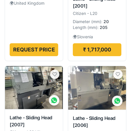
🌍
United Kingdom
[2001]
Citizen
-
L20
Diameter
(
mm
):
20
Length
(
mm
):
205
🌍
Slovenia
REQUEST PRICE
₹ 1,717,000
Lathe - Sliding Head
Lathe - Sliding Head
[2007]
[2006]