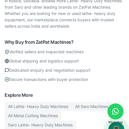
in Kosice, Slovakia. Browse more Lathe- Heavy Duty machines
from Saro and other leading brands on ZatPat Machines.
Whether you are looking for new or used lathe- heavy duty
equipment, our marketplace connects buyers with trusted
sellers across India and worldwide.
Why Buy from ZatPat Machines?
Verified sellers and inspected machines
Global shipping and logistics support
Dedicated enquiry and negotiation support
Secure transactions with buyer protection
Explore More
All
Lathe- Heavy Duty
Machines
All
Saro
Machines
All
Metal Cutting
Machines
WhatsApp
Saro
Lathe- Heavy Duty
Machines