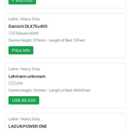
₹ 900,000
Used
Lathe- Heavy Duty
Dainichi
DLX75x400
🇹🇼
Taiwan
•
2006
Centre Height: 375mm - Lenght of Bed: 13Feet
Price info
Used
Lathe- Heavy Duty
Lehmann
unknown
🇺🇸
USA
Centre Height: 700mm - Lenght of Bed: 9000Feet
US$ 99,500
Used
Lathe- Heavy Duty
LAGUN
POWER ONE