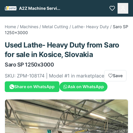
A2Z Machine Services
Home
/
Machines
/
Metal Cutting
/
Lathe- Heavy Duty
/
Saro
SP
1250x3000
Used
Lathe- Heavy Duty
from
Saro
for sale
in Kosice, Slovakia
Saro
SP 1250x3000
SKU:
ZPM-108174
| Model #
1
in marketplace
Save
Share on WhatsApp
Ask on WhatsApp