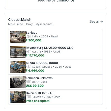
Need Help?
Contact Us
Closest Match
See all →
More
Lathe- Heavy Duty
machines
Sanjay
.
🇮🇳
India
• 2008
• Used
₹ 300,000
Ravensburg
KL-2500-6000 CNC
🇦🇹
Austria
• 1988
• Used
₹ 17,170,000
Skoda
SR2000/10000
🇨🇿
Czech Republic
• 2026
• Used
₹ 6,969,000
Lehmann
unknown
🇺🇸
USA
• Used
US$ 99,500
Dainichi
DLX75x400
🇹🇼
Taiwan
• 2006
• Used
Price on request