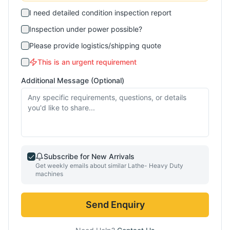
I need detailed condition inspection report
Inspection under power possible?
Please provide logistics/shipping quote
This is an urgent requirement
Additional Message (Optional)
Subscribe for New Arrivals
Get weekly emails about similar
Lathe- Heavy Duty
machines
Send Enquiry