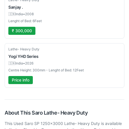
Sanjay
.
🇮🇳
India
•
2008
Lenght of Bed: 6Feet
₹ 300,000
New
Lathe- Heavy Duty
Yogi
YHD Series
🇮🇳
India
•
2026
Centre Height: 300mm - Lenght of Bed: 12Feet
Price info
About This
Saro
Lathe- Heavy Duty
This Used Saro SP 1250x3000 Lathe- Heavy Duty is available