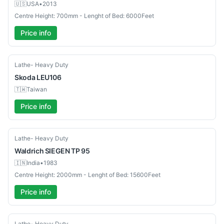
🇺🇸
USA
•
2013
Centre Height: 700mm - Lenght of Bed: 6000Feet
Price info
Used
Lathe- Heavy Duty
Skoda
LEU106
🇹🇼
Taiwan
Price info
Used
Lathe- Heavy Duty
Waldrich
SIEGEN TP 95
🇮🇳
India
•
1983
Centre Height: 2000mm - Lenght of Bed: 15600Feet
Price info
Used
Lathe- Heavy Duty