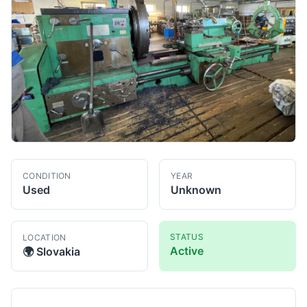
CONDITION
YEAR
Used
Unknown
STATUS
LOCATION
Active
🌍
Slovakia