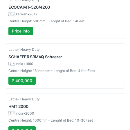
ECOCA
MT-520/4200
🇹🇼
Taiwan
•
2012
Centre Height: 500mm - Lenght of Bed: 14Feet
Price info
Used
Lathe- Heavy Duty
SCHAEFER SRMVQ
Schaerer
🇮🇳
India
•
1990
Centre Height: 16 inchmm - Lenght of Bed: 4 feetFeet
₹ 400,000
Used
Lathe- Heavy Duty
HMT
2000
🇮🇳
India
•
2000
Centre Height: 1000mm - Lenght of Bed: 10-30Feet