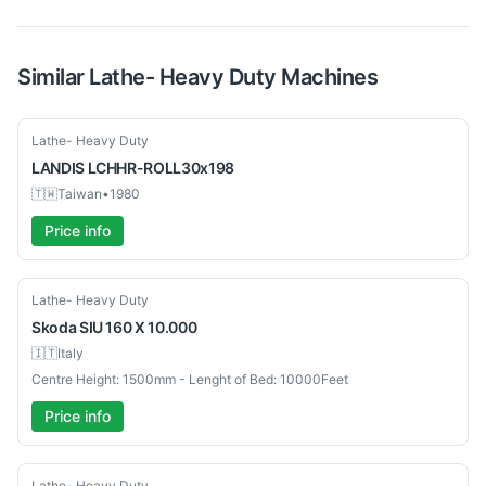
Similar
Lathe- Heavy Duty
Machines
Used
Lathe- Heavy Duty
LANDIS
LCHHR-ROLL30x198
🇹🇼
Taiwan
•
1980
Price info
Used
Lathe- Heavy Duty
Skoda
SIU 160 X 10.000
🇮🇹
Italy
Centre Height: 1500mm - Lenght of Bed: 10000Feet
Price info
Used
Lathe- Heavy Duty