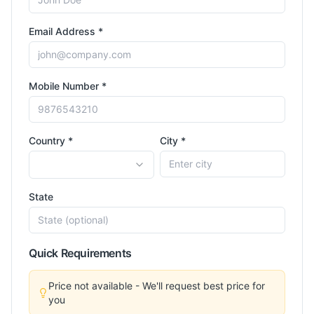
Email Address *
Mobile Number *
Country *
City *
State
Quick Requirements
Price not available - We'll request best price for
you