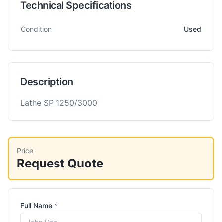
Technical Specifications
Technical specifications for
Saro
SP 1250x3000
Lathe- Heavy
Condition
Used
Description
Lathe SP 1250/3000
Price
Request Quote
Full Name *