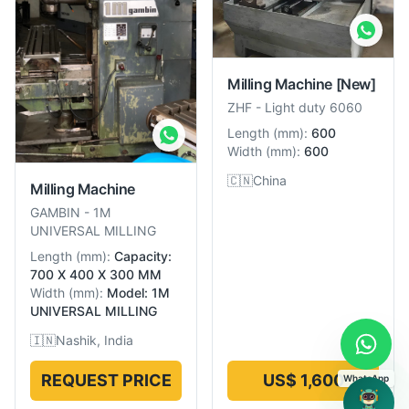
Milling Machine
[New]
ZHF
-
Light duty 6060
Length
(
mm
):
600
Width
(
mm
):
600
🇨🇳
China
Milling Machine
GAMBIN
-
1M
UNIVERSAL MILLING
Length
(
mm
):
Capacity:
700 X 400 X 300 MM
Width
(
mm
):
Model: 1M
UNIVERSAL MILLING
🇮🇳
Nashik, India
REQUEST PRICE
US$ 1,600
WhatsApp