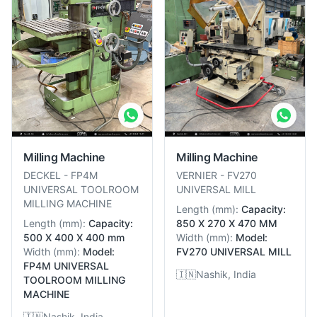
Milling Machine
Milling Machine
DECKEL
-
FP4M
VERNIER
-
FV270
UNIVERSAL TOOLROOM
UNIVERSAL MILL
MILLING MACHINE
Length
(
mm
):
Capacity:
Length
(
mm
):
Capacity:
850 X 270 X 470 MM
500 X 400 X 400 mm
Width
(
mm
):
Model:
Width
(
mm
):
Model:
FV270 UNIVERSAL MILL
FP4M UNIVERSAL
🇮🇳
Nashik, India
TOOLROOM MILLING
MACHINE
🇮🇳
Nashik, India