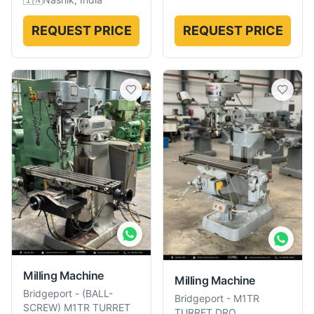
REQUEST PRICE
REQUEST PRICE
Milling Machine
Milling Machine
Bridgeport
-
(BALL-
Bridgeport
-
M1TR
SCREW) M1TR TURRET
TURRET DRO