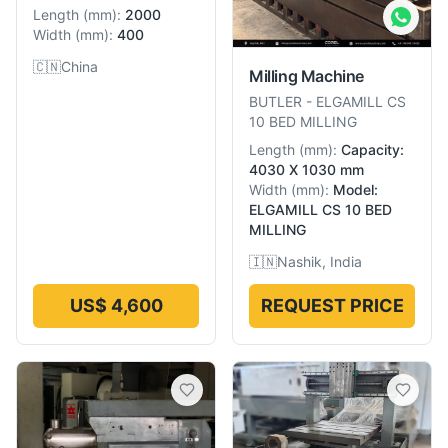
Length
(
mm
):
2000
Width
(
mm
):
400
🇨🇳
China
Milling Machine
BUTLER
-
ELGAMILL CS
10 BED MILLING
Length
(
mm
):
Capacity:
4030 X 1030 mm
Width
(
mm
):
Model:
ELGAMILL CS 10 BED
MILLING
🇮🇳
Nashik, India
US$ 4,600
REQUEST PRICE