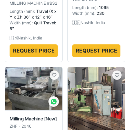
MILLING MACHINE #BS2
Length
(
mm
):
1065
Length
(
mm
):
Travel (X x
Width
(
mm
):
230
Y x Z): 36″ x 12″ x 16″
🇮🇳
Nashik, India
Width
(
mm
):
Quill Travel:
5″
🇮🇳
Nashik, India
REQUEST PRICE
REQUEST PRICE
Milling Machine
[New]
ZHF
-
2040