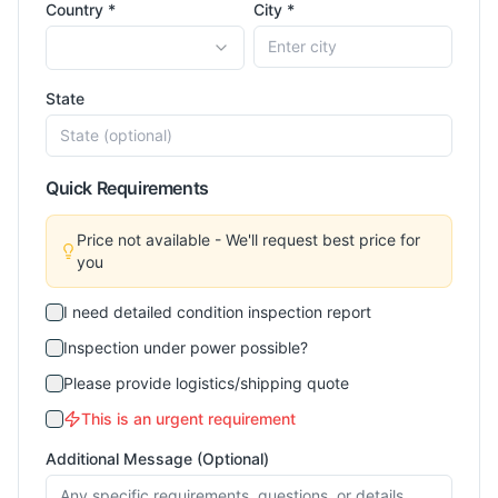
Country *
City *
State
Quick Requirements
Price not available - We'll request best price for
you
I need detailed condition inspection report
Inspection under power possible?
Please provide logistics/shipping quote
This is an urgent requirement
Additional Message (Optional)