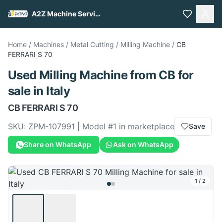
A2Z Machine Services
Home
/
Machines
/
Metal Cutting
/
Milling Machine
/
CB
FERRARI S 70
Used
Milling Machine
from
CB
for
sale
in Italy
CB
FERRARI S 70
SKU:
ZPM-107991
| Model #
1
in marketplace
Save
Share on WhatsApp
Ask on WhatsApp
1
/
2