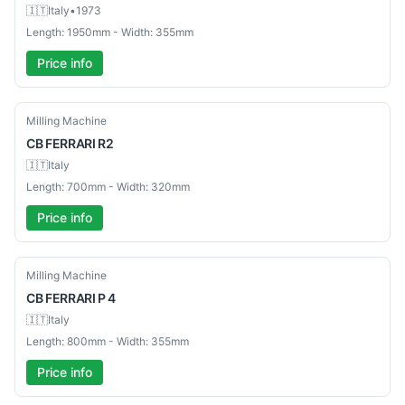
🇮🇹
Italy
•
1973
Length: 1950mm - Width: 355mm
Price info
Used
Milling Machine
CB
FERRARI R2
🇮🇹
Italy
Length: 700mm - Width: 320mm
Price info
Used
Milling Machine
CB
FERRARI P 4
🇮🇹
Italy
Length: 800mm - Width: 355mm
Price info