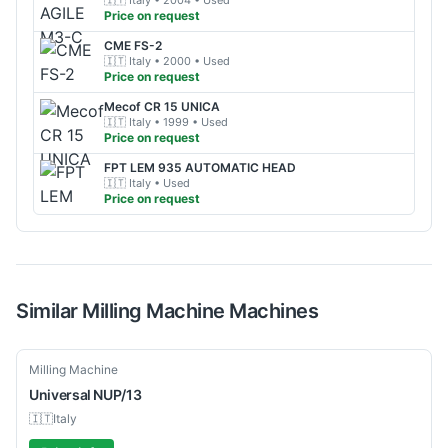
🇮🇹
Italy
• 2004
• Used
Price on request
CME
FS-2
🇮🇹
Italy
• 2000
• Used
Price on request
Mecof
CR 15 UNICA
🇮🇹
Italy
• 1999
• Used
Price on request
FPT
LEM 935 AUTOMATIC HEAD
🇮🇹
Italy
• Used
Price on request
Similar
Milling Machine
Machines
Used
Milling Machine
Universal
NUP/13
🇮🇹
Italy