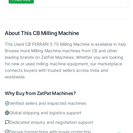
About This
CB
Milling Machine
This Used CB FERRARI S 70 Milling Machine is available in Italy.
Browse more Milling Machine machines from CB and other
leading brands on ZatPat Machines. Whether you are looking
for new or used milling machine equipment, our marketplace
connects buyers with trusted sellers across India and
worldwide.
Why Buy from ZatPat Machines?
Verified sellers and inspected machines
Global shipping and logistics support
Dedicated enquiry and negotiation support
Secure transactions with buyer protection