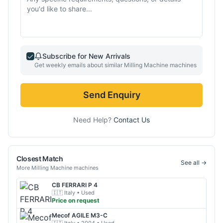
Subscribe for New Arrivals
Get weekly emails about similar
Milling Machine
machines
Send Enquiry
Need Help?
Contact Us
Closest Match
See all →
More
Milling Machine
machines
CB
FERRARI P 4
🇮🇹
Italy
• Used
Price on request
Mecof
AGILE M3-C