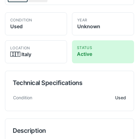
CONDITION
YEAR
Used
Unknown
STATUS
LOCATION
Active
🇮🇹
Italy
Technical Specifications
Technical specifications for
CB
FERRARI S 70
Milling Machine
Condition
Used
Description