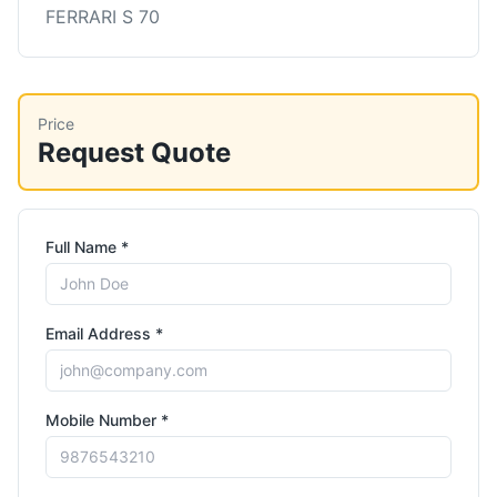
FERRARI S 70
Price
Request Quote
Full Name *
Email Address *
Mobile Number *