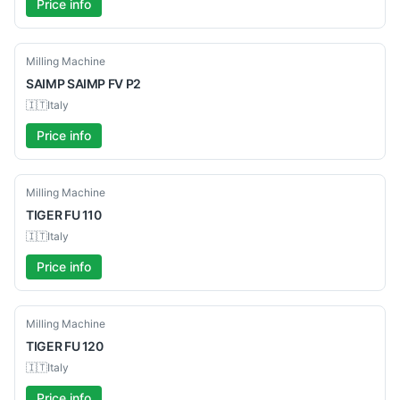
Price info
Used
Milling Machine
SAIMP
SAIMP FV P2
🇮🇹
Italy
Price info
Used
Milling Machine
TIGER
FU 110
🇮🇹
Italy
Price info
Used
Milling Machine
TIGER
FU 120
🇮🇹
Italy
Price info