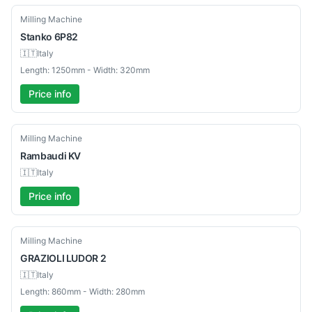
Used
Milling Machine
Stanko
6P82
🇮🇹
Italy
Length: 1250mm - Width: 320mm
Price info
Used
Milling Machine
Rambaudi
KV
🇮🇹
Italy
Price info
Used
Milling Machine
GRAZIOLI
LUDOR 2
🇮🇹
Italy
Length: 860mm - Width: 280mm