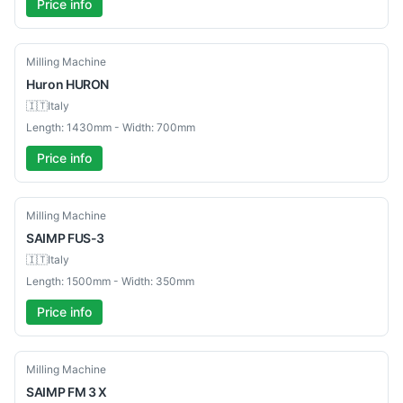
Price info
Used
Milling Machine
Huron
HURON
🇮🇹
Italy
Length: 1430mm - Width: 700mm
Price info
Used
Milling Machine
SAIMP
FUS-3
🇮🇹
Italy
Length: 1500mm - Width: 350mm
Price info
Used
Milling Machine
SAIMP
FM 3 X