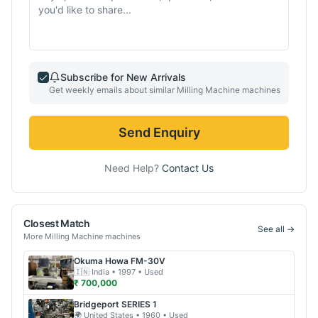
Subscribe for New Arrivals
Get weekly emails about similar
Milling Machine
machines
Send Enquiry
Need Help?
Contact Us
Closest Match
See all →
More
Milling Machine
machines
Okuma
Howa FM-30V
🇮🇳
India
• 1997
• Used
₹ 700,000
Bridgeport
SERIES 1
🌍
United States
• 1960
• Used