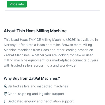
Price info
About This
Haas
Milling Machine
This Used Haas TM-1CE Milling Machine (2026) is available in
Norway. It features a Haas controller. Browse more Milling
Machine machines from Haas and other leading brands on
ZatPat Machines. Whether you are looking for new or used
milling machine equipment, our marketplace connects buyers
with trusted sellers across India and worldwide.
Why Buy from ZatPat Machines?
Verified sellers and inspected machines
Global shipping and logistics support
Dedicated enquiry and negotiation support