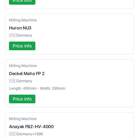
Price info
Used
Milling Machine
Huron
NU3
🇩🇪
Germany
Price info
Used
Milling Machine
Deckel Maho
FP 2
🇩🇪
Germany
Length: 490mm - Width: 390mm
Price info
Used
Milling Machine
Anayak
FBZ-HV-4000
🇩🇪
Germany
•
1996