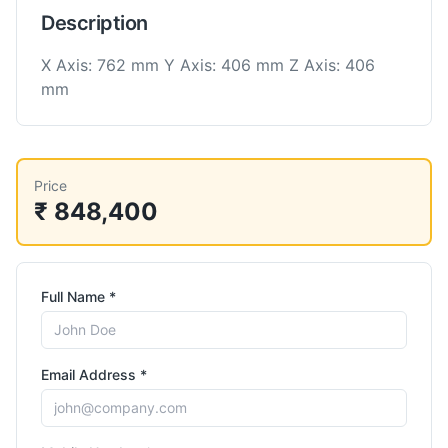
Description
X Axis: 762 mm Y Axis: 406 mm Z Axis: 406
mm
Price
₹ 848,400
Full Name *
Email Address *