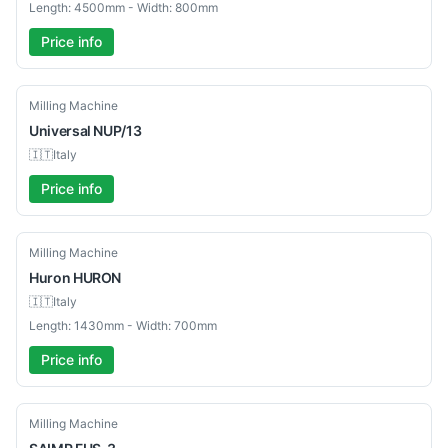
Length: 4500mm - Width: 800mm
Price info
Used
Milling Machine
Universal
NUP/13
🇮🇹
Italy
Price info
Used
Milling Machine
Huron
HURON
🇮🇹
Italy
Length: 1430mm - Width: 700mm
Price info
Used
Milling Machine