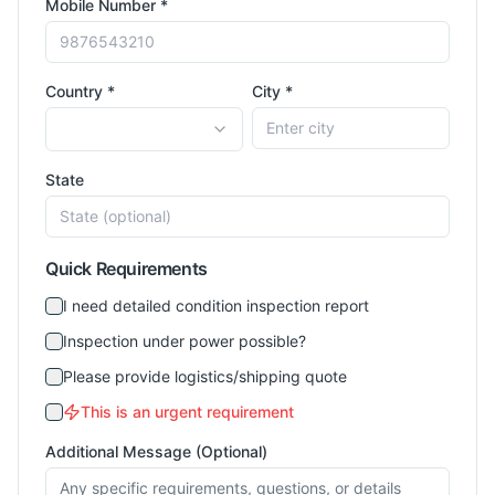
Mobile Number *
Country *
City *
State
Quick Requirements
I need detailed condition inspection report
Inspection under power possible?
Please provide logistics/shipping quote
This is an urgent requirement
Additional Message (Optional)