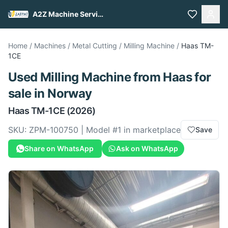
A2Z Machine Services
Home
/
Machines
/
Metal Cutting
/
Milling Machine
/
Haas
TM-
1CE
Used
Milling Machine
from
Haas
for
sale
in Norway
Haas
TM-1CE
(2026)
SKU:
ZPM-100750
| Model #
1
in marketplace
Save
Share on WhatsApp
Ask on WhatsApp