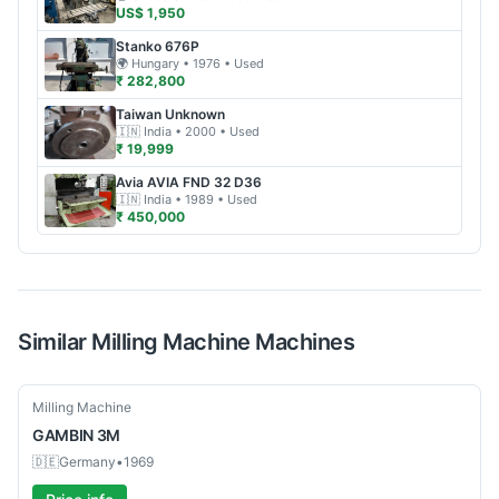
US$ 1,950
Stanko
676P
🌍
Hungary
• 1976
• Used
₹ 282,800
Taiwan
Unknown
🇮🇳
India
• 2000
• Used
₹ 19,999
Avia
AVIA FND 32 D36
🇮🇳
India
• 1989
• Used
₹ 450,000
Similar
Milling Machine
Machines
Used
Milling Machine
GAMBIN
3M
🇩🇪
Germany
•
1969