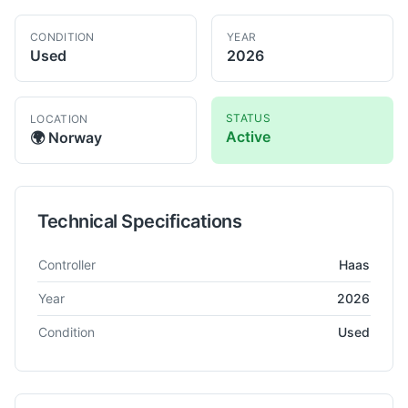
CONDITION
YEAR
Used
2026
STATUS
LOCATION
Active
🌍
Norway
Technical Specifications
Technical specifications for
Haas
TM-1CE
Milling Machine
Controller
Haas
Year
2026
Condition
Used