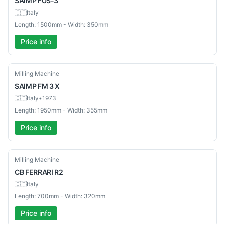
SAIMP
FUS-3
🇮🇹
Italy
Length: 1500mm - Width: 350mm
Price info
Used
Milling Machine
SAIMP
FM 3 X
🇮🇹
Italy
•
1973
Length: 1950mm - Width: 355mm
Price info
Used
Milling Machine
CB
FERRARI R2
🇮🇹
Italy
Length: 700mm - Width: 320mm
Price info