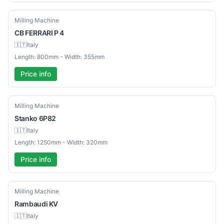
Used
Milling Machine
CB
FERRARI P 4
🇮🇹
Italy
Length: 800mm - Width: 355mm
Price info
Used
Milling Machine
Stanko
6P82
🇮🇹
Italy
Length: 1250mm - Width: 320mm
Price info
Used
Milling Machine
Rambaudi
KV
🇮🇹
Italy