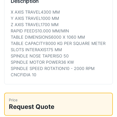
Description
X AXIS TRAVEL4300 MM
Y AXIS TRAVEL1000 MM
Z AXIS TRAVEL1700 MM
RAPID FEEDS10.000 MM/MIN
TABLE DIMENSIONS6000 X 1060 MM
TABLE CAPACITY8000 KG PER SQUARE METER
SLOTS INTERAXIS175 MM
SPINDLE NOSE TAPERISO 50
SPINDLE MOTOR POWER36 KW
SPINDLE SPEED ROTATION10 - 2000 RPM
CNCFIDIA 10
Price
Request Quote