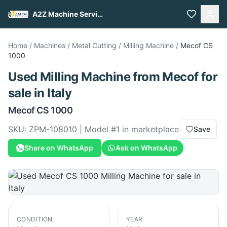
A2Z Machine Services
Home
/
Machines
/
Metal Cutting
/
Milling Machine
/
Mecof
CS
1000
Used
Milling Machine
from
Mecof
for
sale
in Italy
Mecof
CS 1000
SKU:
ZPM-108010
| Model #
1
in marketplace
Save
Share on WhatsApp
Ask on WhatsApp
CONDITION
YEAR