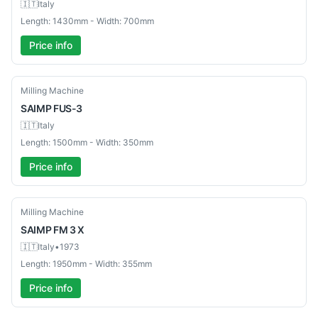
🇮🇹
Italy
Length: 1430mm - Width: 700mm
Price info
Used
Milling Machine
SAIMP
FUS-3
🇮🇹
Italy
Length: 1500mm - Width: 350mm
Price info
Used
Milling Machine
SAIMP
FM 3 X
🇮🇹
Italy
•
1973
Length: 1950mm - Width: 355mm
Price info