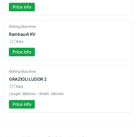
Price info
Used
Milling Machine
Rambaudi
KV
🇮🇹
Italy
Price info
Used
Milling Machine
GRAZIOLI
LUDOR 2
🇮🇹
Italy
Length: 860mm - Width: 280mm
Price info