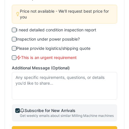
Price not available - We'll request best price for
you
I need detailed condition inspection report
Inspection under power possible?
Please provide logistics/shipping quote
This is an urgent requirement
Additional Message (Optional)
Subscribe for New Arrivals
Get weekly emails about similar
Milling Machine
machines