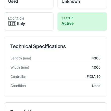
Used
Unknown
STATUS
LOCATION
Active
🇮🇹
Italy
Technical Specifications
Technical specifications for
Mecof
CS 1000
Milling Machine
Length
(mm)
4300
Width
(mm)
1000
Controller
FIDIA 10
Condition
Used