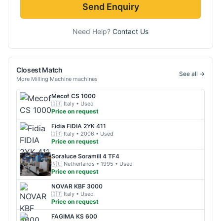
Send Enquiry
Need Help?
Contact Us
Closest Match
See all →
More
Milling Machine
machines
Mecof
CS 1000
🇮🇹
Italy
• Used
Price on request
Fidia
FIDIA 2YK 411
🇮🇹
Italy
• 2006
• Used
Price on request
Soraluce
Soramill 4 TF4
🇳🇱
Netherlands
• 1995
• Used
Price on request
NOVAR
KBF 3000
🇮🇹
Italy
• Used
Price on request
FAGIMA
KS 600