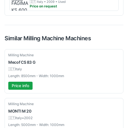
🇮🇹
Italy
• 2009
• Used
Price on request
Similar
Milling Machine
Machines
Used
Milling Machine
Mecof
CS 83 G
🇮🇹
Italy
Length: 8500mm - Width: 1000mm
Price info
Used
Milling Machine
MONTI
M 20
🇮🇹
Italy
•
2002
Length: 5000mm - Width: 1000mm