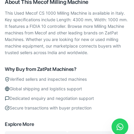
About This
Mecof
Milling Machine
This Used Mecof CS 1000 Milling Machine is available in Italy.
Key specifications include Length: 4300 mm, Width: 1000 mm.
It features a FIDIA 10 controller. Browse more Milling Machine
machines from Mecof and other leading brands on ZatPat
Machines. Whether you are looking for new or used milling
machine equipment, our marketplace connects buyers with
trusted sellers across India and worldwide.
Why Buy from ZatPat Machines?
Verified sellers and inspected machines
Global shipping and logistics support
Dedicated enquiry and negotiation support
Secure transactions with buyer protection
Explore More