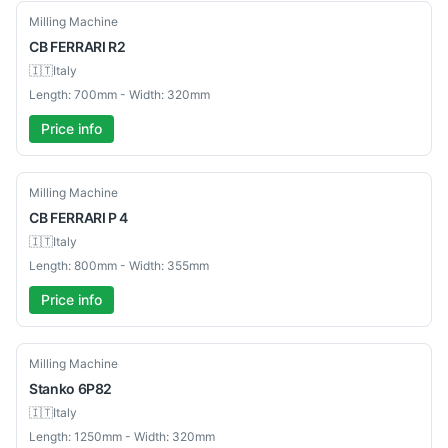
Used
Milling Machine
CB
FERRARI R2
🇮🇹
Italy
Length: 700mm - Width: 320mm
Price info
Used
Milling Machine
CB
FERRARI P 4
🇮🇹
Italy
Length: 800mm - Width: 355mm
Price info
Used
Milling Machine
Stanko
6P82
🇮🇹
Italy
Length: 1250mm - Width: 320mm