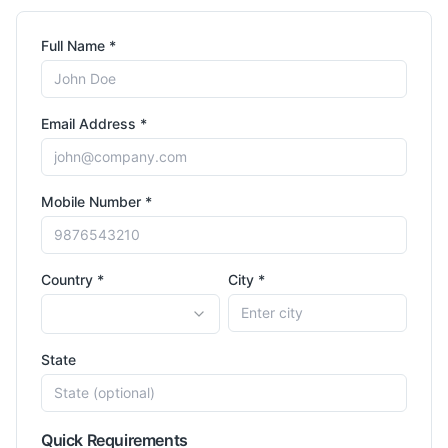
Full Name *
Email Address *
Mobile Number *
Country *
City *
State
Quick Requirements