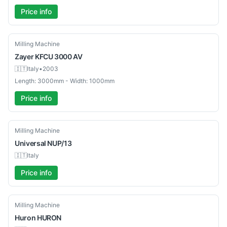
Price info
Used
Milling Machine
Zayer
KFCU 3000 AV
🇮🇹
Italy
•
2003
Length: 3000mm - Width: 1000mm
Price info
Used
Milling Machine
Universal
NUP/13
🇮🇹
Italy
Price info
Used
Milling Machine
Huron
HURON