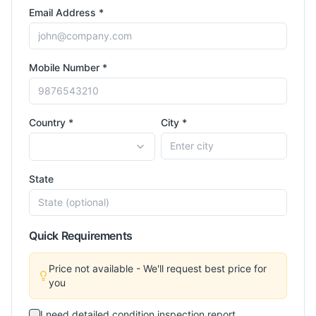
Email Address *
Mobile Number *
Country *
City *
State
Quick Requirements
Price not available - We'll request best price for
you
I need detailed condition inspection report