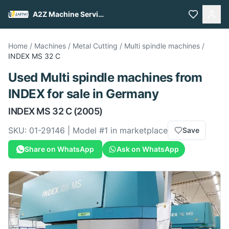
A2Z Machine Services
Home
/
Machines
/
Metal Cutting
/
Multi spindle machines
/
INDEX
MS 32 C
Used
Multi spindle machines
from
INDEX
for sale
in Germany
INDEX
MS 32 C
(2005)
SKU:
01-29146
| Model #
1
in marketplace
Save
Share on WhatsApp
Ask on WhatsApp