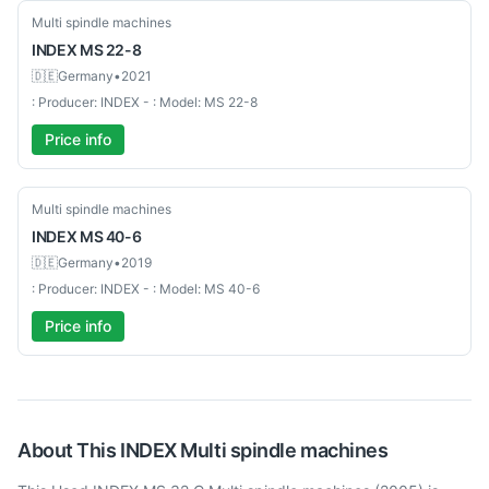
Used-Excellent
Multi spindle machines
INDEX
MS 22-8
🇩🇪
Germany
•
2021
: Producer: INDEX - : Model: MS 22-8
Price info
Used-Good
Multi spindle machines
INDEX
MS 40-6
🇩🇪
Germany
•
2019
: Producer: INDEX - : Model: MS 40-6
Price info
About This
INDEX
Multi spindle machines