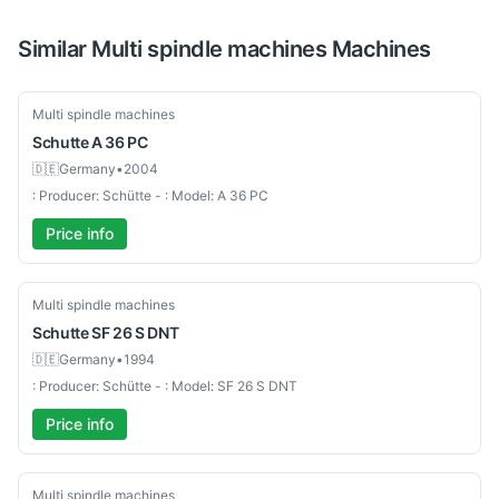
Similar
Multi spindle machines
Machines
Used-Good
Multi spindle machines
Schutte
A 36 PC
🇩🇪
Germany
•
2004
: Producer: Schütte - : Model: A 36 PC
Price info
Used-Good
Multi spindle machines
Schutte
SF 26 S DNT
🇩🇪
Germany
•
1994
: Producer: Schütte - : Model: SF 26 S DNT
Price info
Used-Good
Multi spindle machines