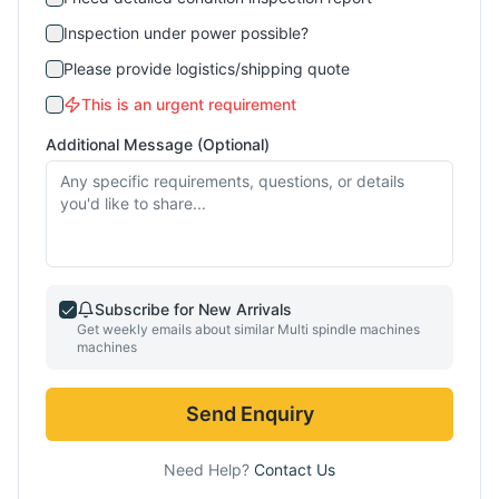
Inspection under power possible?
Please provide logistics/shipping quote
This is an urgent requirement
Additional Message (Optional)
Subscribe for New Arrivals
Get weekly emails about similar
Multi spindle machines
machines
Send Enquiry
Need Help?
Contact Us