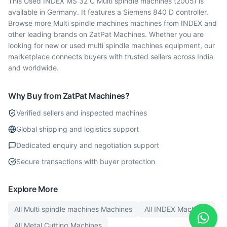
This Used INDEX MS 32 C Multi spindle machines (2005) is
available in Germany. It features a Siemens 840 D controller.
Browse more Multi spindle machines machines from INDEX and
other leading brands on ZatPat Machines. Whether you are
looking for new or used multi spindle machines equipment, our
marketplace connects buyers with trusted sellers across India
and worldwide.
Why Buy from ZatPat Machines?
Verified sellers and inspected machines
Global shipping and logistics support
Dedicated enquiry and negotiation support
Secure transactions with buyer protection
Explore More
All
Multi spindle machines
Machines
All
INDEX
Machines
All
Metal Cutting
Machines