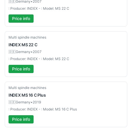
🇩🇪
Germany
•
2007
: Producer: INDEX - : Model: MS 22 C
Price info
Used-Good
Multi spindle machines
INDEX
MS 22 C
🇩🇪
Germany
•
2007
: Producer: INDEX - : Model: MS 22 C
Price info
Used-Excellent
Multi spindle machines
INDEX
MS 16 C Plus
🇩🇪
Germany
•
2019
: Producer: INDEX - : Model: MS 16 C Plus
Price info