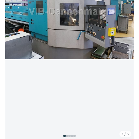
1
/
5