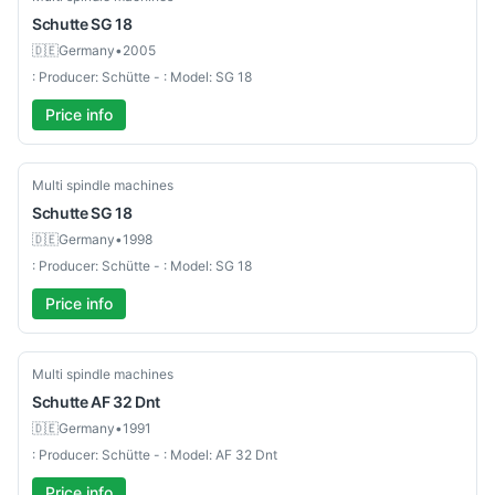
Schutte
SG 18
🇩🇪
Germany
•
2005
: Producer: Schütte - : Model: SG 18
Price info
Used-Good
Multi spindle machines
Schutte
SG 18
🇩🇪
Germany
•
1998
: Producer: Schütte - : Model: SG 18
Price info
Used-Good
Multi spindle machines
Schutte
AF 32 Dnt
🇩🇪
Germany
•
1991
: Producer: Schütte - : Model: AF 32 Dnt
Price info