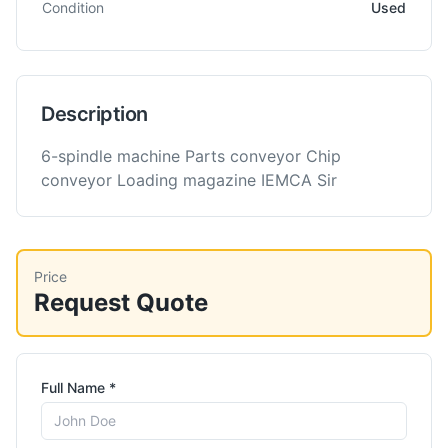
Condition
Used
Description
6-spindle machine Parts conveyor Chip
conveyor Loading magazine IEMCA Sir
Price
Request Quote
Full Name *