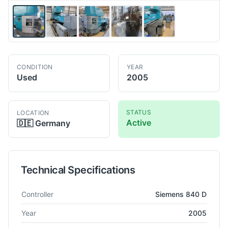
CONDITION
YEAR
Used
2005
STATUS
LOCATION
Active
🇩🇪
Germany
Technical Specifications
Technical specifications for
INDEX
MS 32 C
Multi spindle mac
Controller
Siemens 840 D
Year
2005