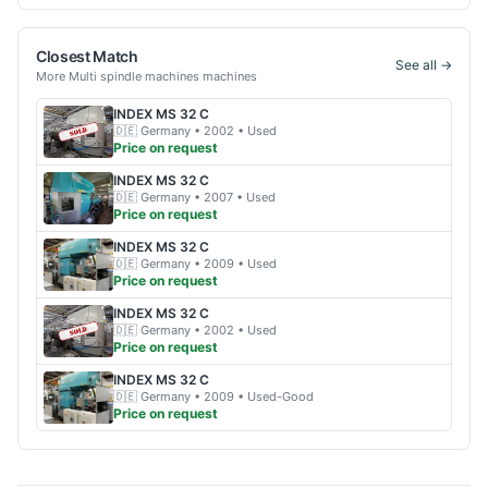
Closest Match
See all →
More
Multi spindle machines
machines
INDEX
MS 32 C
🇩🇪
Germany
• 2002
• Used
Price on request
INDEX
MS 32 C
🇩🇪
Germany
• 2007
• Used
Price on request
INDEX
MS 32 C
🇩🇪
Germany
• 2009
• Used
Price on request
INDEX
MS 32 C
🇩🇪
Germany
• 2002
• Used
Price on request
INDEX
MS 32 C
🇩🇪
Germany
• 2009
• Used-Good
Price on request