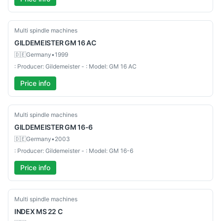
Used-Good
Multi spindle machines
GILDEMEISTER
GM 16 AC
🇩🇪
Germany
•
1999
: Producer: Gildemeister - : Model: GM 16 AC
Price info
Used-Good
Multi spindle machines
GILDEMEISTER
GM 16-6
🇩🇪
Germany
•
2003
: Producer: Gildemeister - : Model: GM 16-6
Price info
Used-Good
Multi spindle machines
INDEX
MS 22 C