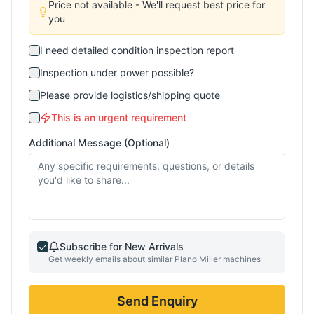
Price not available - We'll request best price for
you
I need detailed condition inspection report
Inspection under power possible?
Please provide logistics/shipping quote
This is an urgent requirement
Additional Message (Optional)
Subscribe for New Arrivals
Get weekly emails about similar
Plano Miller
machines
Send Enquiry