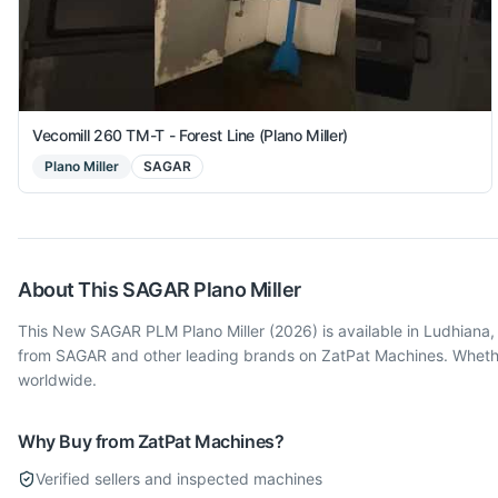
Vecomill 260 TM-T - Forest Line (Plano Miller)
Plano Miller
SAGAR
About This
SAGAR
Plano Miller
This New SAGAR PLM Plano Miller (2026) is available in Ludhiana, 
from SAGAR and other leading brands on ZatPat Machines. Whether 
worldwide.
Why Buy from ZatPat Machines?
Verified sellers and inspected machines