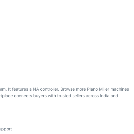
mm. It features a NA controller. Browse more Plano Miller machines
place connects buyers with trusted sellers across India and
support