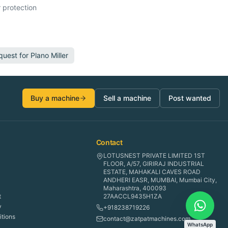
 protection
quest for
Plano Miller
Buy a machine
Sell a machine
Post wanted
Contact
LOTUSNEST PRIVATE LIMITED 1ST
FLOOR, A/57, GIRIRAJ INDUSTRIAL
ESTATE, MAHAKALI CAVES ROAD
ANDHERI EASR, MUMBAI, Mumbai City,
Maharashtra, 400093
t
27AACCL9435H1ZA
y
+918238719226
tions
contact@zatpatmachines.com
WhatsApp