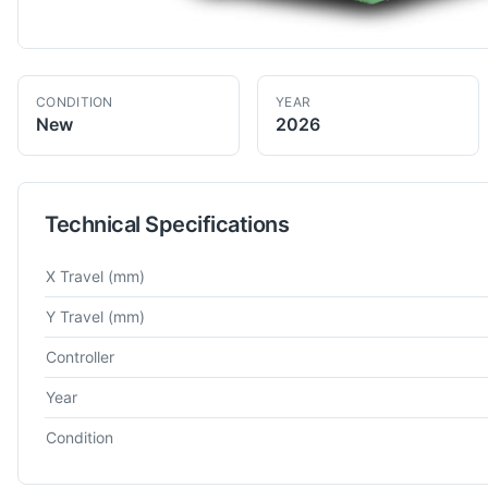
CONDITION
YEAR
New
2026
Technical Specifications
Technical specifications for
SAGAR
PLM
Plano Miller
X Travel
(mm)
Y Travel
(mm)
Controller
Year
Condition