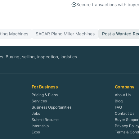
Secure transactions with buyer
ting
Machines
SAGAR
Plano Miller
Machines
Post a Wanted Re
. Buying, selling, inspection, logistics
For Business
Company
Pricing & Plans
About Us
Services
Blog
Business Opportunities
FAQ
Jobs
Contact Us
Submit Resume
Buyer Suppor
Internship
Privacy Polic
Expo
Terms & Condi