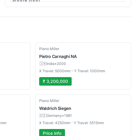
Used
Plano Miller
Pietro Carnaghi
NA
🇮🇳
India
•
2000
X Travel: 5000mm - Y Travel: 1000mm
₹ 3,200,000
Used
Plano Miller
Waldrich
Siegen
🇩🇪
Germany
•
1981
00mm
X Travel: 4250mm - Y Travel: 5515mm
Price info