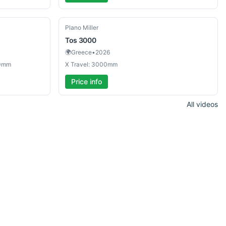
Used
Plano Miller
Tos
3000
🌍
Greece
•
2026
00mm
X Travel: 3000mm
Price info
All videos