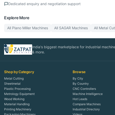
Dedicated enquiry and negotiation support
Explore More
All
Plano Miller
Machines
All
SAGAR
Machines
All
Metal Cut
India's biggest marketplace for industrial machines
& more.
Shop by Category
Browse
Metal Cutting
By City
Sheetmetal
By Country
Plastic Processing
CNC Controllers
Metrology Equipment
Machine Intelligence
Wood Working
Hot Leads
Material Handling
Compare Machines
Printing Machinery
Industrial Directory
Packaging Machinery
Videos