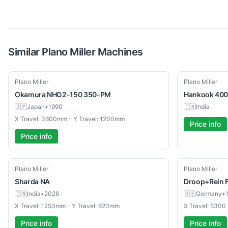
Similar
Plano Miller
Machines
Used
Used
Plano Miller
Plano Miller
Okamura
NHG2-150 350-PM
Hankook
400
🇯🇵
Japan
•
1990
🇮🇳
India
X Travel: 3600mm - Y Travel: 1200mm
Price info
Price info
Used
Used
Plano Miller
Plano Miller
Sharda
NA
Droop+Rein
🇮🇳
India
•
2026
🇩🇪
Germany
•
X Travel: 1250mm - Y Travel: 620mm
X Travel: 530
Price info
Price info