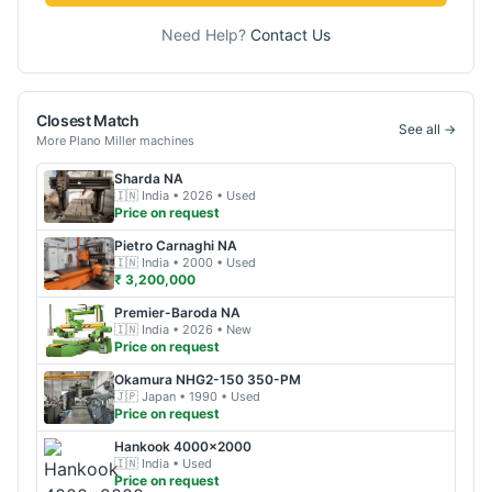
Need Help?
Contact Us
Closest Match
See all →
More
Plano Miller
machines
Sharda
NA
🇮🇳
India
• 2026
• Used
Price on request
Pietro Carnaghi
NA
🇮🇳
India
• 2000
• Used
₹ 3,200,000
Premier-Baroda
NA
🇮🇳
India
• 2026
• New
Price on request
Okamura
NHG2-150 350-PM
🇯🇵
Japan
• 1990
• Used
Price on request
Hankook
4000x2000
🇮🇳
India
• Used
Price on request