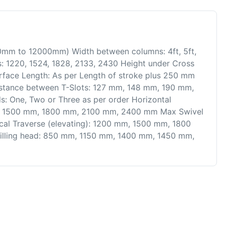
800mm to 12000mm) Width between columns: 4ft, 5ft,
s: 1220, 1524, 1828, 2133, 2430 Height under Cross
urface Length: As per Length of stroke plus 250 mm
m Distance between T-Slots: 127 mm, 148 mm, 190 mm,
 One, Two or Three as per order Horizontal
mm, 1500 mm, 1800 mm, 2100 mm, 2400 mm Max Swivel
tical Traverse (elevating): 1200 mm, 1500 mm, 1800
illing head: 850 mm, 1150 mm, 1400 mm, 1450 mm,