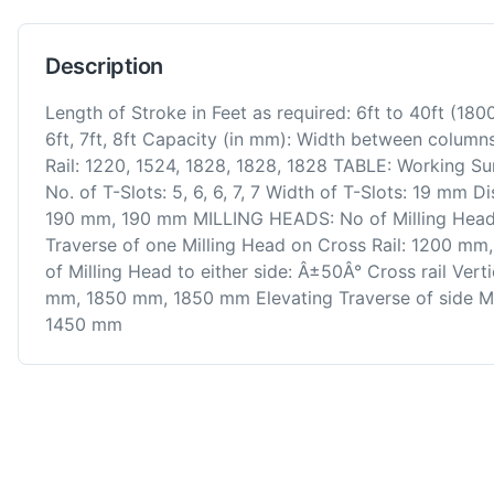
Description
Length of Stroke in Feet as required: 6ft to 40ft (1
6ft, 7ft, 8ft Capacity (in mm): Width between column
Rail: 1220, 1524, 1828, 1828, 1828 TABLE: Working S
No. of T-Slots: 5, 6, 6, 7, 7 Width of T-Slots: 19 m
190 mm, 190 mm MILLING HEADS: No of Milling Heads:
Traverse of one Milling Head on Cross Rail: 1200 
of Milling Head to either side: Â±50Â° Cross rail Ver
mm, 1850 mm, 1850 mm Elevating Traverse of side M
1450 mm