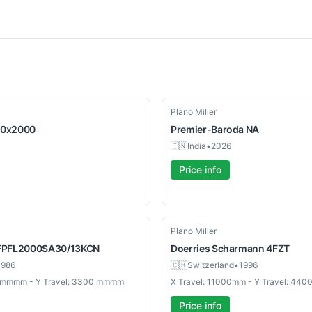
New
Plano Miller
0x2000
Premier-Baroda
NA
🇮🇳
India
•
2026
Price info
Used
Plano Miller
FPFL2000SA30/13KCN
Doerries Scharmann
4FZT
1986
🇨🇭
Switzerland
•
1996
0 mmmm - Y Travel: 3300 mmmm
X Travel: 11000mm - Y Travel: 44
Price info