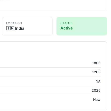
STATUS
LOCATION
Active
🇮🇳
India
1800
1200
NA
2026
New