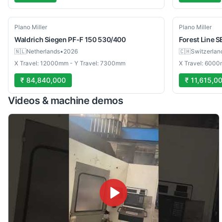
Used
Used
Plano Miller
Plano Miller
Waldrich
Siegen PF-F 150 530/400
Forest Line
S
🇳🇱
Netherlands
•
2026
🇨🇭
Switzerlan
X Travel: 12000mm - Y Travel: 7300mm
X Travel: 6000
₹ 84,840,000
₹ 11,615,0
Videos & machine demos