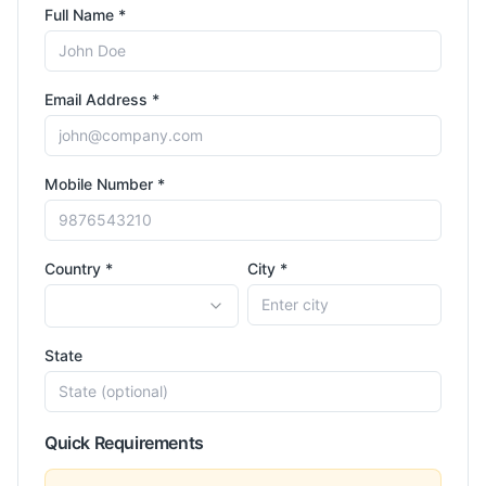
Full Name *
Email Address *
Mobile Number *
Country *
City *
State
Quick Requirements