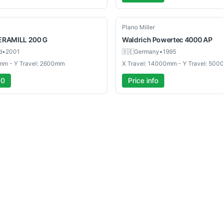
Used
Plano Miller
ERAMILL 200 G
Waldrich
Powertec 4000 AP
d
•
2001
🇩🇪
Germany
•
1995
mm - Y Travel: 2600mm
X Travel: 14000mm - Y Travel: 50
00
Price info