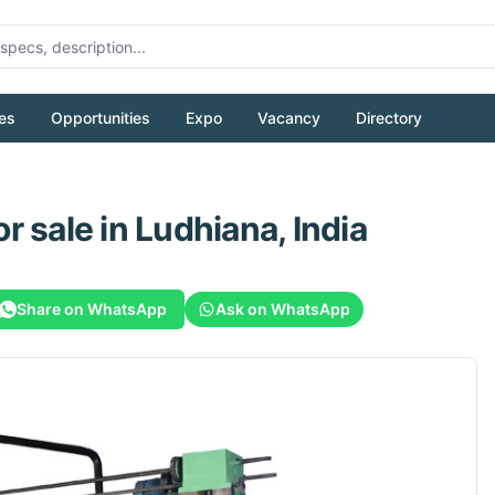
es
Opportunities
Expo
Vacancy
Directory
or sale
in Ludhiana, India
Share on WhatsApp
Ask on WhatsApp