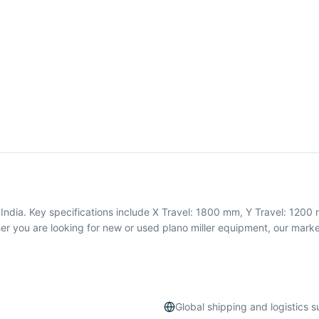
India. Key specifications include X Travel: 1800 mm, Y Travel: 1200 
you are looking for new or used plano miller equipment, our market
Global shipping and logistics 