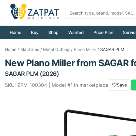
Home
Buy
Shop
Wanted
Price Plan
Servic
Home
/
Machines
/
Metal Cutting
/
Plano Miller
/
SAGAR
PLM
New
Plano Miller
from
SAGAR
f
SAGAR
PLM
(2026)
SKU:
ZPM-100304
| Model #
1
in marketplace
Save