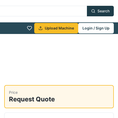
Search
Upload Machine
Login / Sign Up
Price
Request Quote