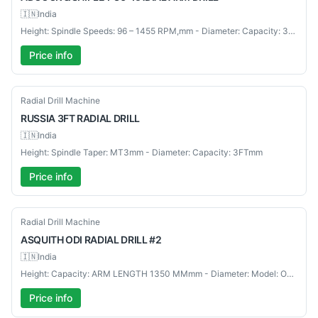
🇮🇳
India
Height: Spindle Speeds: 96 – 1455 RPM,mm - Diameter: Capacity: 36"mm
Price info
Used
Radial Drill Machine
RUSSIA
3FT RADIAL DRILL
🇮🇳
India
Height: Spindle Taper: MT3mm - Diameter: Capacity: 3FTmm
Price info
Used
Radial Drill Machine
ASQUITH
ODI RADIAL DRILL #2
🇮🇳
India
Height: Capacity: ARM LENGTH 1350 MMmm - Diameter: Model: ODI RADIAL DRILL #2mm
Price info