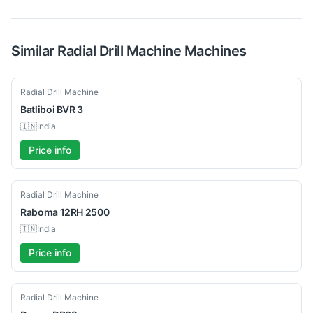
Similar
Radial Drill Machine
Machines
New
Radial Drill Machine
Batliboi
BVR 3
🇮🇳
India
Price info
Used
Radial Drill Machine
Raboma
12RH 2500
🇮🇳
India
Price info
Used
Radial Drill Machine