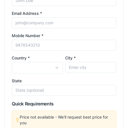
Email Address *
Mobile Number *
Country *
City *
State
Quick Requirements
Price not available - We'll request best price for
you