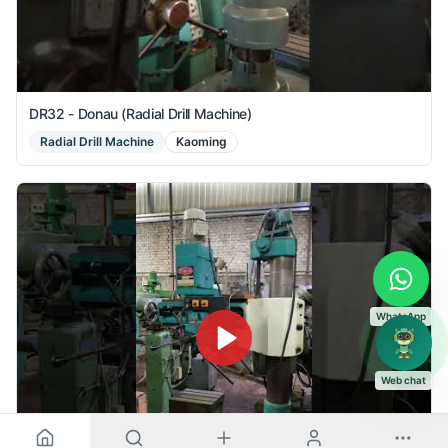
DR32 - Donau (Radial Drill Machine)
Radial Drill Machine
Kaoming
WhatsApp
Web chat