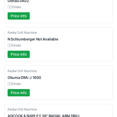
Donau
DR32
🇮🇳
India
Price info
Used
Radial Drill Machine
N Schlumberger
Not Available
🇮🇳
India
Price info
Used
Radial Drill Machine
Okuma
DRA-J 1600
🇮🇳
India
Price info
Used
Radial Drill Machine
ADCOCK
& SHIPLEY 36″ RADIAL ARM DRILL