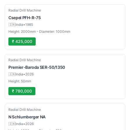
Used
Radial Drill Machine
Csepel
PFH-R-75
🇮🇳
India
•
1985
Height: 2000mm - Diameter: 1000mm
₹ 425,000
New
Radial Drill Machine
Premier-Baroda
SER-50/1350
🇮🇳
India
•
2026
Height: 50mm
₹ 780,000
Used
Radial Drill Machine
N Schlumberger
NA
🇮🇳
India
•
2026