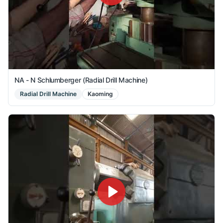
NA - N Schlumberger (Radial Drill Machine)
Radial Drill Machine
Kaoming