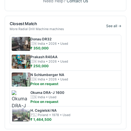
Need Help?
Contact Us
Closest Match
See all →
More
Radial Drill Machine
machines
Donau
DR32
🇮🇳
India
• 2026
• Used
₹ 350,000
Prakash
R40AA
🇮🇳
India
• 2026
• Used
₹ 250,000
N Schlumberger
NA
🇮🇳
India
• 2026
• Used
Price on request
Okuma
DRA-J 1600
🇮🇳
India
• Used
Price on request
H. Cegielski
NA
🇵🇱
Poland
• 1978
• Used
₹ 1,464,500