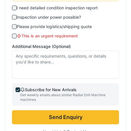
I need detailed condition inspection report
Inspection under power possible?
Please provide logistics/shipping quote
This is an urgent requirement
Additional Message (Optional)
Subscribe for New Arrivals
Get weekly emails about similar
Radial Drill Machine
machines
Send Enquiry