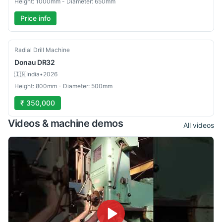
Height: 1000mm - Diameter: 650mm
Price info
Used
Radial Drill Machine
Donau
DR32
🇮🇳
India
•
2026
Height: 800mm - Diameter: 500mm
₹ 350,000
Videos & machine demos
All videos