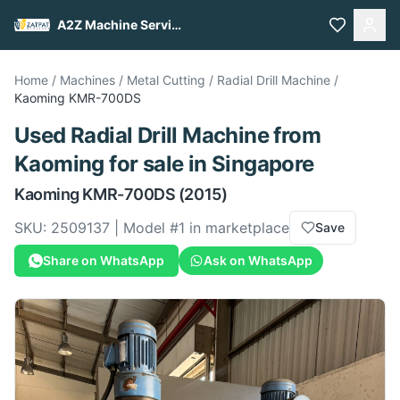
A2Z Machine Services
Home
/
Machines
/
Metal Cutting
/
Radial Drill Machine
/
Kaoming
KMR-700DS
Used
Radial Drill Machine
from
Kaoming
for sale
in Singapore
Kaoming
KMR-700DS
(2015)
SKU:
2509137
| Model #
1
in marketplace
Save
Share on WhatsApp
Ask on WhatsApp