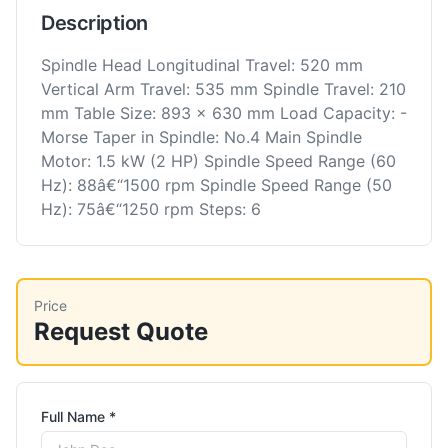
Description
Spindle Head Longitudinal Travel: 520 mm
Vertical Arm Travel: 535 mm Spindle Travel: 210
mm Table Size: 893 x 630 mm Load Capacity: -
Morse Taper in Spindle: No.4 Main Spindle
Motor: 1.5 kW (2 HP) Spindle Speed Range (60
Hz): 88â€“1500 rpm Spindle Speed Range (50
Hz): 75â€“1250 rpm Steps: 6
Price
Request Quote
Full Name *