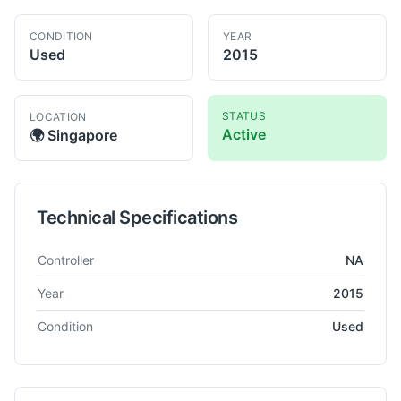
CONDITION
YEAR
Used
2015
STATUS
LOCATION
Active
🌍
Singapore
Technical Specifications
Technical specifications for
Kaoming
KMR-700DS
Radial Drill
Controller
NA
Year
2015
Condition
Used