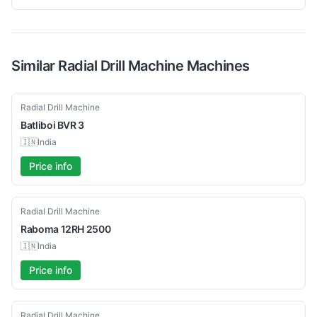
Similar
Radial Drill Machine
Machines
New
Radial Drill Machine
Batliboi
BVR 3
🇮🇳
India
Price info
Used
Radial Drill Machine
Raboma
12RH 2500
🇮🇳
India
Price info
Used
Radial Drill Machine