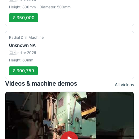
Height: 800mm - Diameter: 500mm
₹ 350,000
Used
Radial Drill Machine
Unknown
NA
🇮🇳
India
•
2026
Height: 60mm
₹ 300,759
Videos & machine demos
All videos