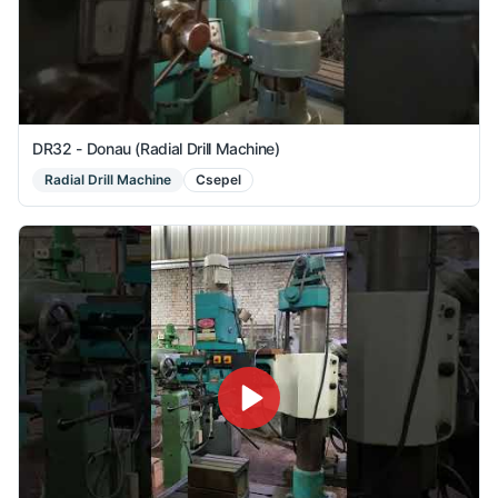
DR32 - Donau (Radial Drill Machine)
Radial Drill Machine
Csepel