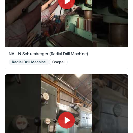
NA - N Schlumberger (Radial Drill Machine)
Radial Drill Machine
Csepel