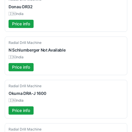
Donau
DR32
🇮🇳
India
Price info
Used
Radial Drill Machine
N Schlumberger
Not Available
🇮🇳
India
Price info
Used
Radial Drill Machine
Okuma
DRA-J 1600
🇮🇳
India
Price info
Used
Radial Drill Machine