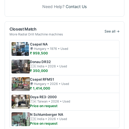
Need Help?
Contact Us
Closest Match
See all →
More
Radial Drill Machine
machines
Csepel
NA
🌍
Hungary
• 1976
• Used
₹ 959,500
Donau
DR32
🇮🇳
India
• 2026
• Used
₹ 350,000
Csepel
RFM51
🌍
Hungary
• 2026
• Used
₹ 1,414,000
Ooya
RE3-2000
🇹🇼
Taiwan
• 2026
• Used
Price on request
N Schlumberger
NA
🇮🇳
India
• 2026
• Used
Price on request