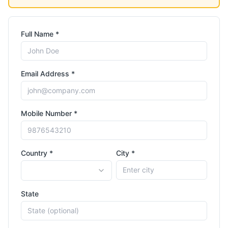
Full Name *
Email Address *
Mobile Number *
Country *
City *
State