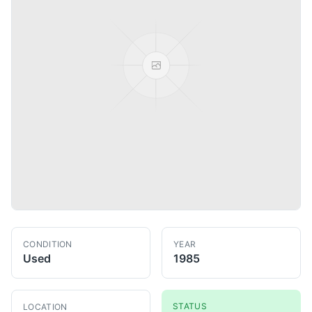
CONDITION
YEAR
Used
1985
STATUS
LOCATION