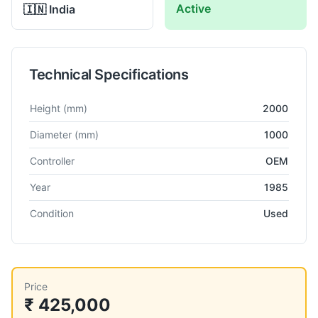
Active
🇮🇳
India
Technical Specifications
Technical specifications for
Csepel
PFH-R-75
Radial Drill Mach
Height
(mm)
2000
Diameter
(mm)
1000
Controller
OEM
Year
1985
Condition
Used
Price
₹ 425,000