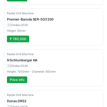
New
Radial Drill Machine
Premier-Baroda
SER-50/1350
🇮🇳
India
•
2026
Height: 50mm
₹ 780,000
Used
Radial Drill Machine
N Schlumberger
NA
🇮🇳
India
•
2026
Height: 1000mm - Diameter: 650mm
Price info
Used
Radial Drill Machine
Donau
DR32
🇮🇳
India
•
2026