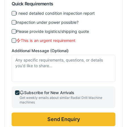
Quick Requirements
I need detailed condition inspection report
Inspection under power possible?
Please provide logistics/shipping quote
This is an urgent requirement
Additional Message (Optional)
Subscribe for New Arrivals
Get weekly emails about similar
Radial Drill Machine
machines
Send Enquiry