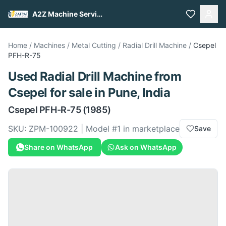
A2Z Machine Services
Home
/
Machines
/
Metal Cutting
/
Radial Drill Machine
/
Csepel
PFH-R-75
Used
Radial Drill Machine
from
Csepel
for sale
in Pune, India
Csepel
PFH-R-75
(1985)
SKU:
ZPM-100922
| Model #
1
in marketplace
Save
Share on WhatsApp
Ask on WhatsApp