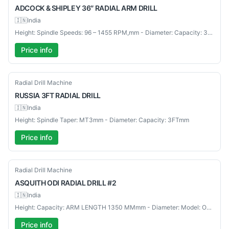
ADCOCK
& SHIPLEY 36″ RADIAL ARM DRILL
🇮🇳
India
Height: Spindle Speeds: 96 – 1455 RPM,mm - Diameter: Capacity: 36"mm
Price info
Used
Radial Drill Machine
RUSSIA
3FT RADIAL DRILL
🇮🇳
India
Height: Spindle Taper: MT3mm - Diameter: Capacity: 3FTmm
Price info
Used
Radial Drill Machine
ASQUITH
ODI RADIAL DRILL #2
🇮🇳
India
Height: Capacity: ARM LENGTH 1350 MMmm - Diameter: Model: ODI RADIAL DRILL #2mm
Price info