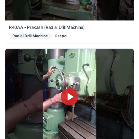
R40AA - Prakash (Radial Drill Machine)
Radial Drill Machine
Csepel