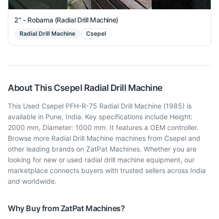
2" - Robama (Radial Drill Machine)
Radial Drill Machine
Csepel
About This
Csepel
Radial Drill Machine
This Used Csepel PFH-R-75 Radial Drill Machine (1985) is
available in Pune, India. Key specifications include Height:
2000 mm, Diameter: 1000 mm. It features a OEM controller.
Browse more Radial Drill Machine machines from Csepel and
other leading brands on ZatPat Machines. Whether you are
looking for new or used radial drill machine equipment, our
marketplace connects buyers with trusted sellers across India
and worldwide.
Why Buy from ZatPat Machines?