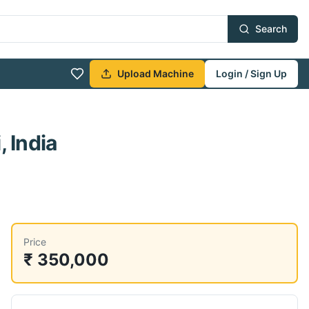
Search
Upload Machine
Login / Sign Up
 India
Price
₹ 350,000