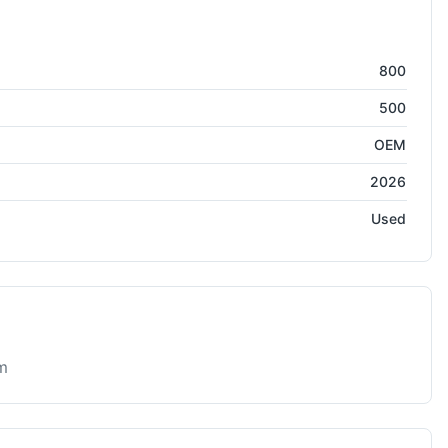
800
500
OEM
2026
Used
m