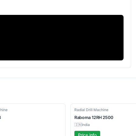
Used
chine
Radial Drill Machine
3
Raboma
12RH 2500
🇮🇳
India
Price info