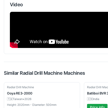
Video
Similar
Radial Drill Machine
Machines
Used
New
Radial Drill Machine
Radial Drill Ma
Ooya
RE3-2000
Batliboi
BVR 
🇹🇼
Taiwan
•
2026
🇮🇳
India
Height: 2020mm - Diameter: 500mm
Price info