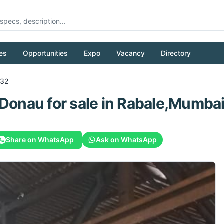
es
Opportunities
Expo
Vacancy
Directory
32
Donau
for sale
in Rabale,Mumbai,
Share on WhatsApp
Ask on WhatsApp