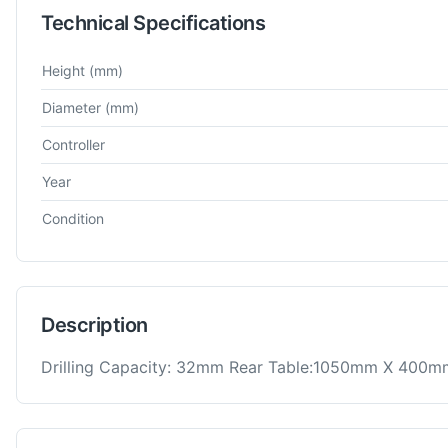
Technical Specifications
Technical specifications for
Donau
DR32
Radial Drill Machine
Height
(mm)
Diameter
(mm)
Controller
Year
Condition
Description
Drilling Capacity: 32mm Rear Table:1050mm X 400m