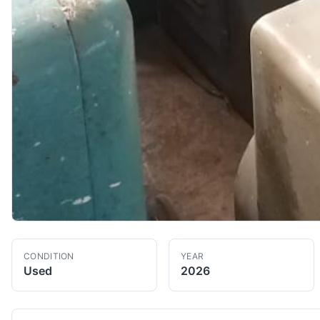
CONDITION
YEAR
Used
2026