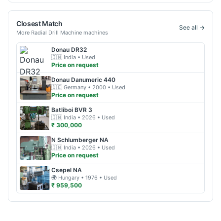
Closest Match
See all →
More
Radial Drill Machine
machines
Donau
DR32
🇮🇳
India
• Used
Price on request
Donau
Danumeric 440
🇩🇪
Germany
• 2000
• Used
Price on request
Batliboi
BVR 3
🇮🇳
India
• 2026
• Used
₹ 300,000
N Schlumberger
NA
🇮🇳
India
• 2026
• Used
Price on request
Csepel
NA
🌍
Hungary
• 1976
• Used
₹ 959,500