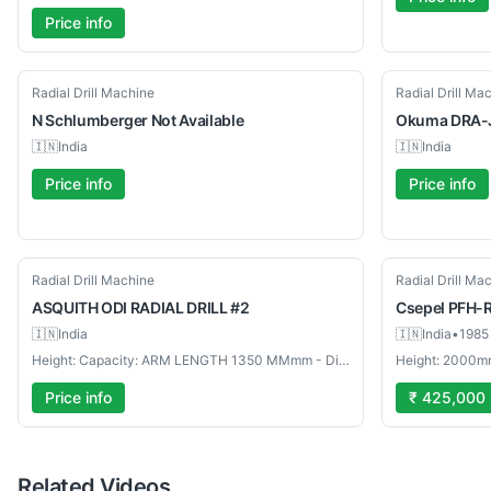
Price info
Used
Used
Radial Drill Machine
Radial Drill Ma
N Schlumberger
Not Available
Okuma
DRA-
🇮🇳
India
🇮🇳
India
Price info
Price info
Used
Used
Radial Drill Machine
Radial Drill Ma
ASQUITH
ODI RADIAL DRILL #2
Csepel
PFH-
🇮🇳
India
🇮🇳
India
•
1985
Height: Capacity: ARM LENGTH 1350 MMmm - Diameter: Model: ODI RADIAL DRILL #2mm
Height: 2000m
Price info
₹ 425,000
Related Videos