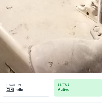
STATUS
LOCATION
Active
🇮🇳
India