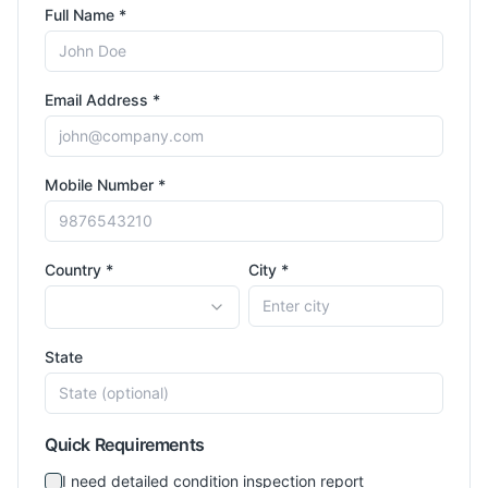
Full Name *
Email Address *
Mobile Number *
Country *
City *
State
Quick Requirements
I need detailed condition inspection report