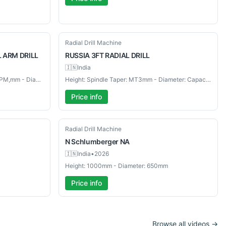
Used
Radial Drill Machine
L ARM DRILL
RUSSIA
3FT RADIAL DRILL
🇮🇳
India
Height: Spindle Speeds: 96 – 1455 RPM,mm - Diameter: Capacity: 36"mm
Height: Spindle Taper: MT3mm - Diameter: Capacity: 3FTmm
Price info
Used
Radial Drill Machine
N Schlumberger
NA
🇮🇳
India
•
2026
Height: 1000mm - Diameter: 650mm
Price info
Browse all videos →