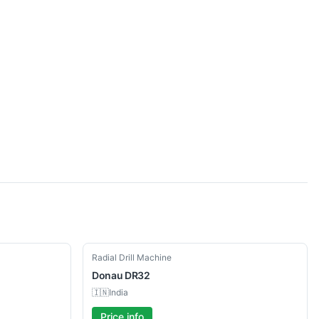
Used
Radial Drill Machine
Donau
DR32
🇮🇳
India
Price info