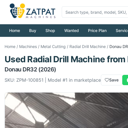
Home
Buy
Shop
Wanted
Price Plan
Servic
Home
/
Machines
/
Metal Cutting
/
Radial Drill Machine
/
Donau
DR
Used
Radial Drill Machine
from
Donau
DR32
(2026)
SKU:
ZPM-100851
| Model #
1
in marketplace
Save