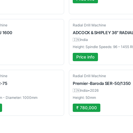
Used
chine
Radial Drill Machine
J 1600
ADCOCK
& SHIPLEY 36″ RADIA
🇮🇳
India
Price info
New
chine
Radial Drill Machine
R-75
Premier-Baroda
SER-50/1350
🇮🇳
India
•
2026
m - Diameter: 1000mm
Height: 50mm
₹ 780,000