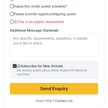
Inspection under power possible?
Please provide logistics/shipping quote
This is an urgent requirement
Additional Message (Optional)
Subscribe for New Arrivals
Get weekly emails about similar
Radial Drill Machine
machines
Send Enquiry
Need Help?
Contact Us