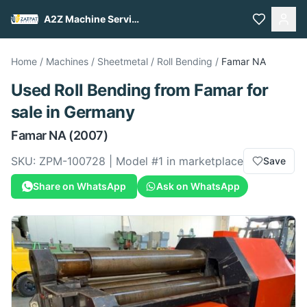
A2Z Machine Services
Home
/
Machines
/
Sheetmetal
/
Roll Bending
/
Famar
NA
Used
Roll Bending
from
Famar
for
sale
in Germany
Famar
NA
(2007)
SKU:
ZPM-100728
| Model #
1
in marketplace
Save
Share on WhatsApp
Ask on WhatsApp