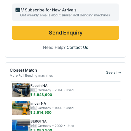
Subscribe for New Arrivals
Get weekly emails about similar
Roll Bending
machines
Send Enquiry
Need Help?
Contact Us
Closest Match
See all →
More
Roll Bending
machines
Faccin
NA
🇩🇪
Germany
• 2014
• Used
₹ 5,948,900
Imcar
NA
🇩🇪
Germany
• 1990
• Used
₹ 2,514,900
SERGI
NA
🇩🇪
Germany
• 2002
• Used
₹ 3,080,500