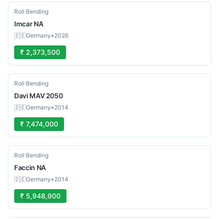
Used
Roll Bending
Imcar
NA
🇩🇪
Germany
•
2026
₹ 2,373,500
Used
Roll Bending
Davi
MAV 2050
🇩🇪
Germany
•
2014
₹ 7,474,000
Used
Roll Bending
Faccin
NA
🇩🇪
Germany
•
2014
₹ 5,948,900