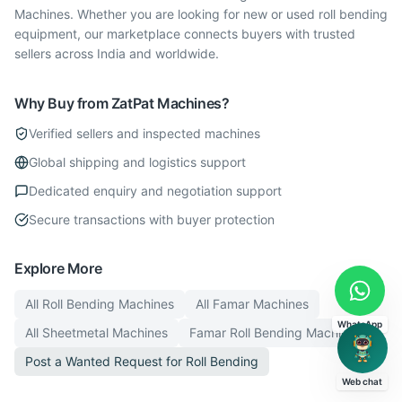
Machines. Whether you are looking for new or used roll bending
equipment, our marketplace connects buyers with trusted
sellers across India and worldwide.
Why Buy from ZatPat Machines?
Verified sellers and inspected machines
Global shipping and logistics support
Dedicated enquiry and negotiation support
Secure transactions with buyer protection
Explore More
All
Roll Bending
Machines
All
Famar
Machines
WhatsApp
All
Sheetmetal
Machines
Famar
Roll Bending
Machines
Post a Wanted Request for
Roll Bending
Web chat