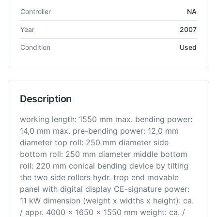
Technical specifications for
Famar
NA
Roll Bending
Controller
NA
Year
2007
Condition
Used
Description
working length: 1550 mm max. bending power:
14,0 mm max. pre-bending power: 12,0 mm
diameter top roll: 250 mm diameter side
bottom roll: 250 mm diameter middle bottom
roll: 220 mm conical bending device by tilting
the two side rollers hydr. trop end movable
panel with digital display CE-signature power:
11 kW dimension (weight x widths x height): ca.
/ appr. 4000 x 1650 x 1550 mm weight: ca. /