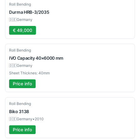
Used
Roll Bending
Durma
HRB-3/2035
🇩🇪
Germany
€ 49,000
Used
Roll Bending
IVO
Capacity 40×6000 mm
🇩🇪
Germany
Sheet Thicknes: 40mm
Price info
Used
Roll Bending
Biko
3138
🇩🇪
Germany
•
2010
Price info