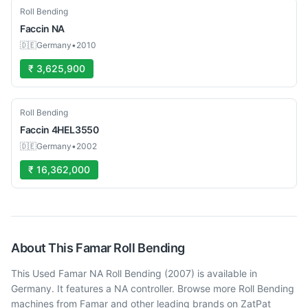
Used
Roll Bending
Faccin
NA
🇩🇪
Germany
•
2010
₹ 3,625,900
Used
Roll Bending
Faccin
4HEL3550
🇩🇪
Germany
•
2002
₹ 16,362,000
About This
Famar
Roll Bending
This Used Famar NA Roll Bending (2007) is available in
Germany. It features a NA controller. Browse more Roll Bending
machines from Famar and other leading brands on ZatPat