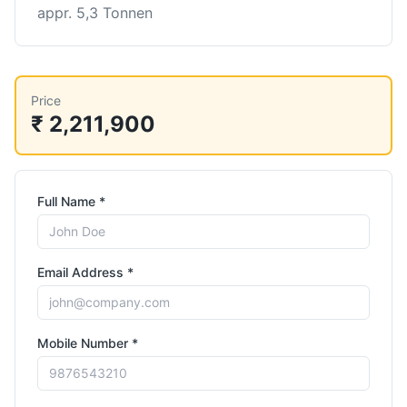
appr. 5,3 Tonnen
Price
₹ 2,211,900
Full Name *
Email Address *
Mobile Number *