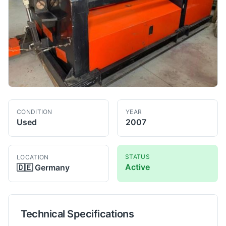
CONDITION
YEAR
Used
2007
STATUS
LOCATION
Active
🇩🇪
Germany
Technical Specifications