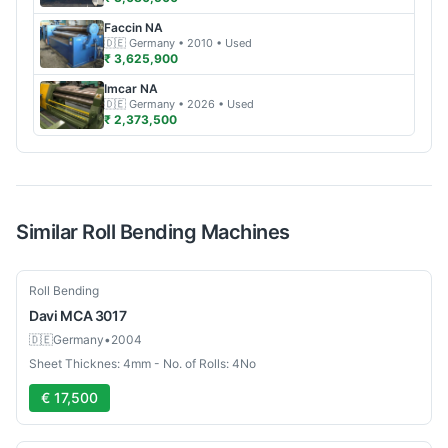
Faccin
NA
🇩🇪
Germany
• 2010
• Used
₹ 3,625,900
Imcar
NA
🇩🇪
Germany
• 2026
• Used
₹ 2,373,500
Similar
Roll Bending
Machines
Used
Roll Bending
Davi
MCA 3017
🇩🇪
Germany
•
2004
Sheet Thicknes: 4mm - No. of Rolls: 4No
€ 17,500