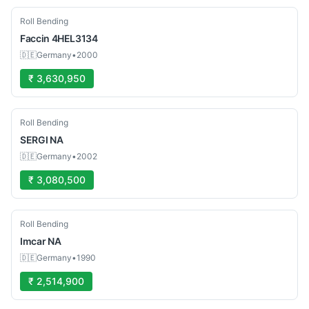
Used
Roll Bending
Faccin
4HEL3134
🇩🇪
Germany
•
2000
₹ 3,630,950
Used
Roll Bending
SERGI
NA
🇩🇪
Germany
•
2002
₹ 3,080,500
Used
Roll Bending
Imcar
NA
🇩🇪
Germany
•
1990
₹ 2,514,900