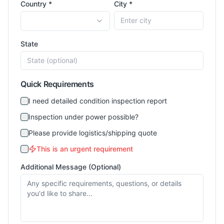
Country *
City *
State
Quick Requirements
I need detailed condition inspection report
Inspection under power possible?
Please provide logistics/shipping quote
This is an urgent requirement
Additional Message (Optional)