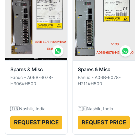
Spares & Misc
Spares & Misc
Fanuc
-
A06B-6078-
Fanuc
-
A06B-6078-
H306#H500
H211#H500
🇮🇳
Nashik, India
🇮🇳
Nashik, India
REQUEST PRICE
REQUEST PRICE