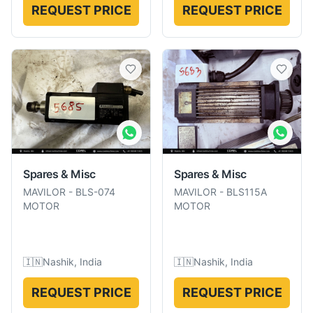
REQUEST PRICE
REQUEST PRICE
Spares & Misc
Spares & Misc
MAVILOR
-
BLS-074
MAVILOR
-
BLS115A
MOTOR
MOTOR
🇮🇳
Nashik, India
🇮🇳
Nashik, India
REQUEST PRICE
REQUEST PRICE