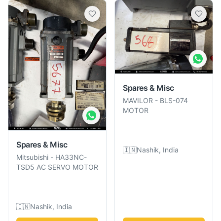
Spares & Misc
MAVILOR
-
BLS-074
MOTOR
Spares & Misc
🇮🇳
Nashik, India
Mitsubishi
-
HA33NC-
TSD5 AC SERVO MOTOR
🇮🇳
Nashik, India