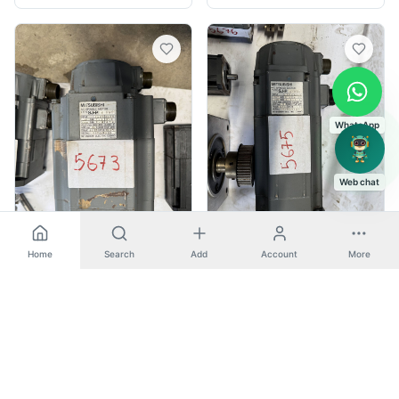
WhatsApp
Web chat
Home
Search
Add
Account
More
Spares & Misc
Spares & Misc
Mitsubishi
-
SJ-P 2.2AG
Mitsubishi
-
SJ-P 2.5AG
AC SERVO MOTOR
AC SERVO MOTOR
🇮🇳
Nashik, India
🇮🇳
Nashik, India