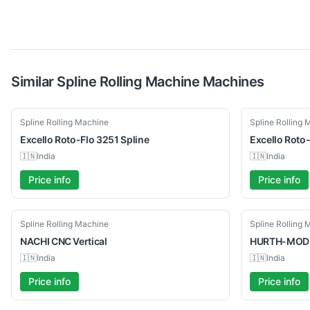
Similar
Spline Rolling Machine
Machines
Used
Used
Spline Rolling Machine
Spline Rolling
Excello
Roto-Flo 3251 Spline
Excello
Roto-
🇮🇳
India
🇮🇳
India
Price info
Price info
Used
Used
Spline Rolling Machine
Spline Rolling
NACHI
CNC Vertical
HURTH-MOD
🇮🇳
India
🇮🇳
India
Price info
Price info