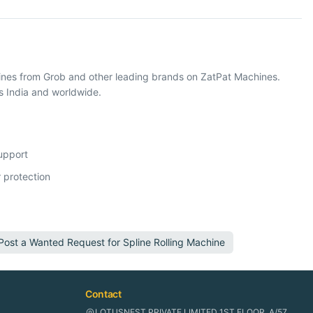
hines from Grob and other leading brands on ZatPat Machines.
s India and worldwide.
support
 protection
Post a Wanted Request for
Spline Rolling Machine
Contact
LOTUSNEST PRIVATE LIMITED 1ST FLOOR, A/57,