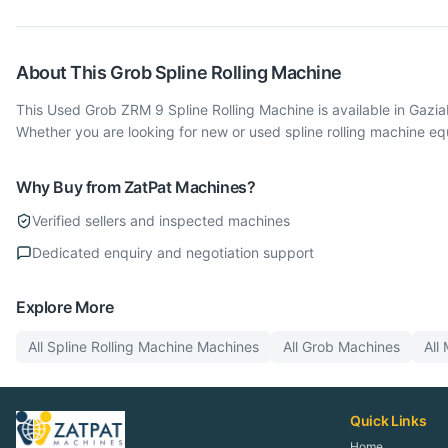
About This
Grob
Spline Rolling Machine
This Used Grob ZRM 9 Spline Rolling Machine is available in Gazi
Whether you are looking for new or used spline rolling machine e
Why Buy from ZatPat Machines?
Verified sellers and inspected machines
Dedicated enquiry and negotiation support
Explore More
All
Spline Rolling Machine
Machines
All
Grob
Machines
All
Quick Links
Home