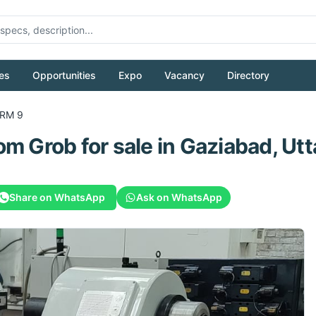
es
Opportunities
Expo
Vacancy
Directory
RM 9
rom
Grob
for sale
in Gaziabad, Utt
Share on WhatsApp
Ask on WhatsApp