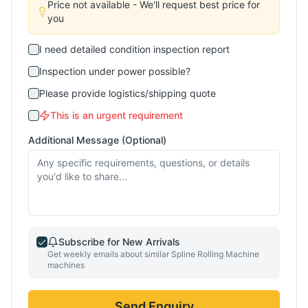
Price not available - We'll request best price for
you
I need detailed condition inspection report
Inspection under power possible?
Please provide logistics/shipping quote
This is an urgent requirement
Additional Message (Optional)
Subscribe for New Arrivals
Get weekly emails about similar
Spline Rolling Machine
machines
Send Enquiry