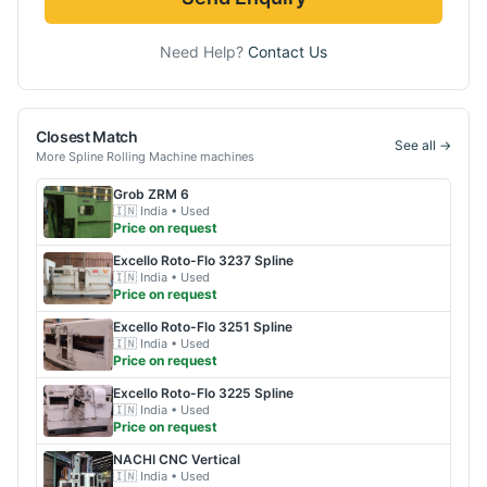
Need Help?
Contact Us
Closest Match
See all →
More
Spline Rolling Machine
machines
Grob
ZRM 6
🇮🇳
India
• Used
Price on request
Excello
Roto-Flo 3237 Spline
🇮🇳
India
• Used
Price on request
Excello
Roto-Flo 3251 Spline
🇮🇳
India
• Used
Price on request
Excello
Roto-Flo 3225 Spline
🇮🇳
India
• Used
Price on request
NACHI
CNC Vertical
🇮🇳
India
• Used