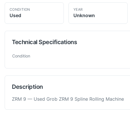
CONDITION
YEAR
Used
Unknown
Technical Specifications
Technical specifications for
Grob
ZRM 9
Spline Rolling Machin
Condition
Description
ZRM 9 — Used Grob ZRM 9 Spline Rolling Machine