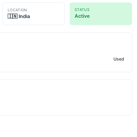
STATUS
LOCATION
Active
🇮🇳
India
e
Used