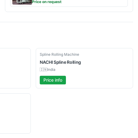
Price on request
Used
Spline Rolling Machine
NACHI
Spline Rolling
🇮🇳
India
Price info