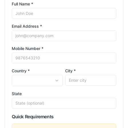
Full Name *
Email Address *
Mobile Number *
Country *
City *
State
Quick Requirements