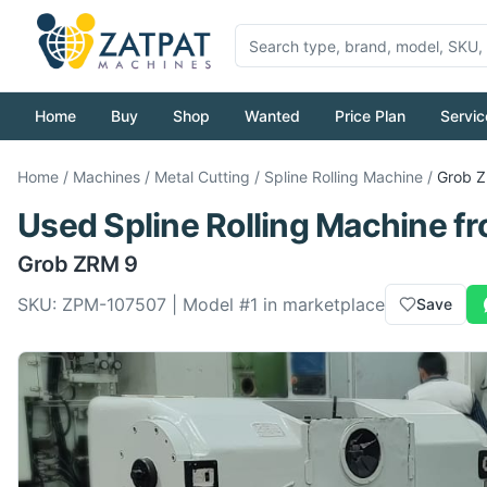
Home
Buy
Shop
Wanted
Price Plan
Servic
Home
/
Machines
/
Metal Cutting
/
Spline Rolling Machine
/
Grob
Z
Used
Spline Rolling Machine
f
Grob
ZRM 9
SKU:
ZPM-107507
| Model #
1
in marketplace
Save