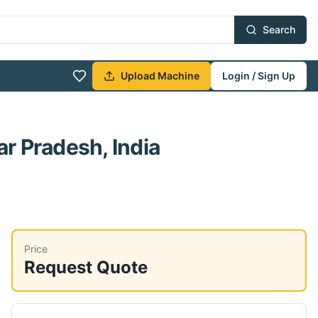
Search
Upload Machine
Login / Sign Up
ar Pradesh, India
Price
Request Quote