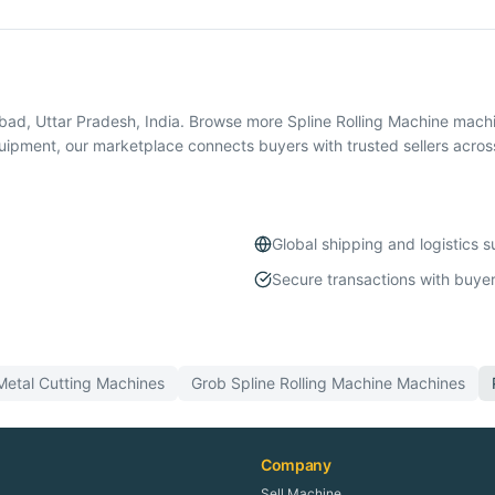
abad, Uttar Pradesh, India. Browse more Spline Rolling Machine mac
quipment, our marketplace connects buyers with trusted sellers acros
Global shipping and logistics 
Secure transactions with buyer
Metal Cutting
Machines
Grob
Spline Rolling Machine
Machines
Company
Sell Machine