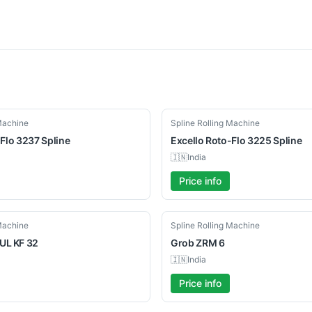
Used
 Machine
Spline Rolling Machine
Flo 3237 Spline
Excello
Roto-Flo 3225 Spline
🇮🇳
India
Price info
Used
 Machine
Spline Rolling Machine
UL
KF 32
Grob
ZRM 6
🇮🇳
India
Price info