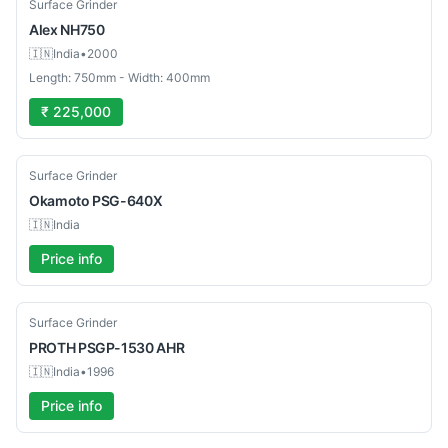
Used
Surface Grinder
Alex
NH750
🇮🇳
India
•
2000
Length: 750mm - Width: 400mm
₹ 225,000
Used
Surface Grinder
Okamoto
PSG-640X
🇮🇳
India
Price info
Used
Surface Grinder
PROTH
PSGP-1530 AHR
🇮🇳
India
•
1996
Price info