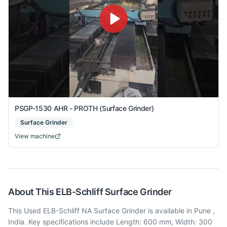
PSGP-1530 AHR - PROTH (Surface Grinder)
Surface Grinder
View machine
About This
ELB-Schliff
Surface Grinder
This Used ELB-Schliff NA Surface Grinder is available in Pune ,
India. Key specifications include Length: 600 mm, Width: 300