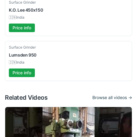
Used
Surface Grinder
K.O. Lee
450x150
🇮🇳
India
Price info
Used
Surface Grinder
Lumsden
950
🇮🇳
India
Price info
Related Videos
Browse all videos →