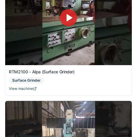
RTM2100 - Alpa (Surface Grinder)
Surface Grinder
View machine