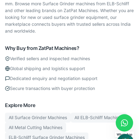
mm. Browse more Surface Grinder machines from ELB-Schliff
and other leading brands on ZatPat Machines. Whether you are
looking for new or used surface grinder equipment, our
marketplace connects buyers with trusted sellers across India
and worldwide.
Why Buy from ZatPat Machines?
Verified sellers and inspected machines
Global shipping and logistics support
Dedicated enquiry and negotiation support
Secure transactions with buyer protection
Explore More
All
Surface Grinder
Machines
All
ELB-Schliff
Machines
All
Metal Cutting
Machines
WhatsApp
ELB-Schliff
Surface Grinder
Machines