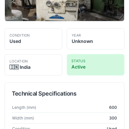
CONDITION
YEAR
Used
Unknown
STATUS
LOCATION
Active
🇮🇳
India
Technical Specifications
Technical specifications for
ELB-Schliff
NA
Surface Grinder
Length
(mm)
600
Width
(mm)
300
Condition
Used