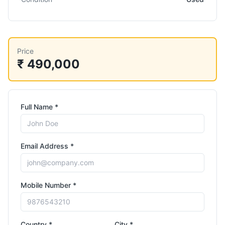
Price
₹ 490,000
Full Name *
Email Address *
Mobile Number *
Country *
City *