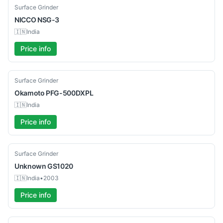
Used
Surface Grinder
NICCO
NSG-3
🇮🇳
India
Price info
Used
Surface Grinder
Okamoto
PFG-500DXPL
🇮🇳
India
Price info
Used
Surface Grinder
Unknown
GS1020
🇮🇳
India
•
2003
Price info