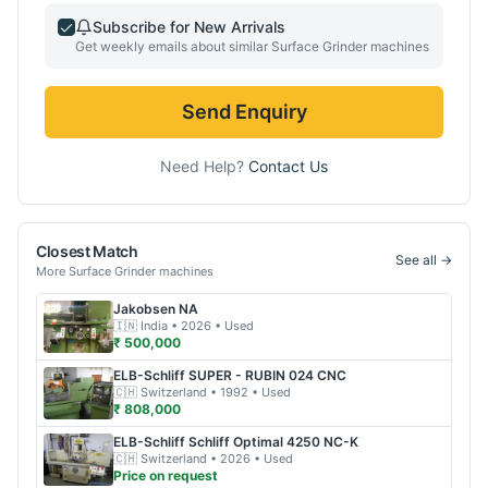
Subscribe for New Arrivals
Get weekly emails about similar
Surface Grinder
machines
Send Enquiry
Need Help?
Contact Us
Closest Match
See all →
More
Surface Grinder
machines
Jakobsen
NA
🇮🇳
India
• 2026
• Used
₹ 500,000
ELB-Schliff
SUPER - RUBIN 024 CNC
🇨🇭
Switzerland
• 1992
• Used
₹ 808,000
ELB-Schliff
Schliff Optimal 4250 NC-K
🇨🇭
Switzerland
• 2026
• Used
Price on request