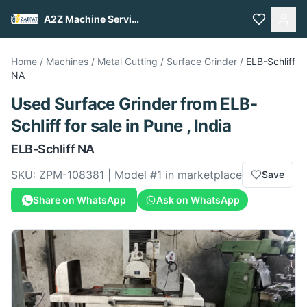
A2Z Machine Services
Home
/
Machines
/
Metal Cutting
/
Surface Grinder
/
ELB-Schliff
NA
Used
Surface Grinder
from
ELB-
Schliff
for sale
in Pune , India
ELB-Schliff
NA
SKU:
ZPM-108381
| Model #
1
in marketplace
Save
Share on WhatsApp
Ask on WhatsApp