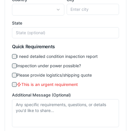
State
Quick Requirements
I need detailed condition inspection report
Inspection under power possible?
Please provide logistics/shipping quote
This is an urgent requirement
Additional Message (Optional)