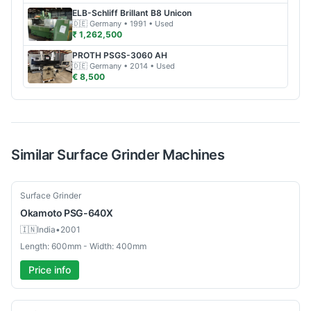
ELB-Schliff
Brillant B8 Unicon
🇩🇪
Germany
• 1991
• Used
₹ 1,262,500
PROTH
PSGS-3060 AH
🇩🇪
Germany
• 2014
• Used
€ 8,500
Similar
Surface Grinder
Machines
Used
Surface Grinder
Okamoto
PSG-640X
🇮🇳
India
•
2001
Length: 600mm - Width: 400mm
Price info