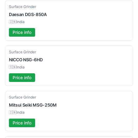
Used
Surface Grinder
Daesan
DGS-850A
🇮🇳
India
Price info
Used
Surface Grinder
NICCO
NSG-6HD
🇮🇳
India
Price info
Used
Surface Grinder
Mitsui Seiki
MSG-250M
🇮🇳
India
Price info