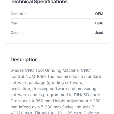
Technical Specifications
Technical specifications for
EMAG
Ewamatic
Tool Grinder
Controller
OEM
Year
1996
Condition
Used
Description
6-axes CNC Tool Grinding Machine. CNC
control NUM 1060 The machine has a standard
software package (grinding software,
oscillation, dressing software and measuring
software) and is programmed in DIN/ISO code.
Cross axis X 360 mm Height adjustment Y 150
mm Infeed axis Z 230 mm Swivelling axis B
+/-120 deg. Tilt axis A: -15...+25 deg. Dividing