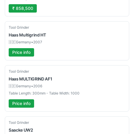
₹ 858,500
Used
Tool Grinder
Haas
Multigrind HT
🇩🇪
Germany
•
2007
Price info
Used
Tool Grinder
Haas
MULTIGRIND AF1
🇩🇪
Germany
•
2006
Table Length: 300mm - Table Width: 1000
Price info
Used
Tool Grinder
Saacke
UW2