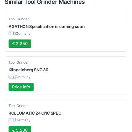
Similar
Tool Grinder
Machines
Used
Tool Grinder
AGATHON
Specification is coming soon
🇩🇪
Germany
€ 2,250
Used
Tool Grinder
Klingelnberg
SNC 30
🇩🇪
Germany
Price info
Used
Tool Grinder
ROLLOMATIC
24 CNC SPEC
🇩🇪
Germany
€ 5,500