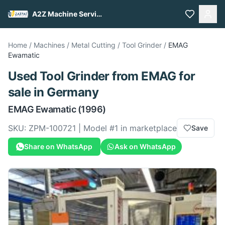
A2Z Machine Services
Home
/
Machines
/
Metal Cutting
/
Tool Grinder
/
EMAG
Ewamatic
Used
Tool Grinder
from
EMAG
for
sale
in Germany
EMAG
Ewamatic
(1996)
SKU:
ZPM-100721
| Model #
1
in marketplace
Save
Share on WhatsApp
Ask on WhatsApp