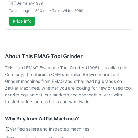
🇩🇪
Germany
•
1989
Table Length: 1200mm - Table Width: 2060
Price info
About This
EMAG
Tool Grinder
This Used EMAG Ewamatic Tool Grinder (1996) is available in
Germany. It features a OEM controller. Browse more Tool
Grinder machines from EMAG and other leading brands on
ZatPat Machines. Whether you are looking for new or used tool
grinder equipment, our marketplace connects buyers with
trusted sellers across India and worldwide.
Why Buy from ZatPat Machines?
Verified sellers and inspected machines