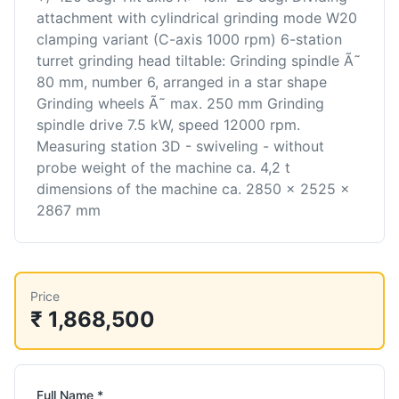
attachment with cylindrical grinding mode W20
clamping variant (C-axis 1000 rpm) 6-station
turret grinding head tiltable: Grinding spindle Ã˜
80 mm, number 6, arranged in a star shape
Grinding wheels Ã˜ max. 250 mm Grinding
spindle drive 7.5 kW, speed 12000 rpm.
Measuring station 3D - swiveling - without
probe weight of the machine ca. 4,2 t
dimensions of the machine ca. 2850 x 2525 x
2867 mm
Price
₹ 1,868,500
Full Name *