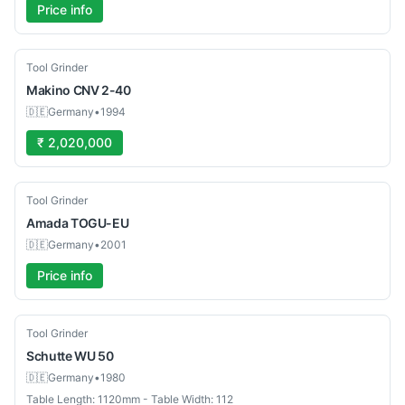
Price info
Used
Tool Grinder
Makino
CNV 2-40
🇩🇪
Germany
•
1994
₹ 2,020,000
Used
Tool Grinder
Amada
TOGU-EU
🇩🇪
Germany
•
2001
Price info
Used
Tool Grinder
Schutte
WU 50
🇩🇪
Germany
•
1980
Table Length: 1120mm - Table Width: 112