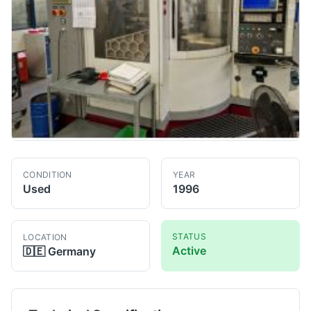
CONDITION
YEAR
Used
1996
STATUS
LOCATION
Active
🇩🇪
Germany