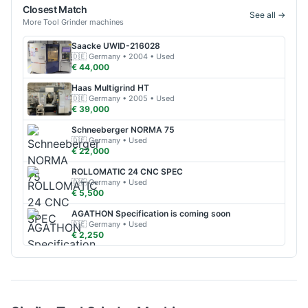
Closest Match
See all →
More
Tool Grinder
machines
Saacke
UWID-216028
🇩🇪
Germany
• 2004
• Used
€ 44,000
Haas
Multigrind HT
🇩🇪
Germany
• 2005
• Used
€ 39,000
Schneeberger
NORMA 75
🇩🇪
Germany
• Used
€ 22,000
ROLLOMATIC
24 CNC SPEC
🇩🇪
Germany
• Used
€ 5,500
AGATHON
Specification is coming soon
🇩🇪
Germany
• Used
€ 2,250