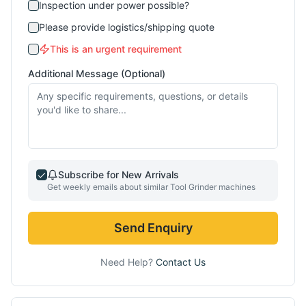
Inspection under power possible?
Please provide logistics/shipping quote
This is an urgent requirement
Additional Message (Optional)
Subscribe for New Arrivals
Get weekly emails about similar
Tool Grinder
machines
Send Enquiry
Need Help?
Contact Us