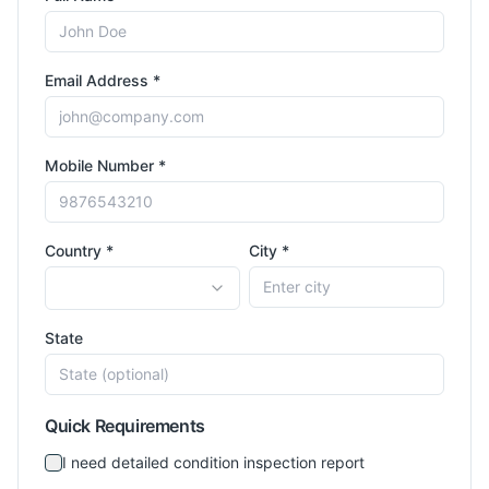
Email Address *
Mobile Number *
Country *
City *
State
Quick Requirements
I need detailed condition inspection report