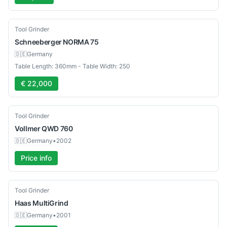
Used
Tool Grinder
Schneeberger
NORMA 75
🇩🇪
Germany
Table Length: 360mm - Table Width: 250
€ 22,000
Used
Tool Grinder
Vollmer
QWD 760
🇩🇪
Germany
•
2002
Price info
Used
Tool Grinder
Haas
MultiGrind
🇩🇪
Germany
•
2001