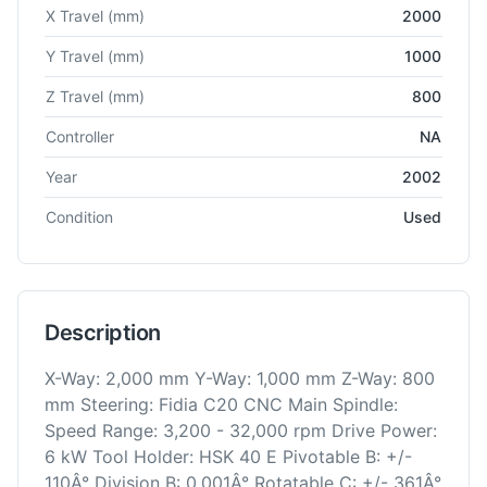
Technical specifications for
Fidia
D218 5A
Universal Machining
X Travel
(mm)
2000
Y Travel
(mm)
1000
Z Travel
(mm)
800
Controller
NA
Year
2002
Condition
Used
Description
X-Way: 2,000 mm Y-Way: 1,000 mm Z-Way: 800
mm Steering: Fidia C20 CNC Main Spindle:
Speed Range: 3,200 - 32,000 rpm Drive Power:
6 kW Tool Holder: HSK 40 E Pivotable B: +/-
110Â° Division B: 0.001Â° Rotatable C: +/- 361Â°