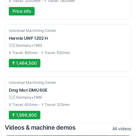
X Travel: 3000mm - Y Travel: 1800mm
Price info
Used
Universal Machining Center
Hermle
UWF 1202 H
🇩🇪
Germany
•
1993
X Travel: 850mm - Y Travel: 630mm
₹ 1,464,500
Used
Universal Machining Center
Dmg Mori
DMU 60E
🇩🇪
Germany
•
1999
X Travel: 600mm - Y Travel: 525mm
₹ 1,999,800
Videos & machine demos
All videos