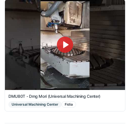
DMU80T - Dmg Mori (Universal Machining Center)
Universal Machining Center
Fidia