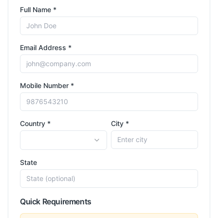
Full Name *
Email Address *
Mobile Number *
Country *
City *
State
Quick Requirements