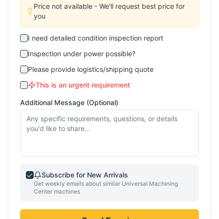
Price not available - We'll request best price for
you
I need detailed condition inspection report
Inspection under power possible?
Please provide logistics/shipping quote
This is an urgent requirement
Additional Message (Optional)
Subscribe for New Arrivals
Get weekly emails about similar
Universal Machining
Center
machines