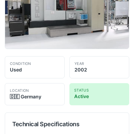
CONDITION
YEAR
Used
2002
STATUS
LOCATION
Active
🇩🇪
Germany
Technical Specifications