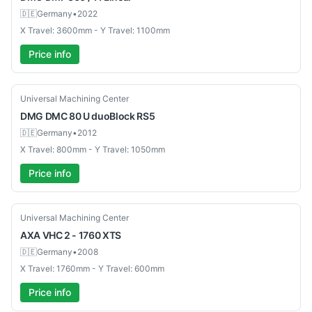
🇩🇪
Germany
•
2022
X Travel: 3600mm - Y Travel: 1100mm
Price info
Used
Universal Machining Center
DMG
DMC 80 U duoBlock RS5
🇩🇪
Germany
•
2012
X Travel: 800mm - Y Travel: 1050mm
Price info
Used
Universal Machining Center
AXA
VHC 2 - 1760 XTS
🇩🇪
Germany
•
2008
X Travel: 1760mm - Y Travel: 600mm
Price info