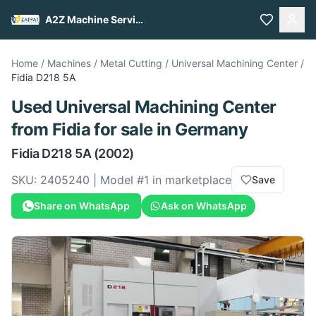
A2Z Machine Services
Home
/
Machines
/
Metal Cutting
/
Universal Machining Center
/
Fidia
D218 5A
Used
Universal Machining Center
from
Fidia
for sale
in Germany
Fidia
D218 5A
(2002)
SKU:
2405240
| Model #
1
in marketplace
Save
Share on WhatsApp
Ask on WhatsApp