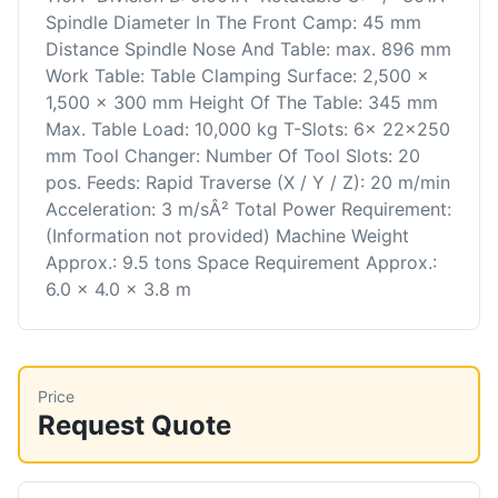
Spindle Diameter In The Front Camp: 45 mm
Distance Spindle Nose And Table: max. 896 mm
Work Table: Table Clamping Surface: 2,500 x
1,500 x 300 mm Height Of The Table: 345 mm
Max. Table Load: 10,000 kg T-Slots: 6x 22x250
mm Tool Changer: Number Of Tool Slots: 20
pos. Feeds: Rapid Traverse (X / Y / Z): 20 m/min
Acceleration: 3 m/sÂ² Total Power Requirement:
(Information not provided) Machine Weight
Approx.: 9.5 tons Space Requirement Approx.:
6.0 x 4.0 x 3.8 m
Price
Request Quote