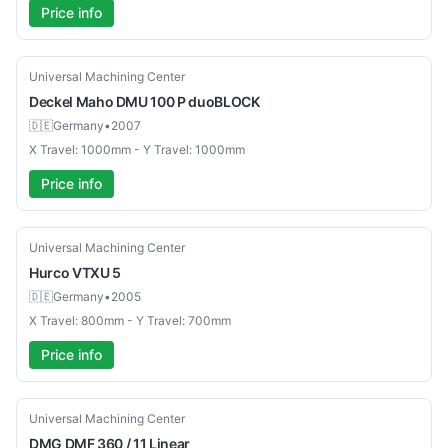
Price info
Used
Universal Machining Center
Deckel Maho
DMU 100 P duoBLOCK
🇩🇪
Germany
•
2007
X Travel: 1000mm - Y Travel: 1000mm
Price info
Used
Universal Machining Center
Hurco
VTXU 5
🇩🇪
Germany
•
2005
X Travel: 800mm - Y Travel: 700mm
Price info
Used
Universal Machining Center
DMG
DMF 360 / 11 Linear