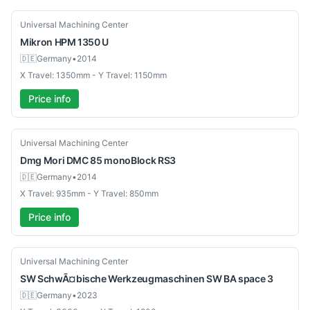
Used
Universal Machining Center
Mikron
HPM 1350 U
🇩🇪
Germany
•
2014
X Travel: 1350mm - Y Travel: 1150mm
Price info
Used
Universal Machining Center
Dmg Mori
DMC 85 monoBlock RS3
🇩🇪
Germany
•
2014
X Travel: 935mm - Y Travel: 850mm
Price info
Used
Universal Machining Center
SW SchwÃ¤bische Werkzeugmaschinen
SW BA space 3
🇩🇪
Germany
•
2023