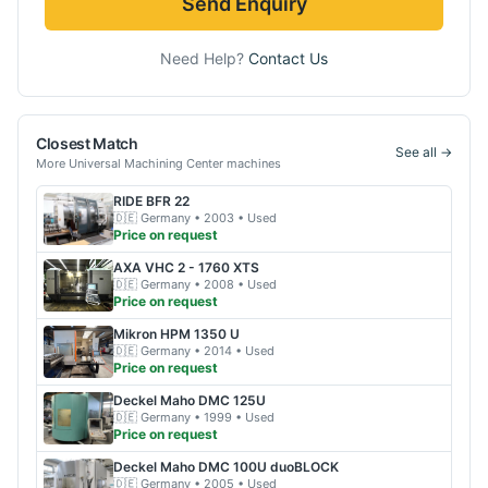
Send Enquiry
Need Help?
Contact Us
Closest Match
See all →
More
Universal Machining Center
machines
RIDE
BFR 22
🇩🇪
Germany
• 2003
• Used
Price on request
AXA
VHC 2 - 1760 XTS
🇩🇪
Germany
• 2008
• Used
Price on request
Mikron
HPM 1350 U
🇩🇪
Germany
• 2014
• Used
Price on request
Deckel Maho
DMC 125U
🇩🇪
Germany
• 1999
• Used
Price on request
Deckel Maho
DMC 100U duoBLOCK
🇩🇪
Germany
• 2005
• Used