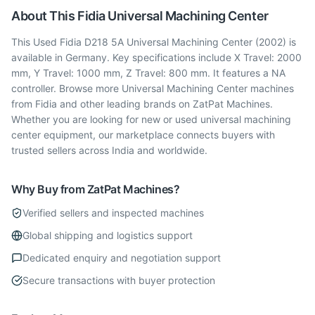
About This
Fidia
Universal Machining Center
This Used Fidia D218 5A Universal Machining Center (2002) is
available in Germany. Key specifications include X Travel: 2000
mm, Y Travel: 1000 mm, Z Travel: 800 mm. It features a NA
controller. Browse more Universal Machining Center machines
from Fidia and other leading brands on ZatPat Machines.
Whether you are looking for new or used universal machining
center equipment, our marketplace connects buyers with
trusted sellers across India and worldwide.
Why Buy from ZatPat Machines?
Verified sellers and inspected machines
Global shipping and logistics support
Dedicated enquiry and negotiation support
Secure transactions with buyer protection