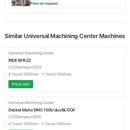
Price on request
Similar
Universal Machining Center
Machines
Used
Universal Machining Center
RIDE
BFR 22
🇩🇪
Germany
•
2003
X Travel: 2000mm - Y Travel: 1000mm
Price info
Used
Universal Machining Center
Deckel Maho
DMC 100U duoBLOCK
🇩🇪
Germany
•
2005
X Travel: 1000mm - Y Travel: 1000mm