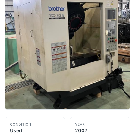
CONDITION
YEAR
Used
2007