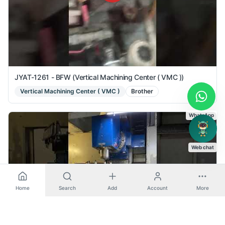
JYAT-1261 - BFW (Vertical Machining Center ( VMC ))
Vertical Machining Center ( VMC )
Brother
WhatsApp
Web chat
Home
Search
Add
Account
More