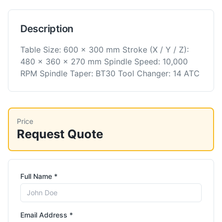
Description
Table Size: 600 x 300 mm Stroke (X / Y / Z):
480 x 360 x 270 mm Spindle Speed: 10,000
RPM Spindle Taper: BT30 Tool Changer: 14 ATC
Price
Request Quote
Full Name *
Email Address *