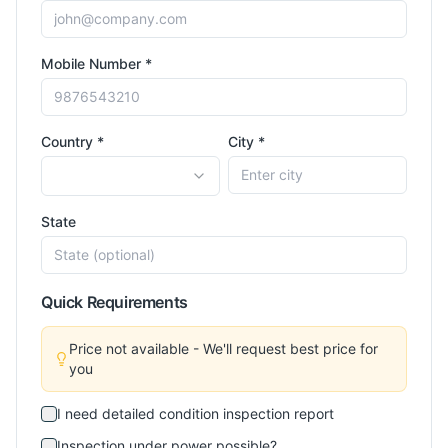
Mobile Number *
Country *
City *
State
Quick Requirements
Price not available - We'll request best price for
you
I need detailed condition inspection report
Inspection under power possible?