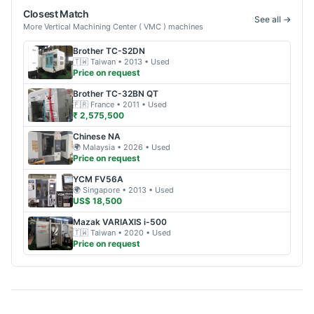
Closest Match
See all →
More
Vertical Machining Center ( VMC )
machines
Brother
TC-S2DN
🇹🇼
Taiwan
• 2013
• Used
Price on request
Brother
TC-32BN QT
🇫🇷
France
• 2011
• Used
₹ 2,575,500
Chinese
NA
🌍
Malaysia
• 2026
• Used
Price on request
YCM
FV56A
🌍
Singapore
• 2013
• Used
US$ 18,500
Mazak
VARIAXIS i-500
🇹🇼
Taiwan
• 2020
• Used
Price on request