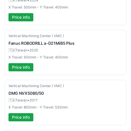
🇹🇼
Taiwan
•
2024
X Travel: 500mm - Y Travel: 400mm
Price info
Used
Vertical Machining Center ( VMC )
Fanuc
ROBODRILL a-D21MiB5 Plus
🇹🇼
Taiwan
•
2025
X Travel: 500mm - Y Travel: 400mm
Price info
Used
Vertical Machining Center ( VMC )
DMG
NVX5080/50
🇹🇼
Taiwan
•
2017
X Travel: 800mm - Y Travel: 530mm
Price info