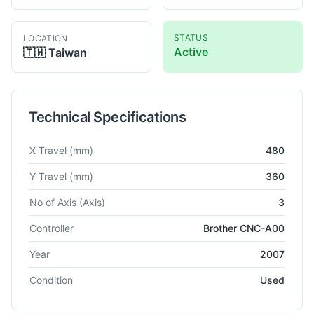
STATUS
LOCATION
Active
🇹🇼
Taiwan
Technical Specifications
Technical specifications for
Brother
TC-S2A
Vertical Machinin
X Travel
(mm)
480
Y Travel
(mm)
360
No of Axis
(Axis)
3
Controller
Brother CNC-A00
Year
2007
Condition
Used