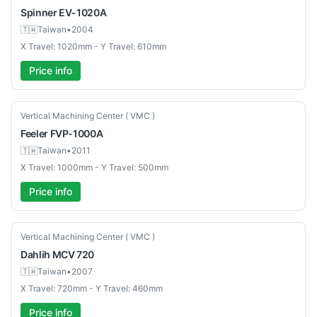
Spinner
EV-1020A
🇹🇼
Taiwan
•
2004
X Travel: 1020mm - Y Travel: 610mm
Price info
Used
Vertical Machining Center ( VMC )
Feeler
FVP-1000A
🇹🇼
Taiwan
•
2011
X Travel: 1000mm - Y Travel: 500mm
Price info
Used
Vertical Machining Center ( VMC )
Dahlih
MCV 720
🇹🇼
Taiwan
•
2007
X Travel: 720mm - Y Travel: 460mm
Price info