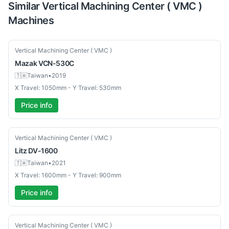
Similar
Vertical Machining Center ( VMC )
Machines
Used
Vertical Machining Center ( VMC )
Mazak
VCN-530C
🇹🇼
Taiwan
•
2019
X Travel: 1050mm - Y Travel: 530mm
Price info
Used
Vertical Machining Center ( VMC )
Litz
DV-1600
🇹🇼
Taiwan
•
2021
X Travel: 1600mm - Y Travel: 900mm
Price info
Used
Vertical Machining Center ( VMC )