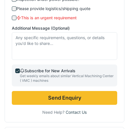
Please provide logistics/shipping quote
This is an urgent requirement
Additional Message (Optional)
Subscribe for New Arrivals
Get weekly emails about similar
Vertical Machining Center
( VMC )
machines
Send Enquiry
Need Help?
Contact Us