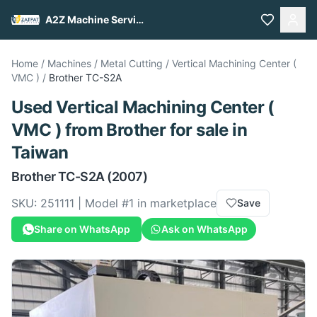
A2Z Machine Services
Home
/
Machines
/
Metal Cutting
/
Vertical Machining Center (
VMC )
/
Brother
TC-S2A
Used
Vertical Machining Center (
VMC )
from
Brother
for sale
in
Taiwan
Brother
TC-S2A
(2007)
SKU:
251111
| Model #
1
in marketplace
Save
Share on WhatsApp
Ask on WhatsApp