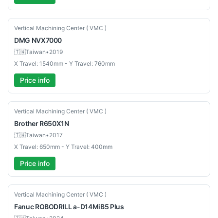
Used
Vertical Machining Center ( VMC )
DMG
NVX7000
🇹🇼
Taiwan
•
2019
X Travel: 1540mm - Y Travel: 760mm
Price info
Used
Vertical Machining Center ( VMC )
Brother
R650X1N
🇹🇼
Taiwan
•
2017
X Travel: 650mm - Y Travel: 400mm
Price info
Used
Vertical Machining Center ( VMC )
Fanuc
ROBODRILL a-D14MiB5 Plus