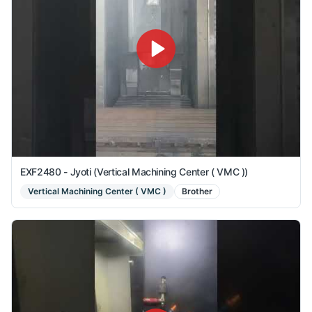
EXF2480 - Jyoti (Vertical Machining Center ( VMC ))
Vertical Machining Center ( VMC )
Brother