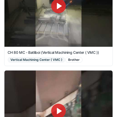
CH 80 MC - Batliboi (Vertical Machining Center ( VMC ))
Vertical Machining Center ( VMC )
Brother