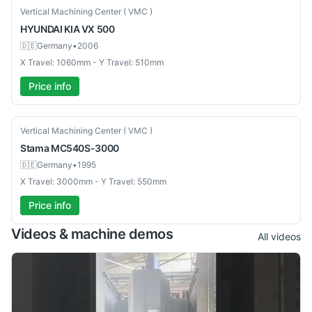
Used
Vertical Machining Center ( VMC )
HYUNDAI KIA
VX 500
🇩🇪
Germany
•
2006
X Travel: 1060mm - Y Travel: 510mm
Price info
Used
Vertical Machining Center ( VMC )
Stama
MC540S-3000
🇩🇪
Germany
•
1995
X Travel: 3000mm - Y Travel: 550mm
Price info
Videos & machine demos
All videos